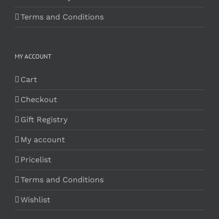
Terms and Conditions
MY ACCOUNT
Cart
Checkout
Gift Registry
My account
Pricelist
Terms and Conditions
Wishlist