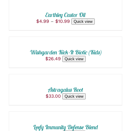
THIS
/
PRODUCT
DETAILS
Earthley Castor Oil
HAS
Price
$
4.99
–
$
10.99
Quick view
MULTIPLE
ADD
range:
VARIANTS.
$4.99
THE
TO
through
OPTIONS
CART
$10.99
MAY
/
BE
Wishgarden Kick-It Biotic (Kids)
DETAILS
CHOSEN
$
26.49
Quick view
ON
ADD
THE
TO
PRODUCT
PAGE
CART
/
Astragalus Root
DETAILS
$
33.00
Quick view
ADD
TO
CART
/
Leefy Immunity Defense Blend
DETAILS