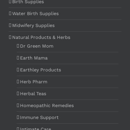
Birth Supplies
Water Birth Supplies
Midwifery Supplies
Natural Products & Herbs
Dr Green Mom
Earth Mama
Earthley Products
Herb Pharm
Herbal Teas
Homeopathic Remedies
Immune Support
Intimate Care