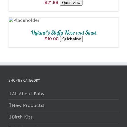
$
21.99
Quick view
ADD TO
CART
/
DETAILS
Hyland’s Stuffy Nose and Sinus
$
10.00
Quick view
SHOP BY CATEGORY
All About Baby
New Products!
Birth Kits