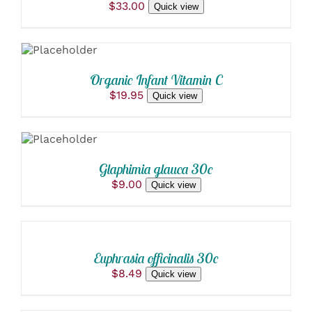
$
33.00
Quick view
ADD TO
CART
/
DETAILS
Organic Infant Vitamin C
$
19.95
Quick view
ADD TO
CART
/
DETAILS
Glaphimia glauca 30c
$
9.00
Quick view
ADD
TO
CART
/
Euphrasia officinalis 30c
DETAILS
$
8.49
Quick view
ADD
TO