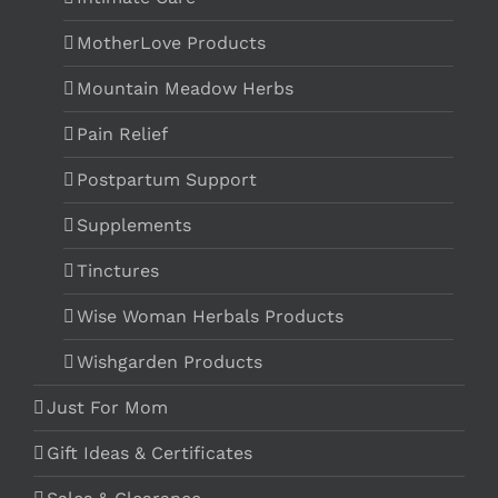
MotherLove Products
Mountain Meadow Herbs
Pain Relief
Postpartum Support
Supplements
Tinctures
Wise Woman Herbals Products
Wishgarden Products
Just For Mom
Gift Ideas & Certificates