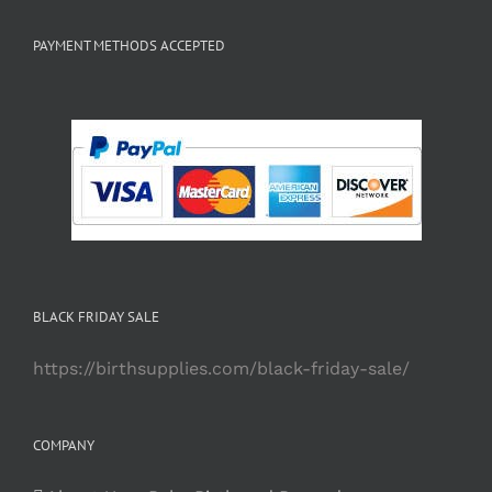
PAYMENT METHODS ACCEPTED
BLACK FRIDAY SALE
https://birthsupplies.com/black-friday-sale/
COMPANY