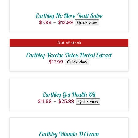
OPTIONS
PAGE
THIS
/
MAY
PRODUCT
BE
DETAILS
Earthley No More Yeast Salve
HAS
CHOSEN
Price
$
7.99
–
$
12.99
Quick view
MULTIPLE
ON
range:
VARIANTS.
THE
$7.99
THE
PRODUCT
through
OPTIONS
PAGE
DETAILS
Out of stock
$12.99
MAY
BE
Earthley Vaccine Detox Herbal Extract
CHOSEN
$
17.99
Quick view
ON
THE
SELECT
PRODUCT
OPTIONS
PAGE
THIS
/
PRODUCT
DETAILS
Earthley Gut Health Oil
HAS
Price
$
11.99
–
$
25.99
Quick view
MULTIPLE
ADD
range:
VARIANTS.
$11.99
THE
TO
through
OPTIONS
CART
$25.99
MAY
/
BE
Earthley Vitamin D Cream
DETAILS
CHOSEN