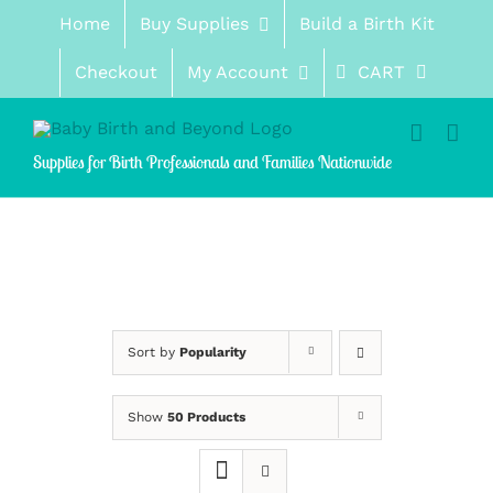
Skip
Home
Buy Supplies
Build a Birth Kit
to
content
Checkout
My Account
CART
Supplies for Birth Professionals and Families Nationwide
Sort by
Popularity
Show
50 Products