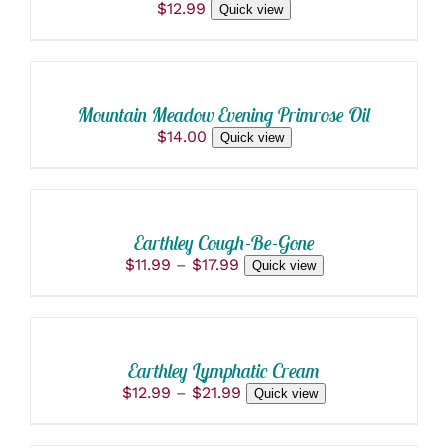
$
12.99
Quick view
ON
ADD
THE
TO
PRODUCT
PAGE
CART
/
Mountain Meadow Evening Primrose Oil
DETAILS
$
14.00
Quick view
SELECT
OPTIONS
THIS
/
PRODUCT
DETAILS
Earthley Cough-Be-Gone
HAS
Price
$
11.99
–
$
17.99
Quick view
MULTIPLE
range:
VARIANTS.
SELECT
$11.99
THE
OPTIONS
through
OPTIONS
THIS
/
$17.99
MAY
PRODUCT
BE
DETAILS
Earthley Lymphatic Cream
HAS
CHOSEN
Price
$
12.99
–
$
21.99
Quick view
MULTIPLE
ON
ADD
range:
VARIANTS.
THE
$12.99
THE
TO
PRODUCT