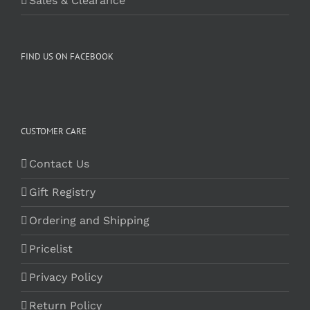
Sales & Clearance
FIND US ON FACEBOOK
CUSTOMER CARE
Contact Us
Gift Registry
Ordering and Shipping
Pricelist
Privacy Policy
Return Policy