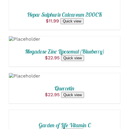
CART
/
Hepar Sulphuris Calcareum 200CK
DETAILS
$
11.99
Quick view
ADD TO
CART
/
DETAILS
Megadose Zinc Liposomal (Blueberry)
$
22.95
Quick view
ADD TO
CART
/
DETAILS
Quercetin
$
22.95
Quick view
ADD
TO
CART
/
Garden of Life Vitamin C
DETAILS