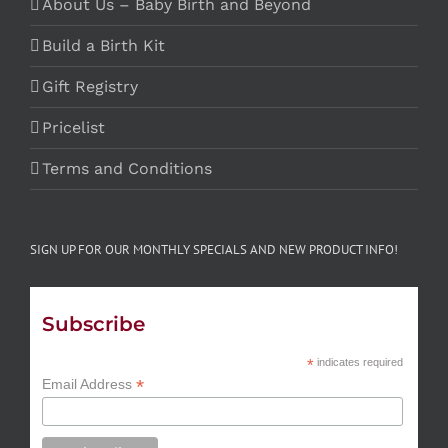
About Us – Baby Birth and Beyond
Build a Birth Kit
Gift Registry
Pricelist
Terms and Conditions
SIGN UP FOR OUR MONTHLY SPECIALS AND NEW PRODUCT INFO!
Subscribe
*
indicates required
*
Email Address