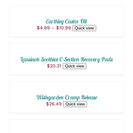
OPTIONS
THIS
/
PRODUCT
DETAILS
Earthley Castor Oil
HAS
Price
$
4.99
–
$
10.99
Quick view
MULTIPLE
ADD
range:
VARIANTS.
$4.99
THE
TO
through
OPTIONS
CART
$10.99
MAY
/
BE
Lansinoh Soothies C-Section Recovery Pads
DETAILS
CHOSEN
$
20.31
Quick view
ON
ADD
THE
TO
PRODUCT
PAGE
CART
/
Wishgarden Cramp Release
DETAILS
$
26.49
Quick view
ADD
TO
CART
/