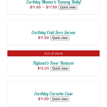
DETAILS
Earthley Mama’s Tummy Relief
HAS
Price
$
11.99
–
$
17.99
Quick view
MULTIPLE
ADD
range:
VARIANTS.
$11.99
THE
TO
through
OPTIONS
CART
$17.99
MAY
/
BE
Earthley Cold Sore Serum
DETAILS
CHOSEN
$
11.99
Quick view
ON
THE
PRODUCT
PAGE
DETAILS
Out of stock
Hyland’s Fever Reducer
$
12.00
Quick view
ADD
TO
CART
/
Earthley Earache Ease
DETAILS
$
11.99
Quick view
SELECT