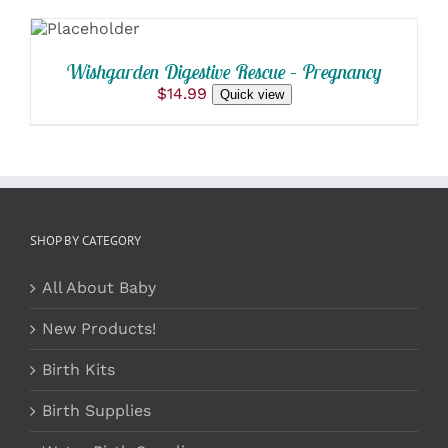
PRODUCT
CART
PAGE
/
DETAILS
Wishgarden Digestive Rescue – Pregnancy
$
14.99
Quick view
SHOP BY CATEGORY
All About Baby
New Products!
Birth Kits
Birth Supplies