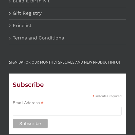
Build a Birth Kit
Gift Registry
Pricelist
Terms and Conditions
SIGN UP FOR OUR MONTHLY SPECIALS AND NEW PRODUCT INFO!
Subscribe
*
indicates required
*
Email Address