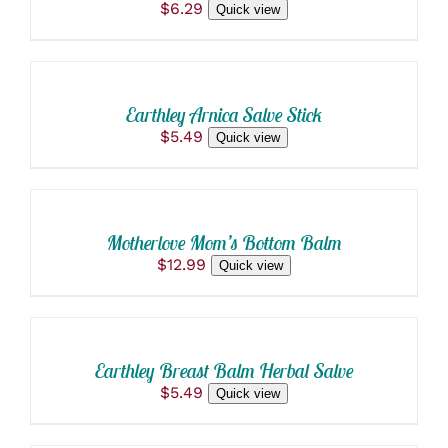
$
6.29
Quick view
ADD
TO
CART
/
Earthley Arnica Salve Stick
DETAILS
$
5.49
Quick view
ADD
TO
CART
/
Motherlove Mom’s Bottom Balm
DETAILS
$
12.99
Quick view
ADD
TO
CART
/
Earthley Breast Balm Herbal Salve
DETAILS
$
5.49
Quick view
SELECT
OPTIONS