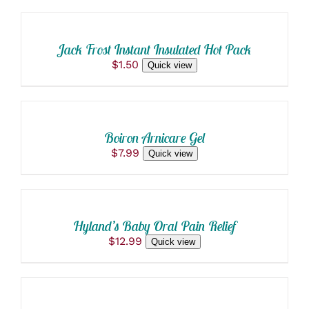
was:
is:
TO
PRODUCT
$4.00.
$3.80.
PAGE
CART
/
Jack Frost Instant Insulated Hot Pack
DETAILS
$
1.50
Quick view
ADD
TO
CART
/
Boiron Arnicare Gel
DETAILS
$
7.99
Quick view
ADD
TO
CART
/
Hyland’s Baby Oral Pain Relief
DETAILS
$
12.99
Quick view
SELECT
OPTIONS
THIS
/
PRODUCT