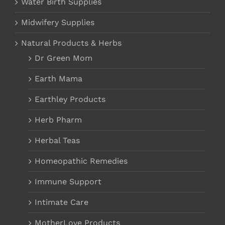
Water Birth Supplies
Midwifery Supplies
Natural Products & Herbs
Dr Green Mom
Earth Mama
Earthley Products
Herb Pharm
Herbal Teas
Homeopathic Remedies
Immune Support
Intimate Care
MotherLove Products