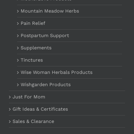
Mountain Meadow Herbs
Pain Relief
Postpartum Support
Supplements
Tinctures
Wise Woman Herbals Products
Wishgarden Products
Just For Mom
Gift Ideas & Certificates
Sales & Clearance