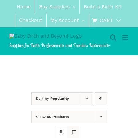
Skip
Home
Buy Supplies
Build a Birth Kit
to
content
Checkout
My Account
CART
Supplies for Birth Professionals and Families Nationwide
Sort by
Popularity
Show
50 Products