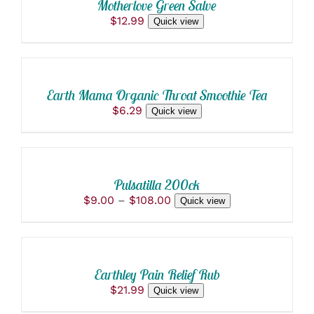
Motherlove Green Salve
DETAILS
$
12.99
Quick view
ADD
TO
CART
/
Earth Mama Organic Throat Smoothie Tea
DETAILS
$
6.29
Quick view
SELECT
OPTIONS
THIS
/
PRODUCT
DETAILS
Pulsatilla 200ck
HAS
Price
$
9.00
–
$
108.00
Quick view
MULTIPLE
ADD
range:
VARIANTS.
$9.00
THE
TO
through
OPTIONS
CART
$108.00
MAY
/
BE
Earthley Pain Relief Rub
DETAILS
CHOSEN
$
21.99
Quick view
ON
THE
ADD TO