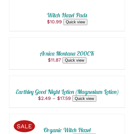
PAGE
CART
/
Witch Hazel Pads
DETAILS
$
10.99
Quick view
ADD
TO
CART
/
Arnica Montana 200CK
DETAILS
$
11.87
Quick view
SELECT
OPTIONS
THIS
/
PRODUCT
DETAILS
Earthley Good Night Lotion (Magnesium Lotion)
HAS
Price
$
2.49
–
$
17.59
Quick view
MULTIPLE
range:
VARIANTS.
SELECT
$2.49
THE
OPTIONS
through
OPTIONS
THIS
/
$17.59
MAY
SALE
PRODUCT
BE
DETAILS
Organic Witch Hazel
HAS
CHOSEN