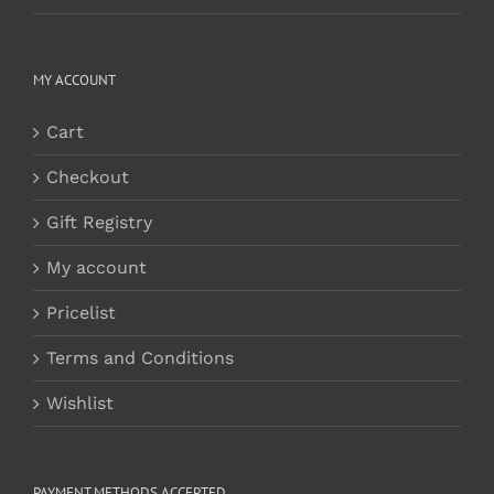
MY ACCOUNT
Cart
Checkout
Gift Registry
My account
Pricelist
Terms and Conditions
Wishlist
PAYMENT METHODS ACCEPTED