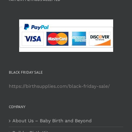
BLACK FRIDAY SALE
https://birthsupplies.com/black-friday-sale/
COMPANY
About Us – Baby Birth and Beyond