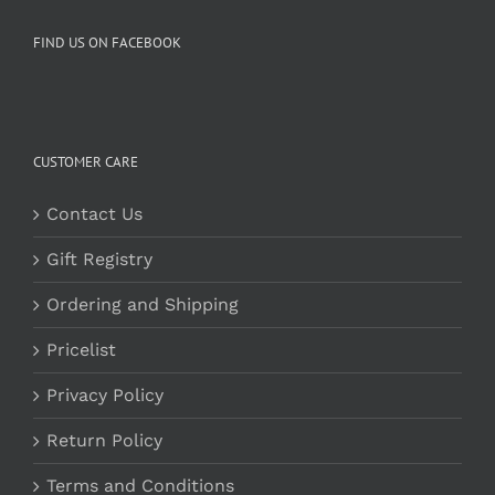
FIND US ON FACEBOOK
CUSTOMER CARE
Contact Us
Gift Registry
Ordering and Shipping
Pricelist
Privacy Policy
Return Policy
Terms and Conditions