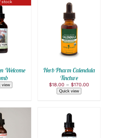
 stock
SELECT OPTIONS
 VIEW
THIS
/
QUICK VIEW
PRODUCT
HAS
MULTIPLE
VARIANTS.
THE
OPTIONS
n Welcome
Herb Pharm Calendula
MAY
mb
Tincture
BE
Price
$
18.00
–
$
170.00
CHOSEN
 view
range:
ON
Quick view
$18.00
THE
PRODUCT
through
PAGE
$170.00
OPTIONS
ADD TO CART
/