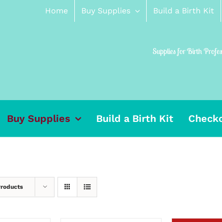
Home
Buy Supplies
Build a Birth Kit
Supplies for Birth Profe
Buy Supplies
Build a Birth Kit
Check
Products