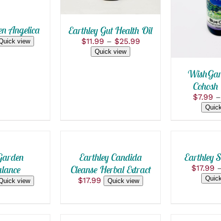
PRODUC
S.
VARIANTS.
HAS
THE
MULTIPL
S
OPTIONS
n Angelica
Earthley Gut Health Oil
VARIANT
MAY
THE
Price
$
11.99
–
$
25.99
Quick view
BE
OPTION
range:
Quick view
CHOSEN
MAY
$11.99
ON
BE
through
WishGar
THE
CHOSEN
$25.99
T
PRODUCT
Cohosh 
ON
PAGE
THE
$
7.99
–
PRODUC
ADD
Quick
PAGE
SELECT
TO
OPTIONS
CART
THIS
/
/
PRODUCT
QUICK
HAS
QUICK
arden
Earthley Candida
Earthley S
VIEW
MULTIPLE
VIEW
lance
Cleanse Herbal Extract
$
17.99
VARIANTS.
Quick
$
17.99
Quick view
Quick view
THE
OPTIONS
SELECT
SELECT
MAY
OPTIONS
OPTIONS
BE
THIS
THIS
CHOSEN
/
/