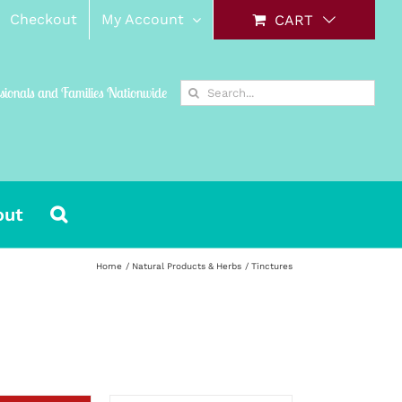
Checkout
My Account
CART
Search
ssionals and Families Nationwide
for:
out
Home
Natural Products & Herbs
Tinctures