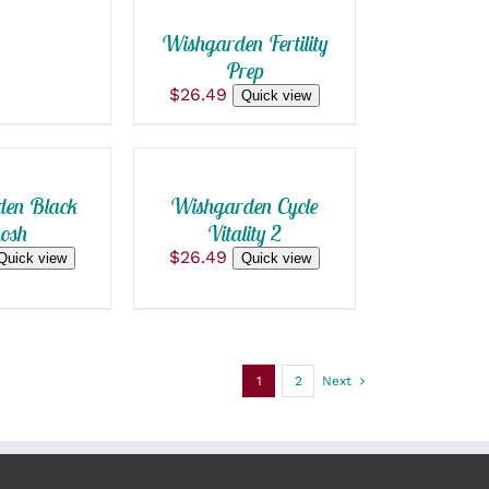
Wishgarden Fertility
Prep
$
26.49
ADD
Quick view
TO
CART
/
QUICK
en Black
Wishgarden Cycle
VIEW
osh
Vitality 2
$
26.49
Quick view
Quick view
1
2
Next