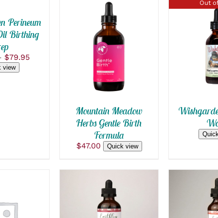
Out of
n Perineum
l Birthing
SELECT OPTIONS
ep
QUICK
THIS
/
QUICK VIEW
Price
–
$
79.95
PRODUCT
range:
 view
HAS
$15.99
MULTIPLE
through
VARIANTS.
$79.95
THE
OPTIONS
Mountain Meadow
Wishgarde
MAY
Herbs Gentle Birth
Wo
BE
Formula
CHOSEN
Quick
ON
$
47.00
Quick view
THE
PRODUCT
PAGE
SELECT 
 CART
/
SELECT OPTIONS
THIS