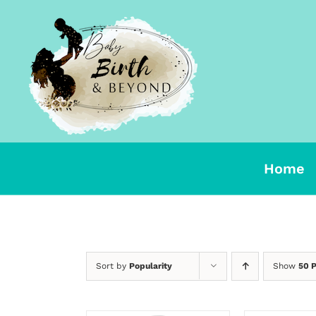
Skip
to
content
Home
Sort by
Popularity
Show
50 
SELECT
OPTIONS