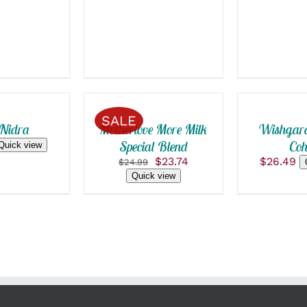
ADD
ADD
TO
TO
CART
CART
/
/
SALE
QUICK
QUICK
 Nidra
Motherlove More Milk
Wishgard
VIEW
VIEW
Special Blend
Coh
Quick view
Original
Current
$
23.74
$
26.49
$
24.99
price
price
Quick view
was:
is:
$24.99.
$23.74.