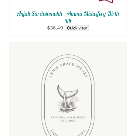
Anjali Sardeshmukh – Amma Midwifery Birth
Kit
$36.49
Quick view
SELECT OPTIONS
/
DETAILS