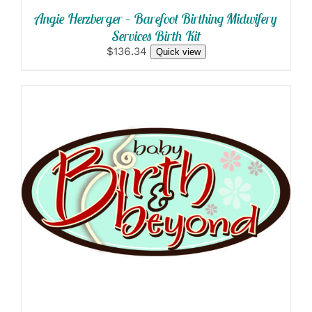
Angie Herzberger – Barefoot Birthing Midwifery
Services Birth Kit
$136.34
Quick view
SELECT OPTIONS
/
DETAILS