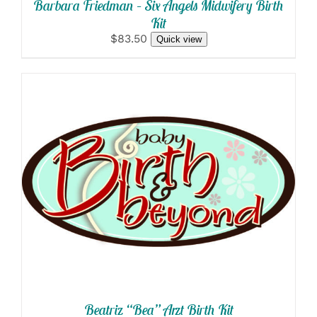
Barbara Friedman – Six Angels Midwifery Birth
Kit
$83.50
Quick view
SELECT OPTIONS
/
DETAILS
Beatriz “Bea” Arzt Birth Kit