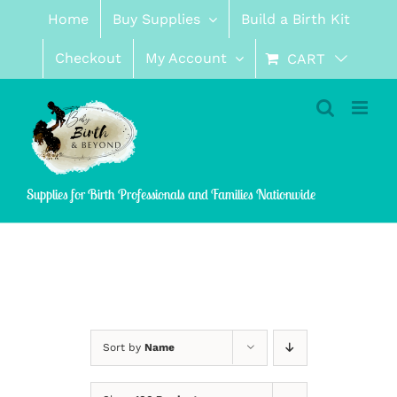
Skip
Home
Buy Supplies
Build a Birth Kit
to
content
Checkout
My Account
CART
Supplies for Birth Professionals and Families Nationwide
Sort by
Name