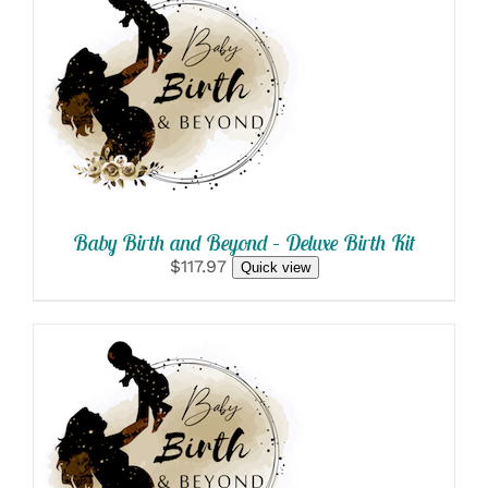
SELECT OPTIONS
/
DETAILS
Baby Birth and Beyond – Deluxe Birth Kit
$117.97
Quick view
SELECT OPTIONS
/
DETAILS