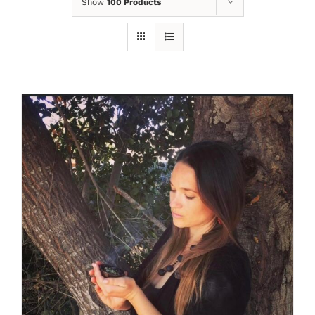
Show
100 Products
SELECT OPTIONS
/
DETAILS