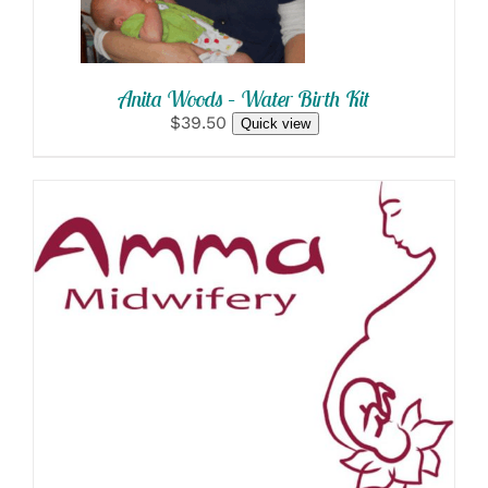
Anita Woods – Water Birth Kit
$39.50
Quick view
SELECT OPTIONS
/
DETAILS