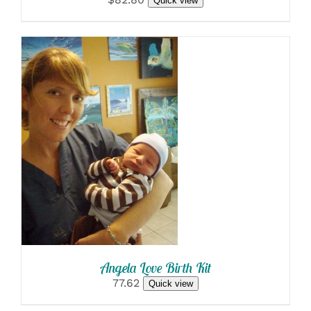
Quick view
SELECT OPTIONS
/
DETAILS
Angela Love Birth Kit
77.62
Quick view