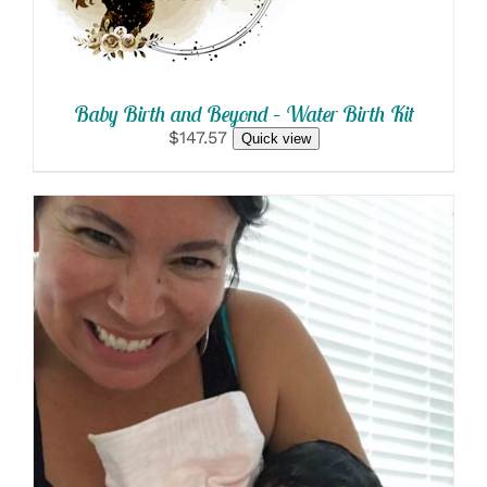
Baby Birth and Beyond – Water Birth Kit
$147.57
Quick view
SELECT OPTIONS
/
DETAILS