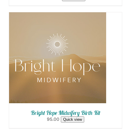
SELECT OPTIONS
/
DETAILS
Bright Hope Midwifery Birth Kit
95.00
Quick view