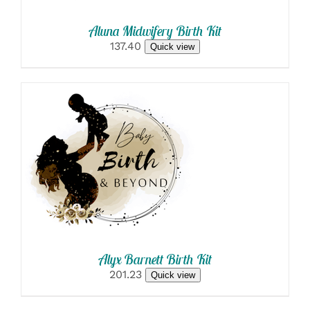
Aluna Midwifery Birth Kit
137.40
Quick view
SELECT OPTIONS
/
DETAILS
Alyx Barnett Birth Kit
201.23
Quick view