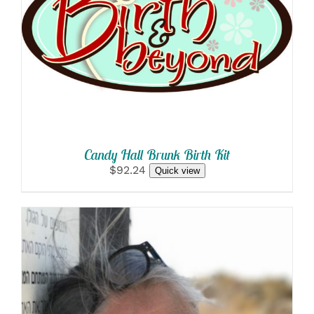
SELECT OPTIONS
/
DETAILS
Candy Hall Brunk Birth Kit
$92.24
Quick view