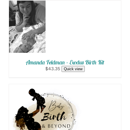
SELECT
OPTIONS
/
DETAILS
Amanda Feldman – Exodus Birth Kit
$43.35
Quick view
SELECT OPTIONS
/
DETAILS