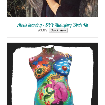
Alexis Starting – SYV Midwifery Birth Kit
93.89
Quick view
SELECT OPTIONS
/
DETAILS