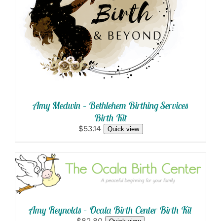
SELECT OPTIONS
/
DETAILS
Amy Medwin – Bethlehem Birthing Services
Birth Kit
$53.14
Quick view
SELECT OPTIONS
/
DETAILS
Amy Reynolds – Ocala Birth Center Birth Kit
$82.80