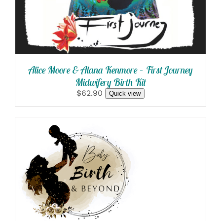
Alice Moore & Alana Kenmore – First Journey
Midwifery Birth Kit
$62.90
Quick view
SELECT OPTIONS
/
DETAILS