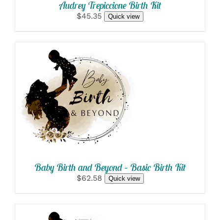
Audrey Trepiccione Birth Kit
$45.35
Quick view
SELECT OPTIONS
/
DETAILS
Baby Birth and Beyond – Basic Birth Kit
$62.58
Quick view