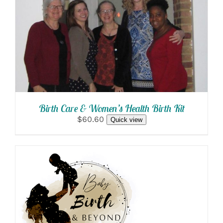
SELECT OPTIONS
/
DETAILS
Birth Care & Women’s Health Birth Kit
$60.60
Quick view
SELECT OPTIONS
/
DETAILS