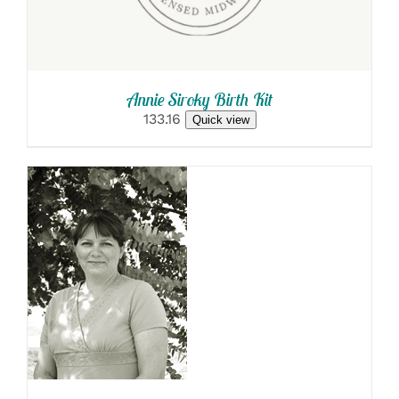
Annie Siroky Birth Kit
133.16
Quick view
SELECT
OPTIONS
/
DETAILS