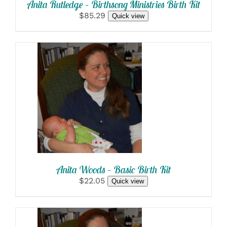
Anita Rutledge – Birthsong Ministries Birth Kit
$85.29
Quick view
SELECT OPTIONS
/
DETAILS
Anita Woods – Basic Birth Kit
$22.05
Quick view