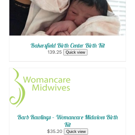
Bakersfield Birth Center Birth Kit
139.25
Quick view
SELECT OPTIONS
/
DETAILS
Barb Rawlings – Womancare Midwives Birth
Kit
$35.20
Quick view