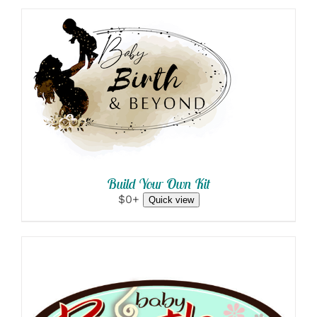
SELECT OPTIONS
/
DETAILS
Build Your Own Kit
$0+
Quick view