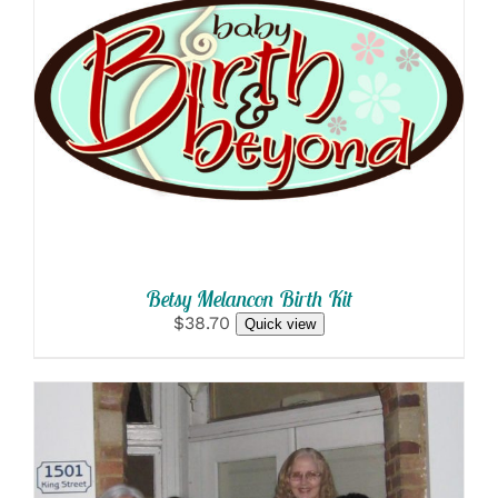
SELECT OPTIONS
/
DETAILS
Betsy Melancon Birth Kit
$38.70
Quick view