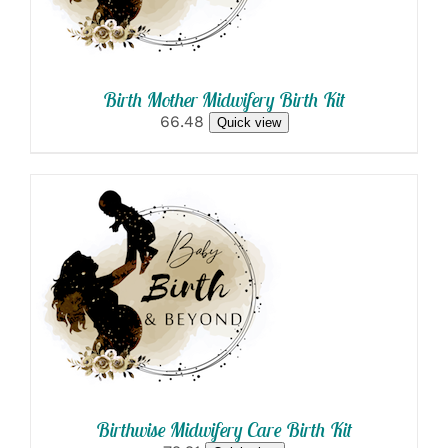
Birth Mother Midwifery Birth Kit
66.48
Quick view
SELECT OPTIONS
/
DETAILS
Birthwise Midwifery Care Birth Kit