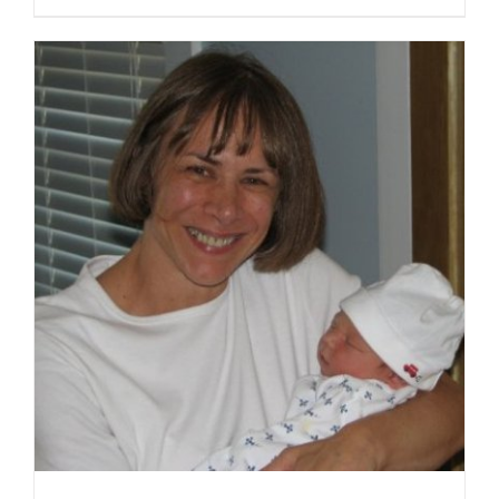
SELECT OPTIONS
/
DETAILS