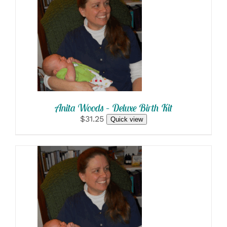
SELECT OPTIONS
/
DETAILS
Anita Woods – Deluxe Birth Kit
$31.25
Quick view
SELECT OPTIONS
/
DETAILS