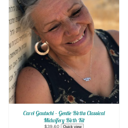
SELECT OPTIONS
/
DETAILS
Carol Gautschi – Gentle Births Classical
Midwifery Birth Kit
$39.60
Quick view