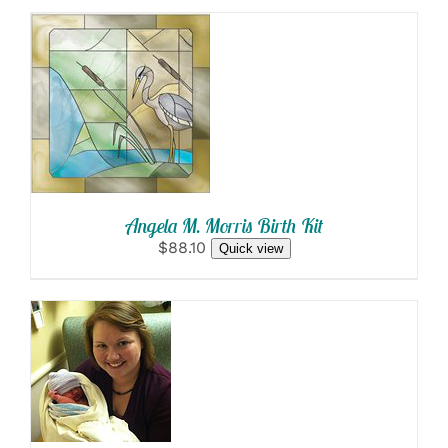
SELECT
OPTIONS
/
DETAILS
Angela M. Morris Birth Kit
$88.10
Quick view
SELECT
OPTIONS
/
DETAILS