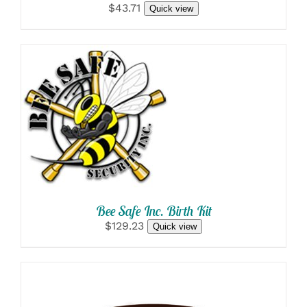
$43.71
Quick view
SELECT OPTIONS
/
DETAILS
Bee Safe Inc. Birth Kit
$129.23
Quick view