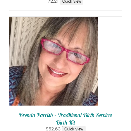
72.21
Quick view
SELECT OPTIONS
/
DETAILS
Brenda Parrish – Traditional Birth Services
Birth Kit
$52.63
Quick view