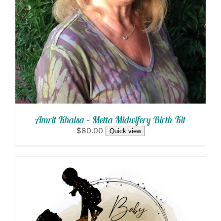
Amrit Khalsa – Metta Midwifery Birth Kit
$80.00
Quick view