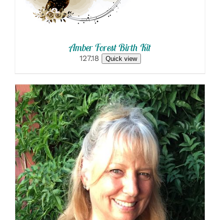
Amber Forest Birth Kit
127.18
Quick view
SELECT OPTIONS
/
DETAILS