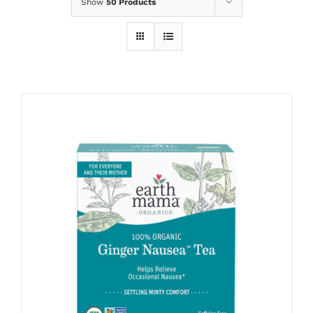
Show
50 Products
ADD TO CART
/
DETAILS