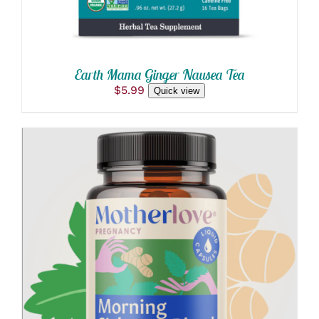
Earth Mama Ginger Nausea Tea
$
5.99
Quick view
ADD TO CART
/
DETAILS