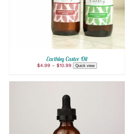
MULTIPLE
VARIANTS.
THE
OPTIONS
MAY
BE
CHOSEN
ON
THE
PRODUCT
Earthley Castor Oil
PAGE
Price
$
4.99
–
$
10.99
Quick view
range:
$4.99
through
$10.99