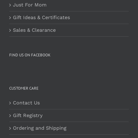
Just For Mom
Gift Ideas & Certificates
Sales & Clearance
FIND US ON FACEBOOK
CUSTOMER CARE
Contact Us
Gift Registry
Ordering and Shipping