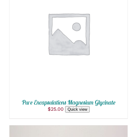
ADD TO CART
/
DETAILS
Pure Encapsulations Magnesium Glycinate
$
25.00
Quick view