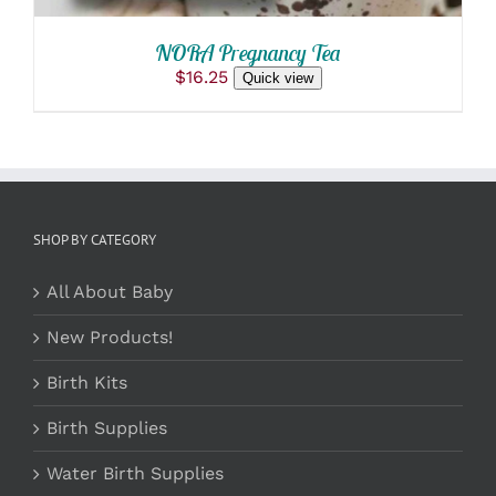
THE
PRODUCT
NORA Pregnancy Tea
PAGE
$
16.25
Quick view
SHOP BY CATEGORY
All About Baby
New Products!
Birth Kits
Birth Supplies
Water Birth Supplies