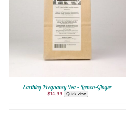
ADD TO CART
/
DETAILS
Earthley Pregnancy Tea – Lemon-Ginger
$
14.99
Quick view