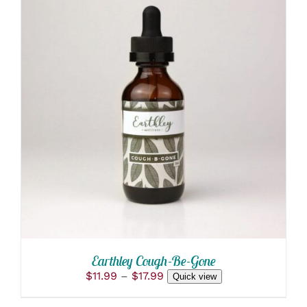
THIS
SELECT OPTIONS
/
PRODUCT
DETAILS
HAS
MULTIPLE
VARIANTS.
THE
OPTIONS
MAY
BE
CHOSEN
ON
THE
PRODUCT
Earthley Cough-Be-Gone
PAGE
Price
$
11.99
–
$
17.99
Quick view
range:
$11.99