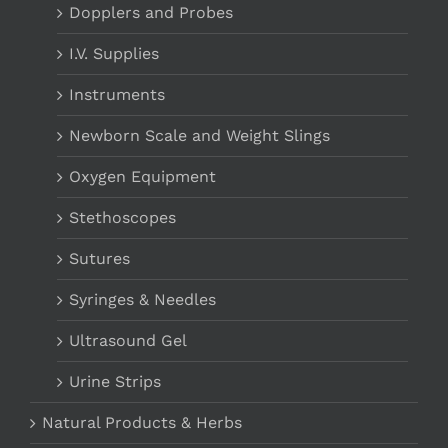
Dopplers and Probes
I.V. Supplies
Instruments
Newborn Scale and Weight Slings
Oxygen Equipment
Stethoscopes
Sutures
Syringes & Needles
Ultrasound Gel
Urine Strips
Natural Products & Herbs