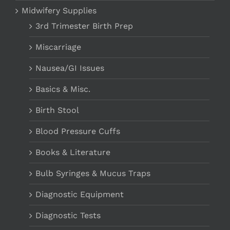
Midwifery Supplies
3rd Trimester Birth Prep
Miscarriage
Nausea/GI Issues
Basics & Misc.
Birth Stool
Blood Pressure Cuffs
Books & Literature
Bulb Syringes & Mucus Traps
Diagnostic Equipment
Diagnostic Tests