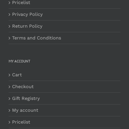
Pricelist
Privacy Policy
Return Policy
Terms and Conditions
MY ACCOUNT
Cart
Checkout
Gift Registry
My account
Pricelist