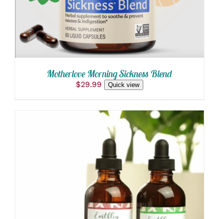
Motherlove Morning Sickness Blend
$
29.99
Quick view
THIS
SELECT OPTIONS
/
PRODUCT
DETAILS
HAS