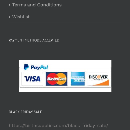
Terms and Conditions
Wishlist
PAYMENT METHODS ACCEPTED
BLACK FRIDAY SALE
https://birthsupplies.com/black-friday-sale/