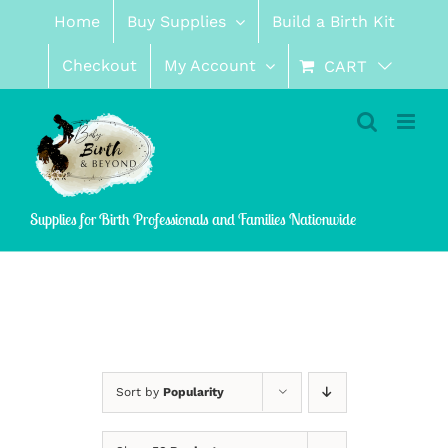
Skip
Home
Buy Supplies
Build a Birth Kit
to
content
Checkout
My Account
CART
Supplies for Birth Professionals and Families Nationwide
Sort by
Popularity