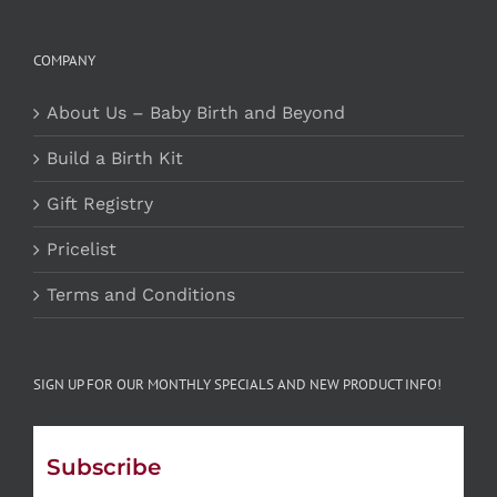
COMPANY
About Us – Baby Birth and Beyond
Build a Birth Kit
Gift Registry
Pricelist
Terms and Conditions
SIGN UP FOR OUR MONTHLY SPECIALS AND NEW PRODUCT INFO!
Subscribe