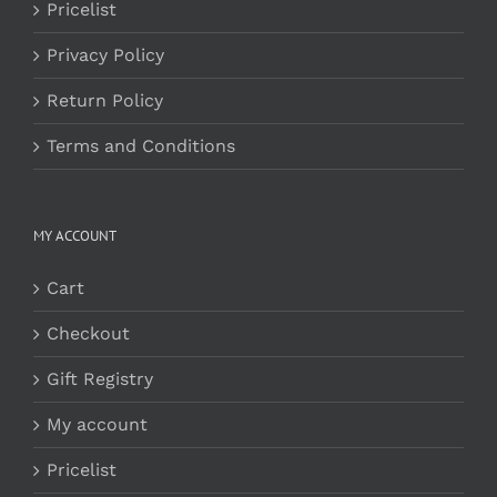
Pricelist
Privacy Policy
Return Policy
Terms and Conditions
MY ACCOUNT
Cart
Checkout
Gift Registry
My account
Pricelist