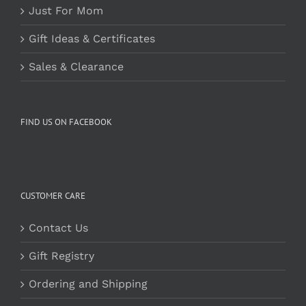
Just For Mom
Gift Ideas & Certificates
Sales & Clearance
FIND US ON FACEBOOK
CUSTOMER CARE
Contact Us
Gift Registry
Ordering and Shipping