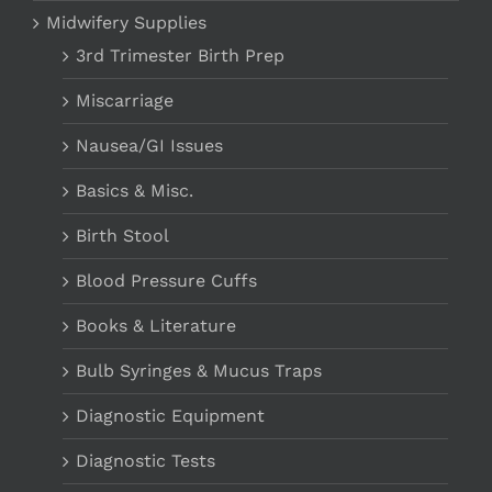
Midwifery Supplies
3rd Trimester Birth Prep
Miscarriage
Nausea/GI Issues
Basics & Misc.
Birth Stool
Blood Pressure Cuffs
Books & Literature
Bulb Syringes & Mucus Traps
Diagnostic Equipment
Diagnostic Tests