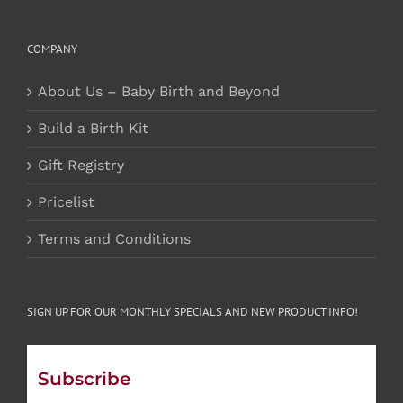
COMPANY
About Us – Baby Birth and Beyond
Build a Birth Kit
Gift Registry
Pricelist
Terms and Conditions
SIGN UP FOR OUR MONTHLY SPECIALS AND NEW PRODUCT INFO!
Subscribe