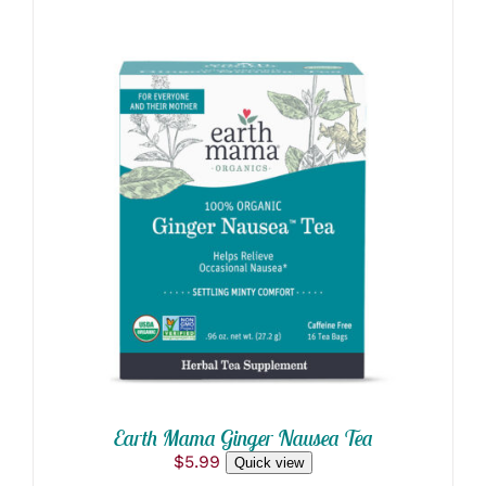
$5.85
ADD TO CART
/
DETAILS
Earth Mama Ginger Nausea Tea
$
5.99
Quick view