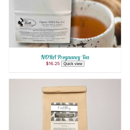
MULTIPLE
VARIANTS.
THE
OPTIONS
MAY
BE
CHOSEN
ON
THE
PRODUCT
NORA Pregnancy Tea
PAGE
$
16.25
Quick view