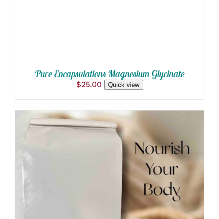
Pure Encapsulations Magnesium Glycinate
$
25.00
Quick view
THIS
SELECT OPTIONS
/
PRODUCT
DETAILS
HAS