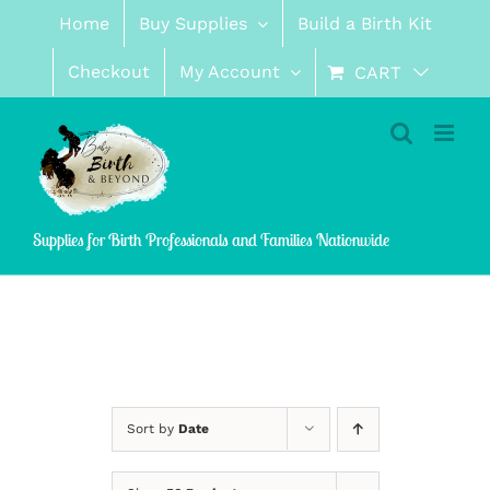
Skip
Home
Buy Supplies
Build a Birth Kit
to
content
Checkout
My Account
CART
Supplies for Birth Professionals and Families Nationwide
Sort by
Date