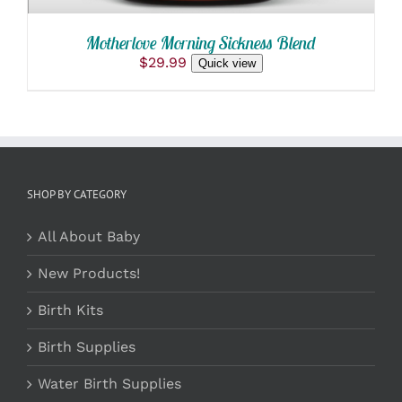
Motherlove Morning Sickness Blend
$
29.99
Quick view
SHOP BY CATEGORY
All About Baby
New Products!
Birth Kits
Birth Supplies
Water Birth Supplies