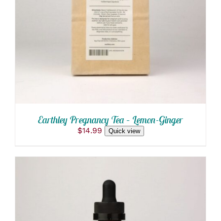
ADD TO CART
/
DETAILS
Earthley Pregnancy Tea – Lemon-Ginger
$
14.99
Quick view