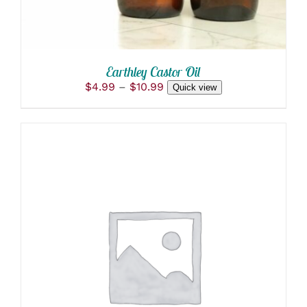
BE
CHOSEN
ON
THE
PRODUCT
Earthley Castor Oil
PAGE
Price
$
4.99
–
$
10.99
Quick view
range:
$4.99
through
$10.99
ADD TO CART
/
DETAILS