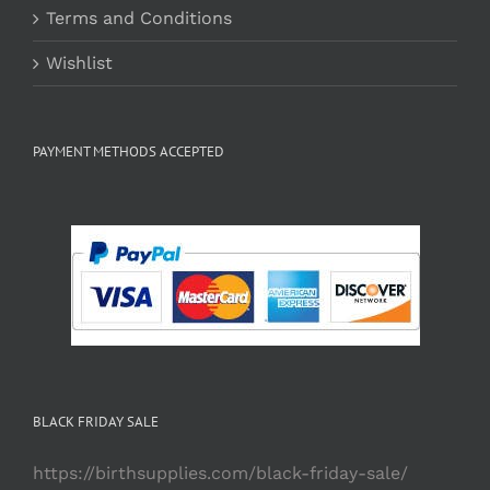
Terms and Conditions
Wishlist
PAYMENT METHODS ACCEPTED
BLACK FRIDAY SALE
https://birthsupplies.com/black-friday-sale/