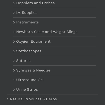
Dopplers and Probes
I.V. Supplies
Instruments
Newborn Scale and Weight Slings
Oxygen Equipment
Stethoscopes
Sutures
Syringes & Needles
Ultrasound Gel
Urine Strips
Natural Products & Herbs