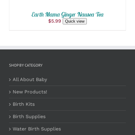
Earth Mama Ginger Nausea Tea
$
5.99
Quick view
SHOP BY CATEGORY
All About Baby
New Products!
Birth Kits
Birth Supplies
Water Birth Supplies