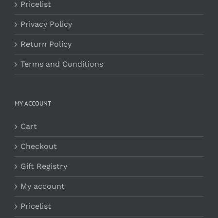
Pricelist
Privacy Policy
Return Policy
Terms and Conditions
MY ACCOUNT
Cart
Checkout
Gift Registry
My account
Pricelist