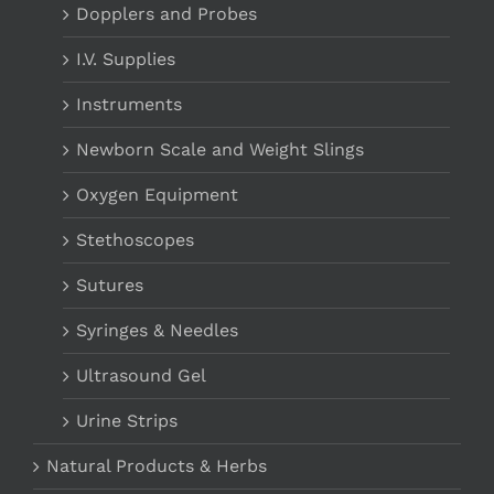
Dopplers and Probes
I.V. Supplies
Instruments
Newborn Scale and Weight Slings
Oxygen Equipment
Stethoscopes
Sutures
Syringes & Needles
Ultrasound Gel
Urine Strips
Natural Products & Herbs