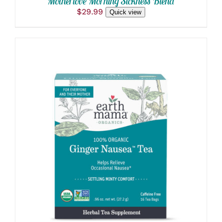
Motherlove Morning Sickness Blend
$
29.99
Quick view
ADD TO CART
/
DETAILS