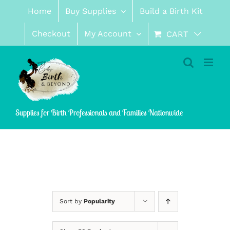
Skip
Home
Buy Supplies
Build a Birth Kit
to
content
Checkout
My Account
CART
Supplies for Birth Professionals and Families Nationwide
Sort by
Popularity