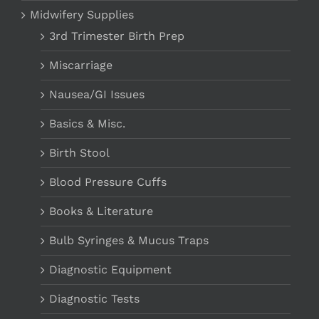
Midwifery Supplies
3rd Trimester Birth Prep
Miscarriage
Nausea/GI Issues
Basics & Misc.
Birth Stool
Blood Pressure Cuffs
Books & Literature
Bulb Syringes & Mucus Traps
Diagnostic Equipment
Diagnostic Tests