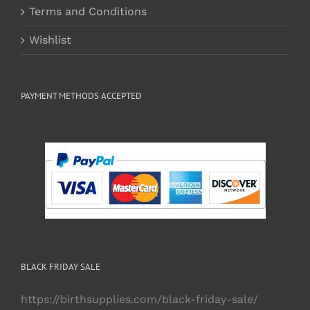
Terms and Conditions
Wishlist
PAYMENT METHODS ACCEPTED
BLACK FRIDAY SALE
https://birthsupplies.com/black-friday-sale/