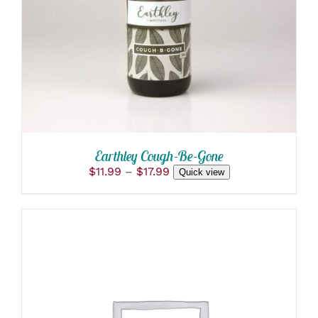
PRODUCT
DETAILS
HAS
MULTIPLE
VARIANTS.
THE
OPTIONS
MAY
BE
CHOSEN
ON
THE
PRODUCT
Earthley Cough-Be-Gone
PAGE
Price
$
11.99
–
$
17.99
Quick view
range:
$11.99
through
$17.99