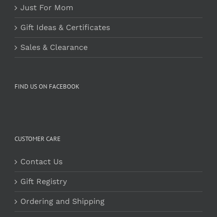
Just For Mom
Gift Ideas & Certificates
Sales & Clearance
FIND US ON FACEBOOK
CUSTOMER CARE
Contact Us
Gift Registry
Ordering and Shipping