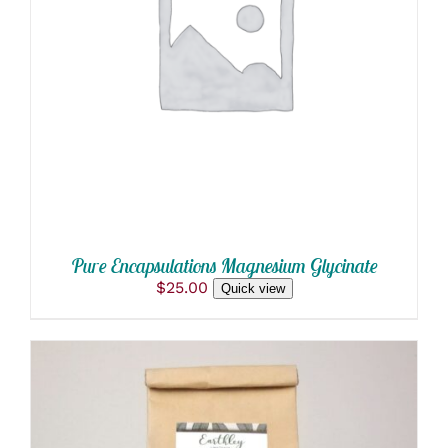
ADD TO CART
/
DETAILS
Pure Encapsulations Magnesium Glycinate
$
25.00
Quick view