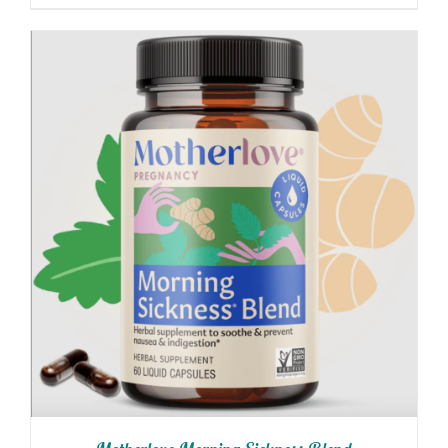
$4.99
through
$10.99
ADD TO CART
/
DETAILS