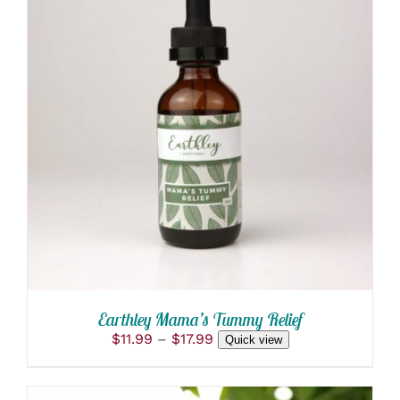
THIS
SELECT OPTIONS
/
PRODUCT
DETAILS
HAS
MULTIPLE
VARIANTS.
THE
OPTIONS
MAY
BE
CHOSEN
ON
THE
PRODUCT
Earthley Mama’s Tummy Relief
PAGE
Price
$
11.99
–
$
17.99
Quick view
range:
$11.99
through