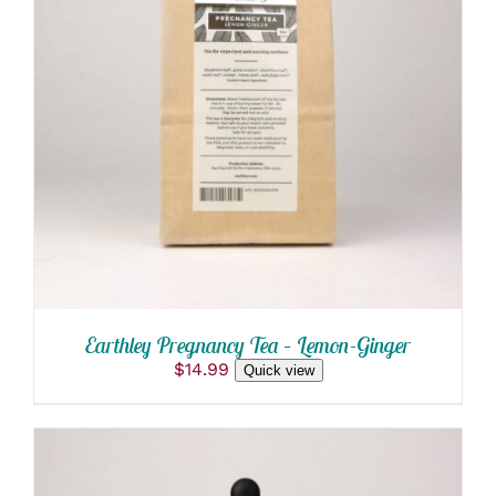
ADD TO CART
/
DETAILS
Earthley Pregnancy Tea – Lemon-Ginger
$
14.99
Quick view