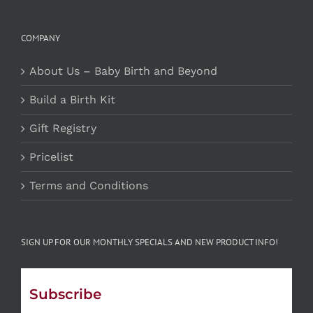
COMPANY
About Us – Baby Birth and Beyond
Build a Birth Kit
Gift Registry
Pricelist
Terms and Conditions
SIGN UP FOR OUR MONTHLY SPECIALS AND NEW PRODUCT INFO!
Subscribe