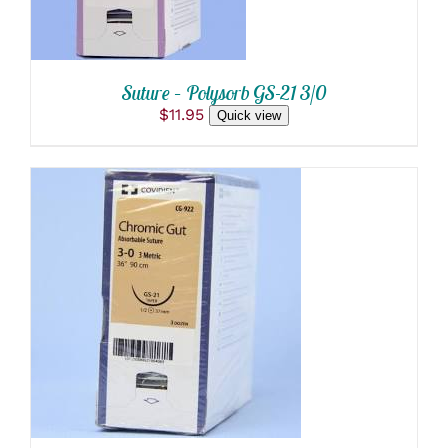
Suture – Polysorb GS-21 3/0
$
11.95
Quick view
ADD TO CART
/
DETAILS