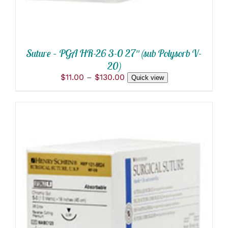
BE
CHOSEN
ON
THE
PRODUCT
Suture – PGA HR-26 3-0 27″ (sub Polysorb V-
PAGE
20)
Price
$
11.00
–
$
130.00
Quick view
range:
$11.00
through
$130.00
THIS
SELECT OPTIONS
/
PRODUCT
DETAILS
HAS
MULTIPLE