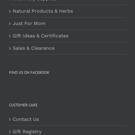
Natural Products & Herbs
Just For Mom
Gift Ideas & Certificates
Sales & Clearance
FIND US ON FACEBOOK
CUSTOMER CARE
Contact Us
Gift Registry