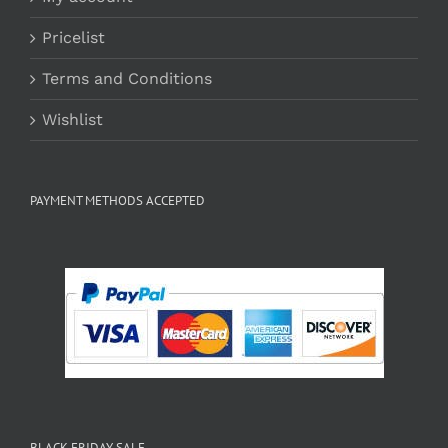
Pricelist
Terms and Conditions
Wishlist
PAYMENT METHODS ACCEPTED
BLACK FRIDAY SALE