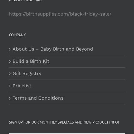
https://birthsupplies.com/black-friday-sale/
COMPANY
About Us – Baby Birth and Beyond
Build a Birth Kit
Gift Registry
Pricelist
Terms and Conditions
SIGN UP FOR OUR MONTHLY SPECIALS AND NEW PRODUCT INFO!