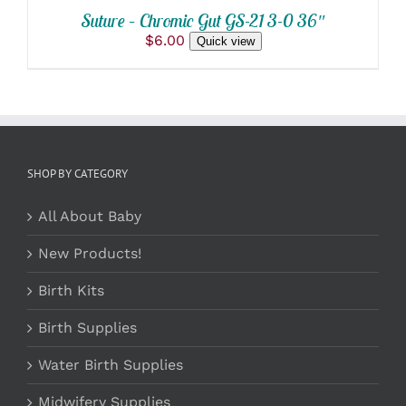
Suture – Chromic Gut GS-21 3-0 36″
$
6.00
Quick view
SHOP BY CATEGORY
All About Baby
New Products!
Birth Kits
Birth Supplies
Water Birth Supplies
Midwifery Supplies