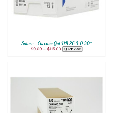
VARIANTS.
THE
OPTIONS
MAY
BE
CHOSEN
ON
THE
PRODUCT
Suture – Chromic Gut HR-26 3-0 30″
PAGE
Price
$
9.00
–
$
115.00
Quick view
range:
$9.00
through
$115.00
THIS
SELECT OPTIONS
/
PRODUCT