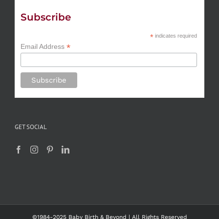
Subscribe
*
indicates required
*
Email Address
GET SOCIAL
©1984-2025 Baby Birth & Beyond | All Rights Reserved