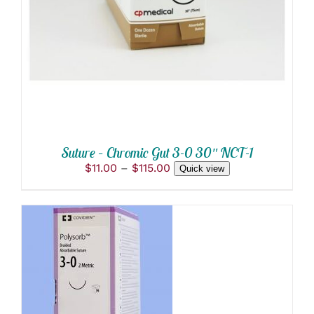
DETAILS
HAS
MULTIPLE
VARIANTS.
THE
OPTIONS
MAY
BE
CHOSEN
ON
THE
PRODUCT
Suture – Chromic Gut 3-0 30″ NCT-1
PAGE
Price
$
11.00
–
$
115.00
Quick view
range:
$11.00
through
$115.00
ADD TO CART
/
DETAILS