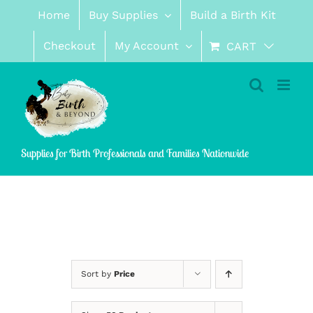
Skip
Home
Buy Supplies
Build a Birth Kit
to
content
Checkout
My Account
CART
Supplies for Birth Professionals and Families Nationwide
Sort by
Price