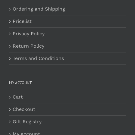
Ordering and Shipping
Pricelist
Privacy Policy
Return Policy
Terms and Conditions
MY ACCOUNT
Cart
Checkout
Gift Registry
My account