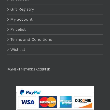
Gift Registry
My account
Pricelist
Terms and Conditions
Wishlist
PAYMENT METHODS ACCEPTED