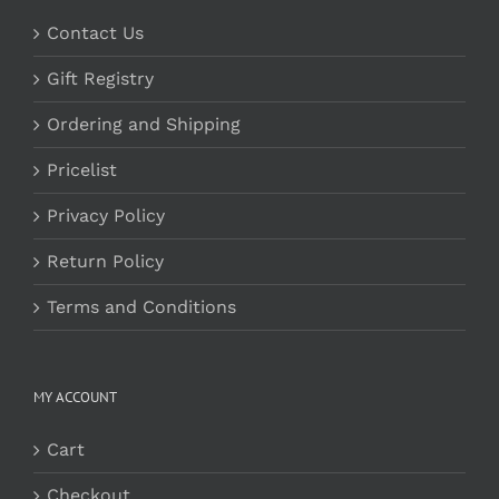
Contact Us
Gift Registry
Ordering and Shipping
Pricelist
Privacy Policy
Return Policy
Terms and Conditions
MY ACCOUNT
Cart
Checkout