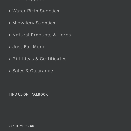
Water Birth Supplies
Midwifery Supplies
Natural Products & Herbs
Just For Mom
Gift Ideas & Certificates
Sales & Clearance
FIND US ON FACEBOOK
CUSTOMER CARE