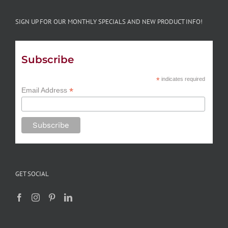
SIGN UP FOR OUR MONTHLY SPECIALS AND NEW PRODUCT INFO!
Subscribe
*
indicates required
*
Email Address
GET SOCIAL