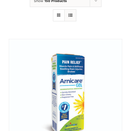
Show
150 Products
ADD TO CART
/
DETAILS