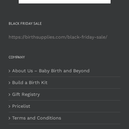
BLACK FRIDAY SALE
https://birthsupplies.com/black-friday-sale/
COMPANY
About Us – Baby Birth and Beyond
Build a Birth Kit
Gift Registry
Pricelist
Terms and Conditions