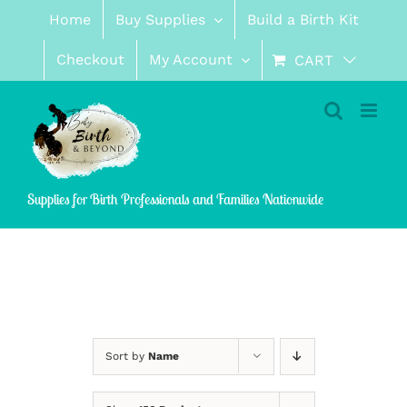
Skip
Home
Buy Supplies
Build a Birth Kit
to
content
Checkout
My Account
CART
Supplies for Birth Professionals and Families Nationwide
Sort by
Name