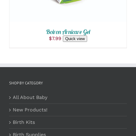
Boiron Arnicare Gel
$
7.99
Quick view
SHOP BY CATEGORY
All About Baby
New Products!
Birth Kits
Birth Supplies