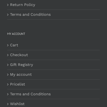
Return Policy
Terms and Conditions
MY ACCOUNT
Cart
Checkout
Gift Registry
My account
Pricelist
Terms and Conditions
Wishlist