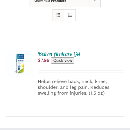
Show
150 Products
ADD
Boiron Arnicare Gel
TO
$
7.99
Quick view
CART
/
DETAILS
Helps relieve back, neck, knee,
shoulder, and leg pain. Reduces
swelling from injuries. (1.5 oz)