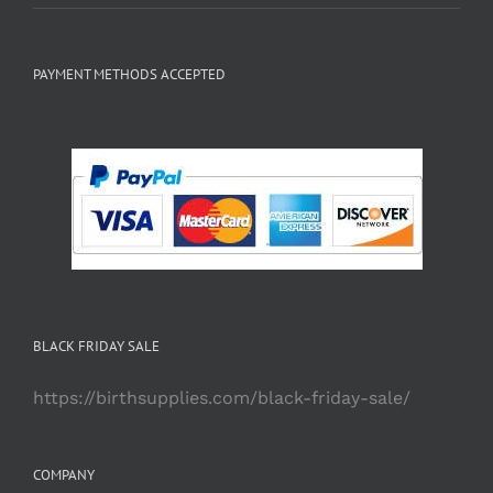
PAYMENT METHODS ACCEPTED
BLACK FRIDAY SALE
https://birthsupplies.com/black-friday-sale/
COMPANY