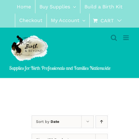
Skip
Home
Buy Supplies
Build a Birth Kit
to
content
Checkout
My Account
CART
Supplies for Birth Professionals and Families Nationwide
Sort by
Date