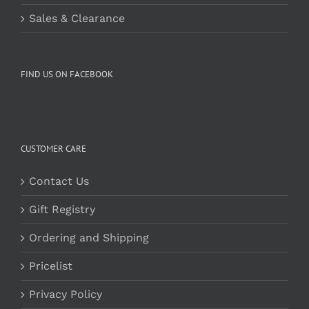
Sales & Clearance
FIND US ON FACEBOOK
CUSTOMER CARE
Contact Us
Gift Registry
Ordering and Shipping
Pricelist
Privacy Policy