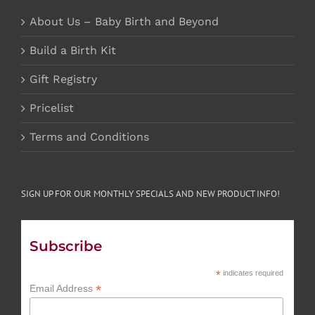
About Us – Baby Birth and Beyond
Build a Birth Kit
Gift Registry
Pricelist
Terms and Conditions
SIGN UP FOR OUR MONTHLY SPECIALS AND NEW PRODUCT INFO!
Subscribe
*
indicates required
*
Email Address