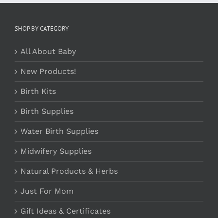
SHOP BY CATEGORY
All About Baby
New Products!
Birth Kits
Birth Supplies
Water Birth Supplies
Midwifery Supplies
Natural Products & Herbs
Just For Mom
Gift Ideas & Certificates