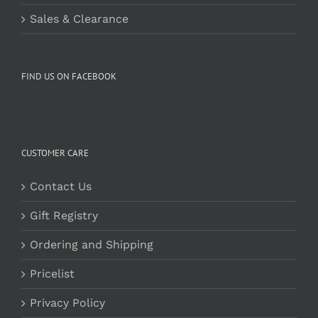
Sales & Clearance
FIND US ON FACEBOOK
CUSTOMER CARE
Contact Us
Gift Registry
Ordering and Shipping
Pricelist
Privacy Policy