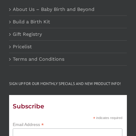
About Us – Baby Birth and Beyond
Build a Birth Kit
Gift Registry
Pricelist
Terms and Conditions
SIGN UP FOR OUR MONTHLY SPECIALS AND NEW PRODUCT INFO!
Subscribe
*
indicates required
*
Email Address