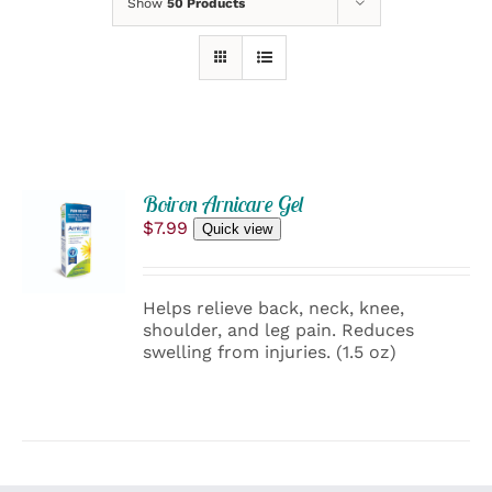
Show
50 Products
ADD
Boiron Arnicare Gel
TO
$
7.99
Quick view
CART
/
DETAILS
Helps relieve back, neck, knee,
shoulder, and leg pain. Reduces
swelling from injuries. (1.5 oz)