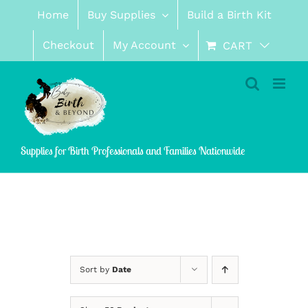
Skip
Home
Buy Supplies
Build a Birth Kit
to
content
Checkout
My Account
CART
Supplies for Birth Professionals and Families Nationwide
Sort by
Date