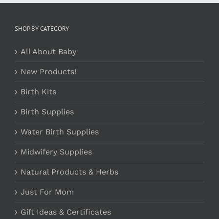
SHOP BY CATEGORY
All About Baby
New Products!
Birth Kits
Birth Supplies
Water Birth Supplies
Midwifery Supplies
Natural Products & Herbs
Just For Mom
Gift Ideas & Certificates