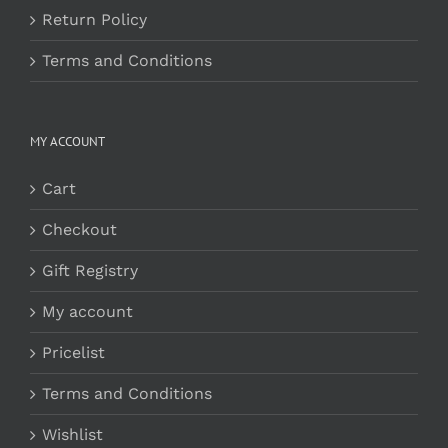
Return Policy
Terms and Conditions
MY ACCOUNT
Cart
Checkout
Gift Registry
My account
Pricelist
Terms and Conditions
Wishlist