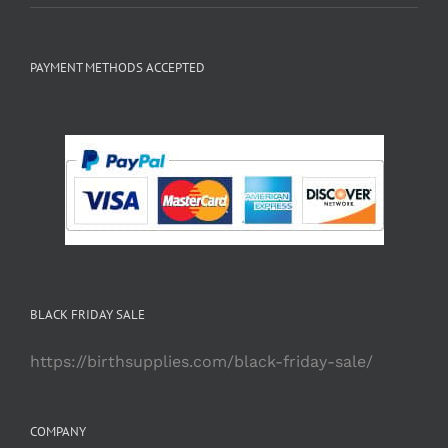
PAYMENT METHODS ACCEPTED
BLACK FRIDAY SALE
https://birthsupplies.com/black-friday-sale/
COMPANY