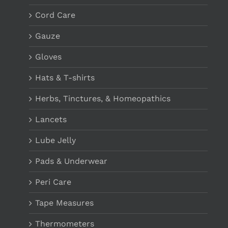
Cord Care
Gauze
Gloves
Hats & T-shirts
Herbs, Tinctures, & Homeopathics
Lancets
Lube Jelly
Pads & Underwear
Peri Care
Tape Measures
Thermometers