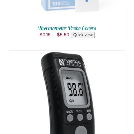
BE
CHOSEN
ON
THE
PRODUCT
Thermometer Probe Covers
PAGE
Price
$
0.15
–
$
5.50
Quick view
range:
$0.15
through
$5.50
ADD TO CART
/
DETAILS