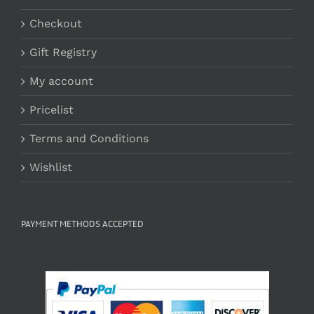
Checkout
Gift Registry
My account
Pricelist
Terms and Conditions
Wishlist
PAYMENT METHODS ACCEPTED