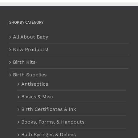
SHOP BY CATEGORY
All About Baby
New Products!
Birth Kits
Birth Supplies
Antiseptics
Basics & Misc.
Birth Certificates & Ink
Books, Forms, & Handouts
Bulb Syringes & Delees