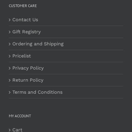
CUSTOMER CARE
Contact Us
Gift Registry
Ordering and Shipping
Pricelist
Privacy Policy
Return Policy
Terms and Conditions
MY ACCOUNT
Cart