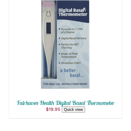
DETAILS
Fairhaven Health Digital Basal Thermometer
$
19.95
Quick view