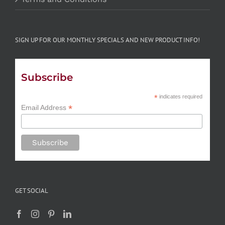
SIGN UP FOR OUR MONTHLY SPECIALS AND NEW PRODUCT INFO!
Subscribe
*
indicates required
*
Email Address
GET SOCIAL