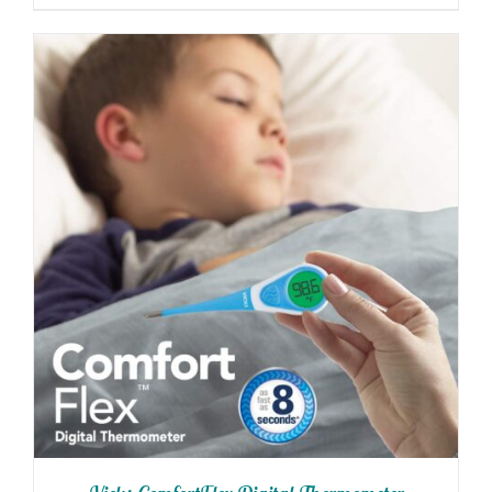
THE
$8.20
PRODUCT
through
PAGE
$82.00
ADD TO CART
/
DETAILS