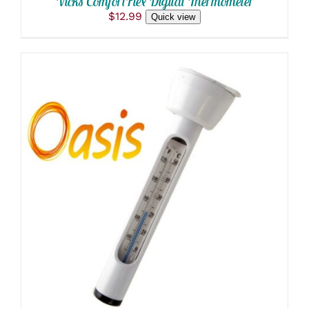
Vicks ComfortFlex Digital Thermometer
$
12.99
Quick view
ADD TO CART
/
DETAILS