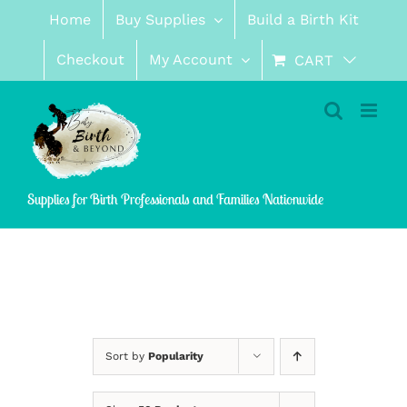
Skip
Home
Buy Supplies
Build a Birth Kit
to
content
Checkout
My Account
CART
Supplies for Birth Professionals and Families Nationwide
Sort by
Popularity