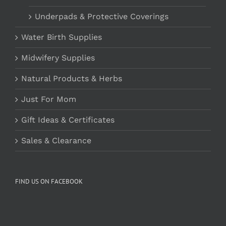
Underpads & Protective Coverings
Water Birth Supplies
Midwifery Supplies
Natural Products & Herbs
Just For Mom
Gift Ideas & Certificates
Sales & Clearance
FIND US ON FACEBOOK