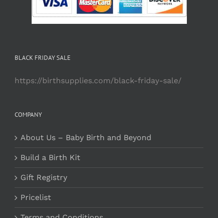
BLACK FRIDAY SALE
https://birthsupplies.com/black-friday-sale/
COMPANY
About Us – Baby Birth and Beyond
Build a Birth Kit
Gift Registry
Pricelist
Terms and Conditions