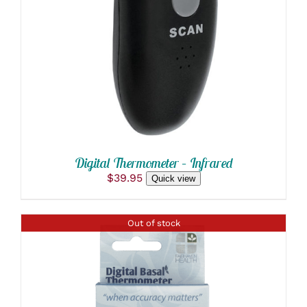
Digital Thermometer – Infrared
$
39.95
Quick view
Out of stock