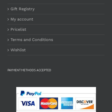
Gift Registry
My account
Pricelist
Terms and Conditions
Wishlist
PAYMENT METHODS ACCEPTED