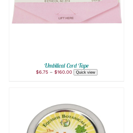
PRODUCT
DETAILS
HAS
MULTIPLE
VARIANTS.
THE
OPTIONS
MAY
BE
CHOSEN
ON
THE
PRODUCT
Umbilical Cord Tape
PAGE
Price
$
6.75
–
$
160.00
Quick view
range:
$6.75
through
$160.00