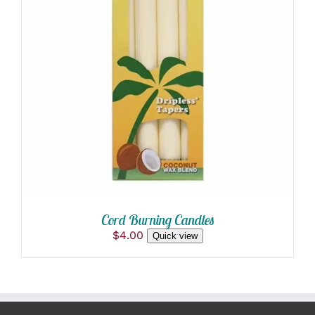
ADD TO CART
/
DETAILS
Cord Burning Candles
$
4.00
Quick view