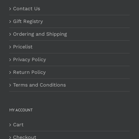
Contact Us
Gift Registry
Ordering and Shipping
Pricelist
Privacy Policy
Return Policy
Terms and Conditions
MY ACCOUNT
Cart
Checkout