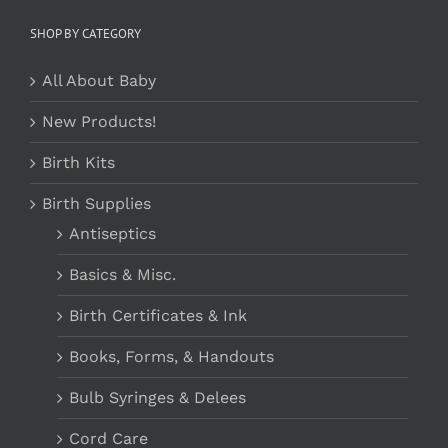
SHOP BY CATEGORY
All About Baby
New Products!
Birth Kits
Birth Supplies
Antiseptics
Basics & Misc.
Birth Certificates & Ink
Books, Forms, & Handouts
Bulb Syringes & Delees
Cord Care