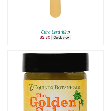
OPTIONS
MAY
BE
CHOSEN
ON
THE
PRODUCT
Cetro Cord Ring
PAGE
$
2.80
Quick view
THIS
SELECT OPTIONS
/
PRODUCT
DETAILS
HAS
MULTIPLE