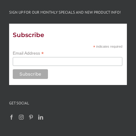
SIGN UP FOR OUR MONTHLY SPECIALS AND NEW PRODUCT INFO!
Subscribe
*
indicates required
*
Email Address
GET SOCIAL