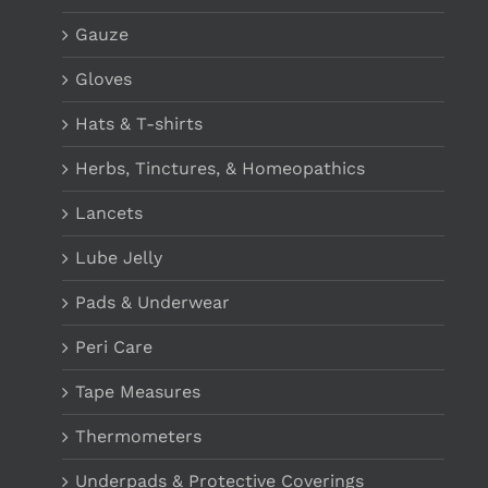
Gauze
Gloves
Hats & T-shirts
Herbs, Tinctures, & Homeopathics
Lancets
Lube Jelly
Pads & Underwear
Peri Care
Tape Measures
Thermometers
Underpads & Protective Coverings