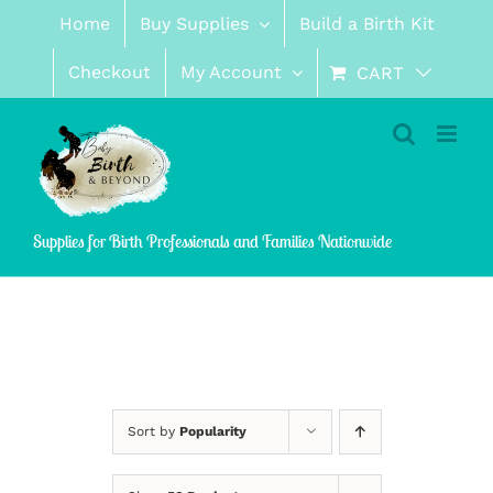
Skip
Home
Buy Supplies
Build a Birth Kit
to
content
Checkout
My Account
CART
Supplies for Birth Professionals and Families Nationwide
Sort by
Popularity