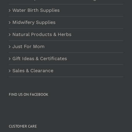
Water Birth Supplies
Midwifery Supplies
Natural Products & Herbs
Just For Mom
Gift Ideas & Certificates
Sales & Clearance
FIND US ON FACEBOOK
CUSTOMER CARE