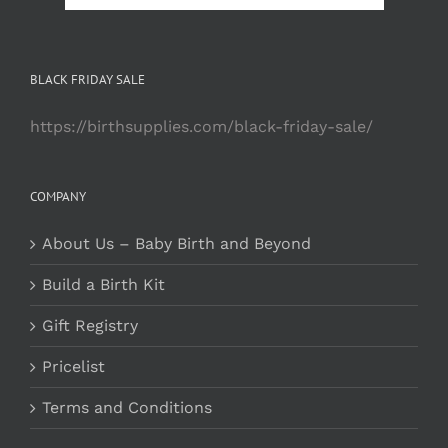
BLACK FRIDAY SALE
https://birthsupplies.com/black-friday-sale/
COMPANY
About Us – Baby Birth and Beyond
Build a Birth Kit
Gift Registry
Pricelist
Terms and Conditions