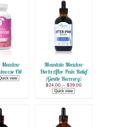
 CART
/
SELECT OPTIONS
THIS
 VIEW
/
QUICK VIEW
PRODUCT
HAS
MULTIPLE
VARIANTS.
THE
OPTIONS
n Meadow
Mountain Meadow
MAY
imrose Oil
Herbs After Pain Relief
BE
(Gentle Recovery)
CHOSEN
Quick view
ON
Price
$
24.00
–
$
39.00
THE
range:
Quick view
PRODUCT
$24.00
PAGE
through
$39.00