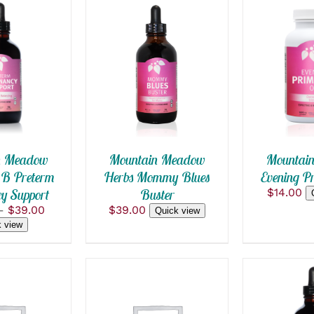
OPTIONS
ADD TO
ADD TO CART
/
CK VIEW
QUICK
QUICK VIEW
T
E
S.
S
n Meadow
Mountai
Mountain Meadow
 B Preterm
Evening Pr
Herbs Mommy Blues
y Support
$
14.00
Buster
Price
–
$
39.00
$
39.00
Quick view
range:
 view
T
$24.00
through
$39.00