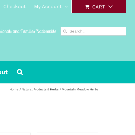
Checkout
My Account
CART
Search
ssionals and Families Nationwide
for:
out
Home
Natural Products & Herbs
Mountain Meadow Herbs