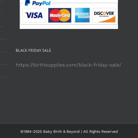
BLACK FRIDAY SALE
https://birthsupplies.com/black-friday-sale/
©1984-2025 Baby Birth & Beyond | All Rights Reserved