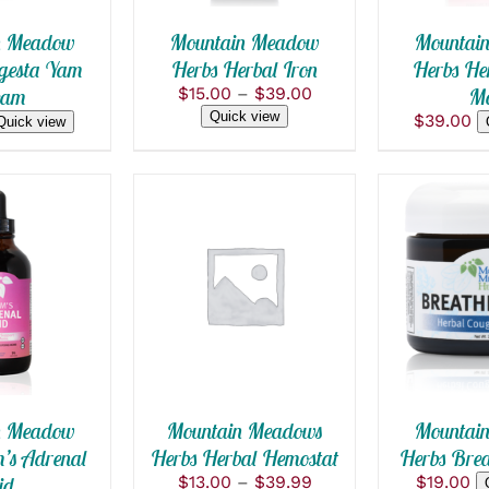
THE
OPTIONS
n Meadow
Mountain Meadow
Mountai
MAY
gesta Yam
Herbs Herbal Iron
Herbs Her
BE
Price
eam
$
15.00
–
$
39.00
M
CHOSEN
range:
ON
Quick view
$
39.00
Quick view
$15.00
THE
PRODUCT
through
PAGE
$39.00
 CART
/
SELECT OPTIONS
ADD TO
THIS
 VIEW
/
QUICK VIEW
QUICK
PRODUCT
HAS
MULTIPLE
VARIANTS.
THE
OPTIONS
n Meadow
Mountain Meadows
Mountai
MAY
’s Adrenal
Herbs Herbal Hemostat
Herbs Brea
BE
Price
id
$
13.00
–
$
39.99
$
19.00
CHOSEN