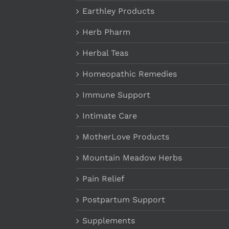
Earthley Products
Herb Pharm
Herbal Teas
Homeopathic Remedies
Immune Support
Intimate Care
MotherLove Products
Mountain Meadow Herbs
Pain Relief
Postpartum Support
Supplements