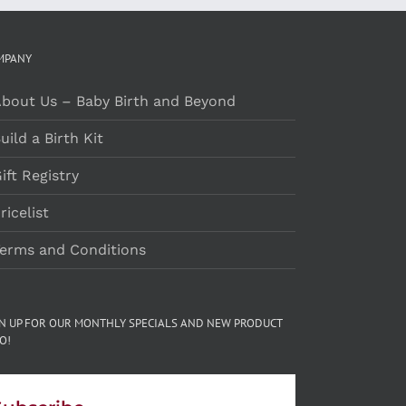
MPANY
bout Us – Baby Birth and Beyond
uild a Birth Kit
ift Registry
ricelist
erms and Conditions
GN UP FOR OUR MONTHLY SPECIALS AND NEW PRODUCT
O!