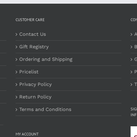
CUSTOMER CARE
CO
Contact Us
A
Gift Registry
B
Ordering and Shipping
G
Pricelist
P
Privacy Policy
T
Return Policy
Terms and Conditions
SI
INF
MY ACCOUNT