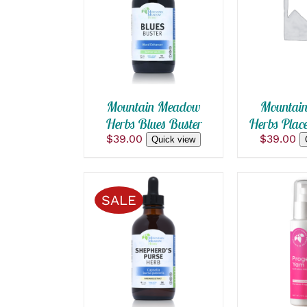
ADD TO CART
/
ADD TO
QUICK VIEW
QUICK
Mountain Meadow
Mountai
Herbs Blues Buster
Herbs Place
$
39.00
$
39.00
Quick view
SALE
SELECT OPTIONS
ADD TO
THIS
/
QUICK VIEW
QUICK
PRODUCT
HAS
MULTIPLE
VARIANTS.