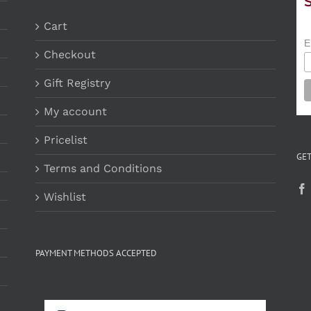
Cart
E
Checkout
Gift Registry
My account
Pricelist
GET
Terms and Conditions
Wishlist
PAYMENT METHODS ACCEPTED