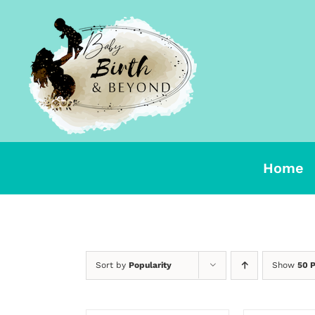
Skip
to
content
Home
Sort by
Popularity
Show
50 