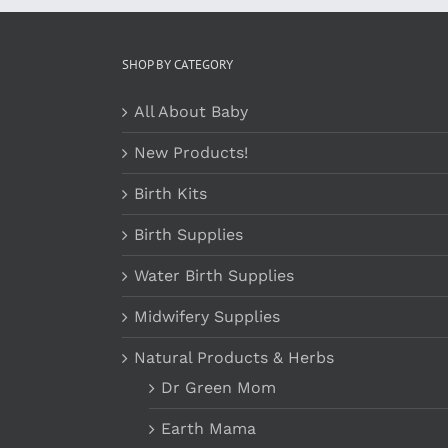
SHOP BY CATEGORY
All About Baby
New Products!
Birth Kits
Birth Supplies
Water Birth Supplies
Midwifery Supplies
Natural Products & Herbs
Dr Green Mom
Earth Mama