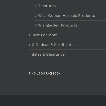
Tinctures
Wise Woman Herbals Products
Wishgarden Products
Just For Mom
Gift Ideas & Certificates
Sales & Clearance
FIND US ON FACEBOOK