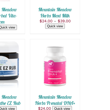
THE
OPTIONS
n Meadow
Mountain Meadow
MAY
bal Vita-
Herbs Maxi Milk
BE
Price
om
$
24.00
–
$
39.00
CHOSEN
range:
ON
Quick view
Quick view
$24.00
THE
PRODUCT
through
PAGE
$39.00
 CART
/
ADD TO CART
/
 VIEW
QUICK VIEW
n Meadow
Mountain Meadow
the EZ Rub
Herbs Prenatal DHA+
$
24.00
Quick view
Quick view