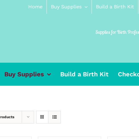
Home
Buy Supplies
Build a Birth Kit
Supplies for Birth Profe
Buy Supplies
Build a Birth Kit
Check
Products