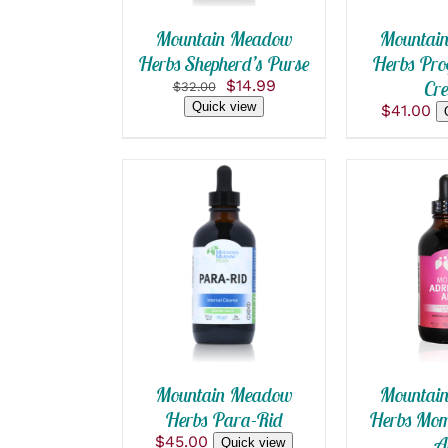
THE
OPTIONS
Mountain Meadow
Mountai
MAY
Herbs Shepherd’s Purse
Herbs Pro
BE
Original
Current
$
14.99
Cr
CHOSEN
$
32.00
price
price
ON
Quick view
$
41.00
was:
is:
THE
PRODUCT
$32.00.
$14.99.
PAGE
ADD TO CART
/
ADD TO
QUICK VIEW
QUICK
Mountain Meadow
Mountai
Herbs Para-Rid
Herbs Mom
$
45.00
A
Quick view