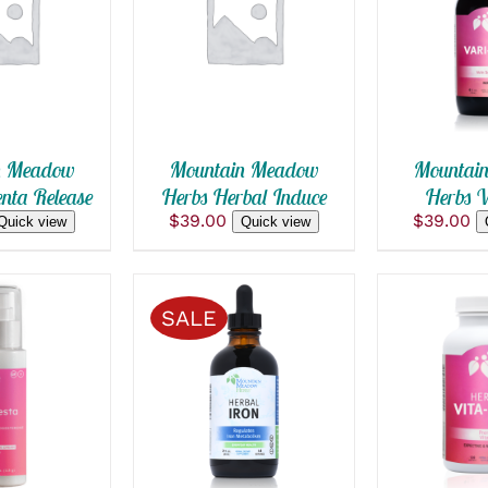
 CART
/
ADD TO CART
/
ADD TO
 VIEW
QUICK VIEW
QUICK
n Meadow
Mountain Meadow
Mountai
nta Release
Herbs Herbal Induce
Herbs V
$
39.00
$
39.00
Quick view
Quick view
SALE
 CART
/
SELECT OPTIONS
ADD TO
THIS
 VIEW
/
QUICK VIEW
QUICK
PRODUCT
HAS
MULTIPLE
VARIANTS.