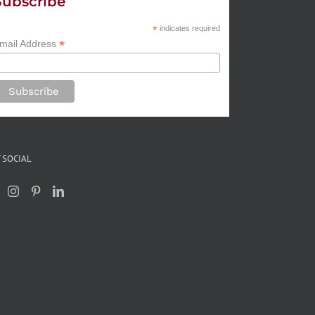
Subscribe
*
indicates required
*
mail Address
 SOCIAL