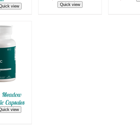
range:
ON
Quick view
Quick view
$13.00
THE
PRODUCT
through
PAGE
$39.99
 CART
/
 VIEW
n Meadow
ic Capsules
Quick view