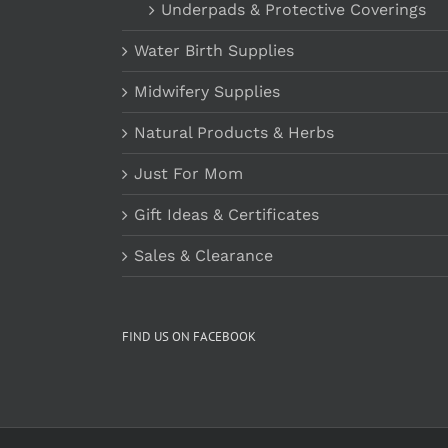
Underpads & Protective Coverings
Water Birth Supplies
Midwifery Supplies
Natural Products & Herbs
Just For Mom
Gift Ideas & Certificates
Sales & Clearance
FIND US ON FACEBOOK