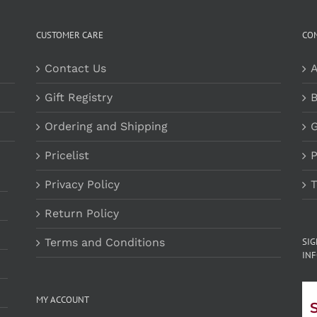
CUSTOMER CARE
CO
Contact Us
A
Gift Registry
B
Ordering and Shipping
G
Pricelist
P
Privacy Policy
T
Return Policy
Terms and Conditions
SI
INF
MY ACCOUNT