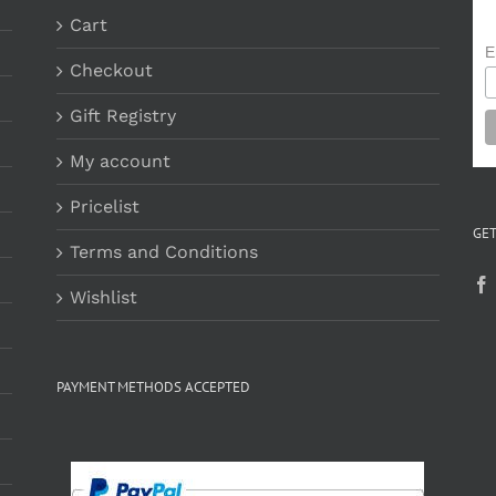
Cart
E
Checkout
Gift Registry
My account
Pricelist
GET
Terms and Conditions
Wishlist
PAYMENT METHODS ACCEPTED