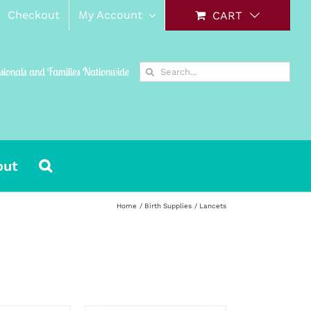
Checkout
My Account
CART
Search
ssionals and Families Nationwide
for:
out
Home
Birth Supplies
Lancets