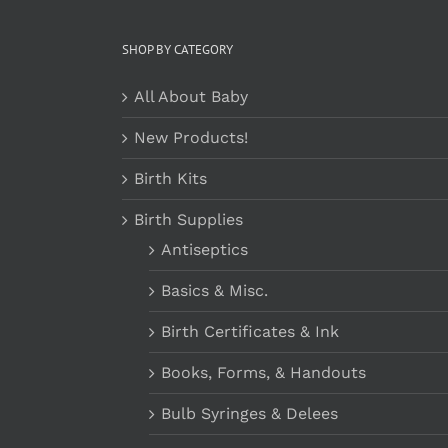
SHOP BY CATEGORY
All About Baby
New Products!
Birth Kits
Birth Supplies
Antiseptics
Basics & Misc.
Birth Certificates & Ink
Books, Forms, & Handouts
Bulb Syringes & Delees