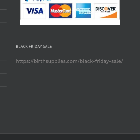
BLACK FRIDAY SALE
https://birthsupplies.com/black-friday-sale/