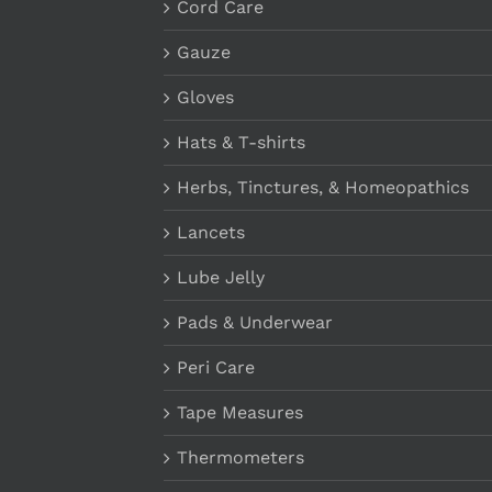
Cord Care
Gauze
Gloves
Hats & T-shirts
Herbs, Tinctures, & Homeopathics
Lancets
Lube Jelly
Pads & Underwear
Peri Care
Tape Measures
Thermometers