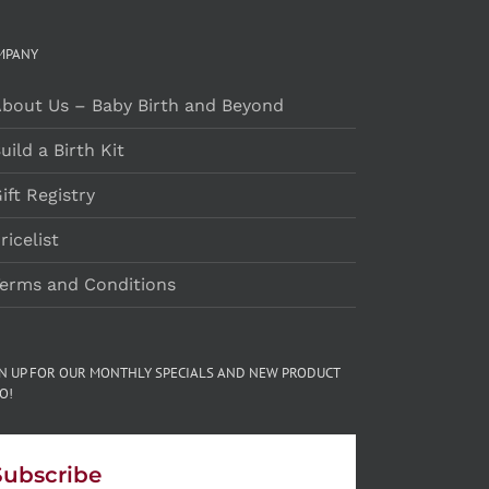
MPANY
bout Us – Baby Birth and Beyond
uild a Birth Kit
ift Registry
ricelist
erms and Conditions
GN UP FOR OUR MONTHLY SPECIALS AND NEW PRODUCT
O!
Subscribe