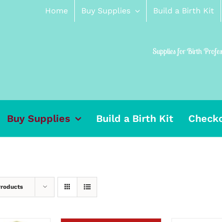
Home
Buy Supplies
Build a Birth Kit
Supplies for Birth Profe
Buy Supplies
Build a Birth Kit
Check
Products