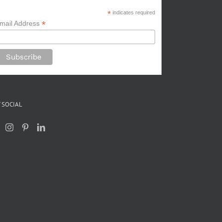
*
indicates required
*
mail Address
 SOCIAL