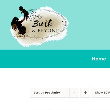
Skip
to
content
Home
Sort by
Popularity
Show
50 