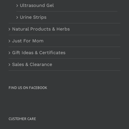
Ultrasound Gel
Urine Strips
Natural Products & Herbs
Just For Mom
Gift Ideas & Certificates
Sales & Clearance
FIND US ON FACEBOOK
CUSTOMER CARE