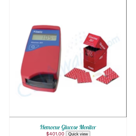
through
ON
$40.00
THE
PRODUCT
PAGE
ADD TO CART
/
DETAILS
Hemocue Glucose Monitor
$
401.00
Quick view