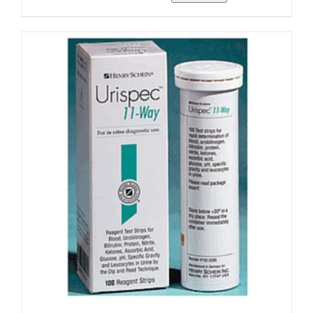
range:
$14.15
through
$117.99
ADD TO CART
/
DETAILS