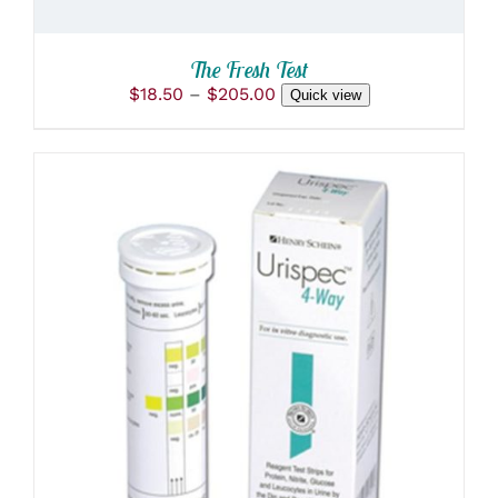
ON
THE
PRODUCT
The Fresh Test
PAGE
Price
$
18.50
–
$
205.00
Quick view
range:
$18.50
through
$205.00
ADD TO CART
/
DETAILS