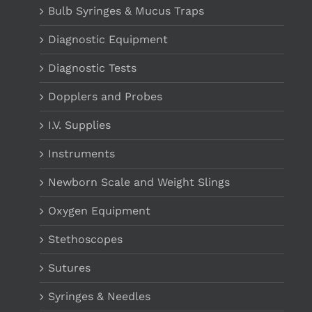
Bulb Syringes & Mucus Traps
Diagnostic Equipment
Diagnostic Tests
Dopplers and Probes
I.V. Supplies
Instruments
Newborn Scale and Weight Slings
Oxygen Equipment
Stethoscopes
Sutures
Syringes & Needles