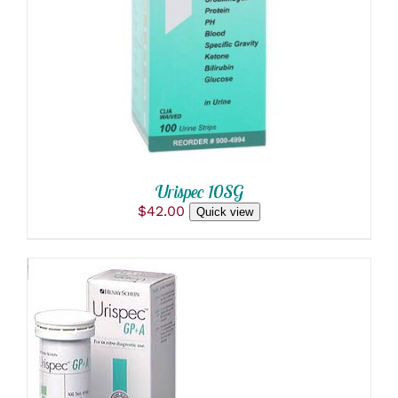
DETAILS
Urispec 10SG
$
42.00
Quick view
ADD TO CART
/