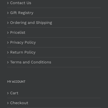
Contact Us
Gift Registry
Ordering and Shipping
Pricelist
Privacy Policy
Return Policy
Terms and Conditions
MY ACCOUNT
Cart
Checkout