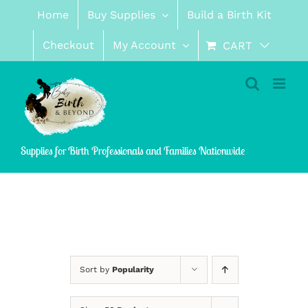
Skip
Home
Buy Supplies
Build a Birth Kit
to
content
Checkout
My Account
CART
Supplies for Birth Professionals and Families Nationwide
Sort by
Popularity