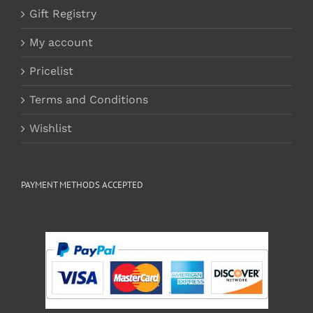
Gift Registry
My account
Pricelist
Terms and Conditions
Wishlist
PAYMENT METHODS ACCEPTED