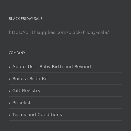
BLACK FRIDAY SALE
https://birthsupplies.com/black-friday-sale/
COMPANY
About Us – Baby Birth and Beyond
Build a Birth Kit
Gift Registry
Pricelist
Terms and Conditions