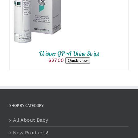
DETAILS
Urispec GP+A Urine Strips
$
27.00
Quick view
SHOP BY CATEGORY
All About Baby
New Products!