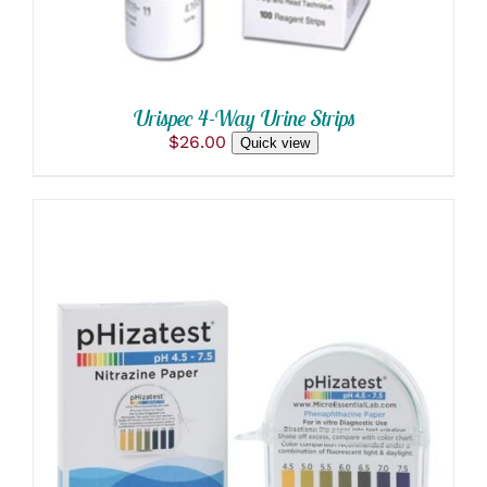
Urispec 4-Way Urine Strips
$
26.00
Quick view
ADD TO CART
/
DETAILS