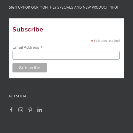
SIGN UP FOR OUR MONTHLY SPECIALS AND NEW PRODUCT INFO!
Subscribe
*
indicates required
*
Email Address
GET SOCIAL