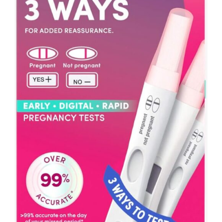
ADD TO CART
/
DETAILS