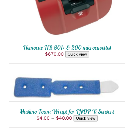
Hemocue HB 801+ & 200 microcuvettes
$
670.00
Quick view
THIS
SELECT OPTIONS
/
PRODUCT
DETAILS
HAS
MULTIPLE
VARIANTS.
THE
Masimo Foam Wraps for LNOP Yi Sensors
OPTIONS
Price
$
4.00
–
$
40.00
Quick view
MAY
range:
BE
$4.00
CHOSEN