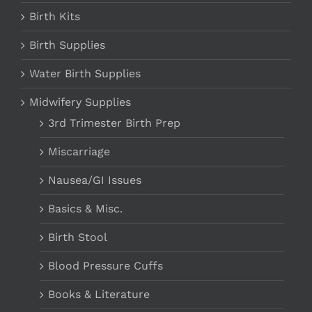
Birth Kits
Birth Supplies
Water Birth Supplies
Midwifery Supplies
3rd Trimester Birth Prep
Miscarriage
Nausea/GI Issues
Basics & Misc.
Birth Stool
Blood Pressure Cuffs
Books & Literature