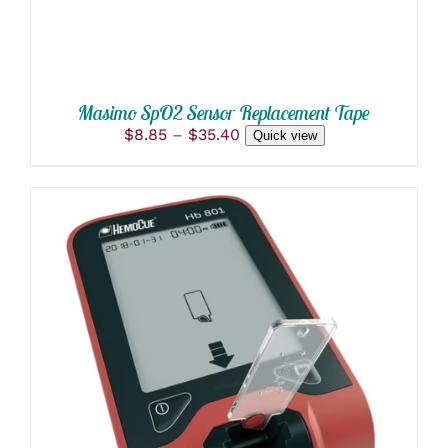
OPTIONS
MAY
BE
CHOSEN
ON
THE
Masimo SpO2 Sensor Replacement Tape
PRODUCT
Price
$
8.85
–
$
35.40
Quick view
PAGE
range:
$8.85
through
$35.40
ADD TO CART
/
DETAILS