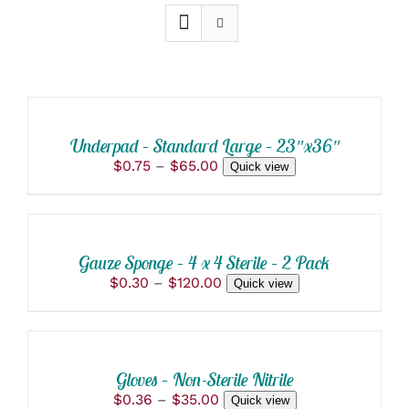
SELECT
OPTIONS
THIS
/
PRODUCT
DETAILS
Underpad – Standard Large – 23″x36″
HAS
Price
$
0.75
–
$
65.00
Quick view
MULTIPLE
range:
VARIANTS.
SELECT
$0.75
THE
OPTIONS
through
OPTIONS
THIS
/
$65.00
MAY
PRODUCT
BE
DETAILS
Gauze Sponge – 4 x 4 Sterile – 2 Pack
HAS
CHOSEN
Price
$
0.30
–
$
120.00
Quick view
MULTIPLE
ON
range:
VARIANTS.
THE
SELECT
$0.30
THE
PRODUCT
OPTIONS
through
OPTIONS
PAGE
THIS
/
$120.00
MAY
PRODUCT
BE
DETAILS
Gloves – Non-Sterile Nitrile
HAS
CHOSEN
Price
$
0.36
–
$
35.00
Quick view
MULTIPLE
ON