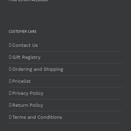
CUSTOMER CARE
Contact Us
Gift Registry
Ordering and Shipping
Pricelist
Privacy Policy
Return Policy
Terms and Conditions