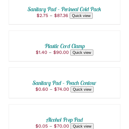
THIS
/
MAY
PRODUCT
BE
DETAILS
Sanitary Pad – Perineal Cold Pack
HAS
CHOSEN
Price
$
2.75
–
$
87.36
Quick view
MULTIPLE
ON
range:
VARIANTS.
THE
SELECT
$2.75
THE
PRODUCT
OPTIONS
through
OPTIONS
PAGE
THIS
/
$87.36
MAY
PRODUCT
BE
DETAILS
Plastic Cord Clamp
HAS
CHOSEN
Price
$
1.40
–
$
90.00
Quick view
MULTIPLE
ON
range:
VARIANTS.
THE
SELECT
$1.40
THE
PRODUCT
OPTIONS
through
OPTIONS
PAGE
THIS
/
$90.00
MAY
PRODUCT
BE
DETAILS
Sanitary Pad – Peach Contour
HAS
CHOSEN
Price
$
0.60
–
$
74.00
Quick view
MULTIPLE
ON
range:
VARIANTS.
THE
SELECT
$0.60
THE
PRODUCT
OPTIONS
through
OPTIONS
PAGE
THIS
/
$74.00
MAY
PRODUCT
BE
DETAILS
Alcohol Prep Pad
HAS
CHOSEN
Price
$
0.05
–
$
70.00
Quick view
MULTIPLE
ON