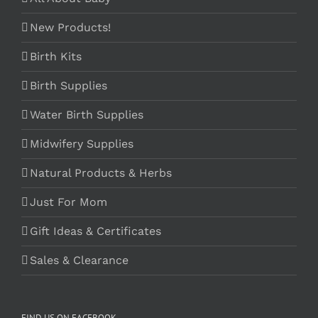
New Products!
Birth Kits
Birth Supplies
Water Birth Supplies
Midwifery Supplies
Natural Products & Herbs
Just For Mom
Gift Ideas & Certificates
Sales & Clearance
FIND US ON FACEBOOK