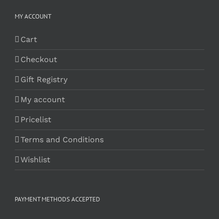
MY ACCOUNT
Cart
Checkout
Gift Registry
My account
Pricelist
Terms and Conditions
Wishlist
PAYMENT METHODS ACCEPTED