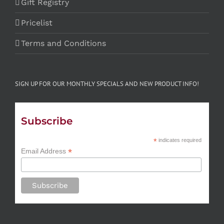
Gift Registry
Pricelist
Terms and Conditions
SIGN UP FOR OUR MONTHLY SPECIALS AND NEW PRODUCT INFO!
Subscribe
*
indicates required
*
Email Address