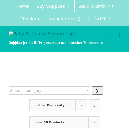
Skip
Home
Buy Supplies
Build a Birth Kit
to
content
Checkout
My Account
CART
Supplies for Birth Professionals and Families Nationwide
Select
a
category
Sort by
Popularity
Show
50 Products