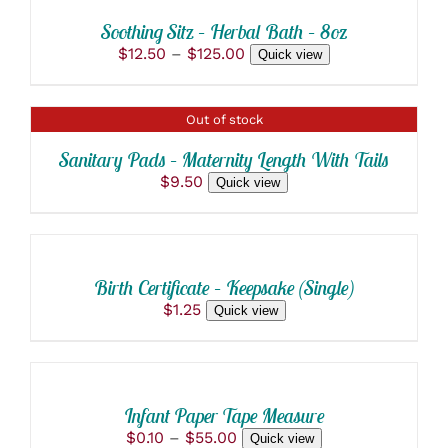
THIS
/
$217.60
MAY
PRODUCT
BE
DETAILS
Soothing Sitz – Herbal Bath – 8oz
HAS
CHOSEN
Price
$
12.50
–
$
125.00
Quick view
MULTIPLE
ON
range:
VARIANTS.
THE
$12.50
THE
PRODUCT
through
OPTIONS
PAGE
DETAILS
Out of stock
$125.00
MAY
BE
Sanitary Pads – Maternity Length With Tails
CHOSEN
$
9.50
Quick view
ON
THE
SELECT
PRODUCT
OPTIONS
PAGE
THIS
/
PRODUCT
DETAILS
Birth Certificate – Keepsake (Single)
HAS
$
1.25
Quick view
MULTIPLE
VARIANTS.
SELECT
THE
OPTIONS
OPTIONS
THIS
/
MAY
PRODUCT
BE
DETAILS
Infant Paper Tape Measure
HAS
CHOSEN
Price
$
0.10
–
$
55.00
Quick view
MULTIPLE
ON