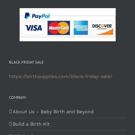
BLACK FRIDAY SALE
https://birthsupplies.com/black-friday-sale/
COMPANY
About Us – Baby Birth and Beyond
Build a Birth Kit