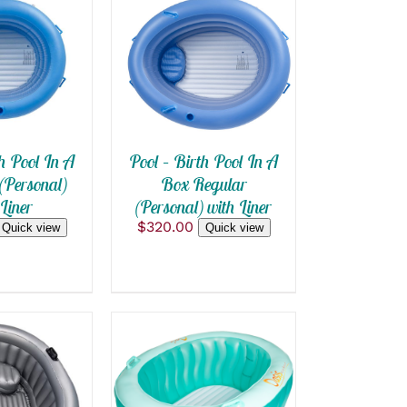
 CART
/
SELECT OPTIONS
THIS
 VIEW
/
QUICK VIEW
PRODUCT
HAS
MULTIPLE
VARIANTS.
h Pool In A
Pool – Birth Pool In A
THE
OPTIONS
(Personal)
Box Regular
MAY
Liner
(Personal) with Liner
BE
$
320.00
CHOSEN
Quick view
Quick view
ON
THE
PRODUCT
PAGE
 CART
/
ADD TO CART
/