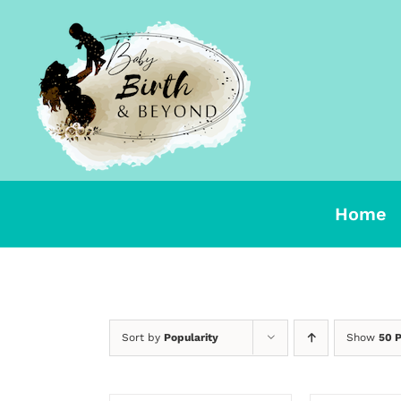
Skip
to
content
Home
Sort by
Popularity
Show
50 