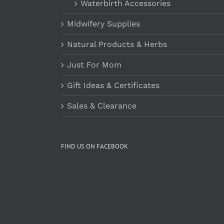
Waterbirth Accessories
Midwifery Supplies
Natural Products & Herbs
Just For Mom
Gift Ideas & Certificates
Sales & Clearance
FIND US ON FACEBOOK