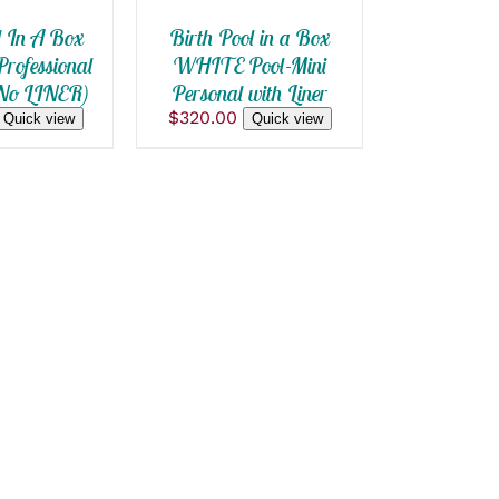
S
l In A Box
Birth Pool in a Box
rofessional
WHITE Pool-Mini
(No LINER)
Personal with Liner
$
320.00
Quick view
Quick view
T