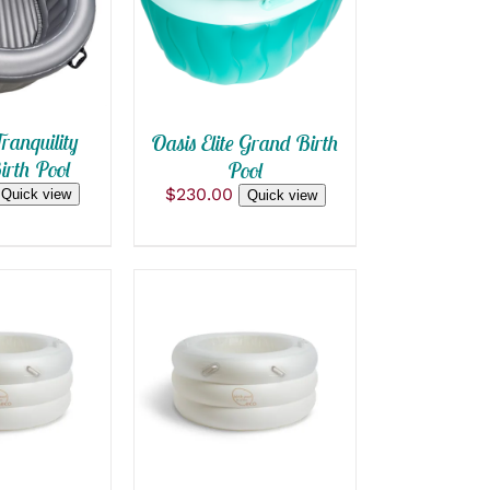
 VIEW
QUICK VIEW
ranquility
Oasis Elite Grand Birth
rth Pool
Pool
$
230.00
Quick view
Quick view
OPTIONS
ADD TO CART
/
CK VIEW
QUICK VIEW
T
E
S.