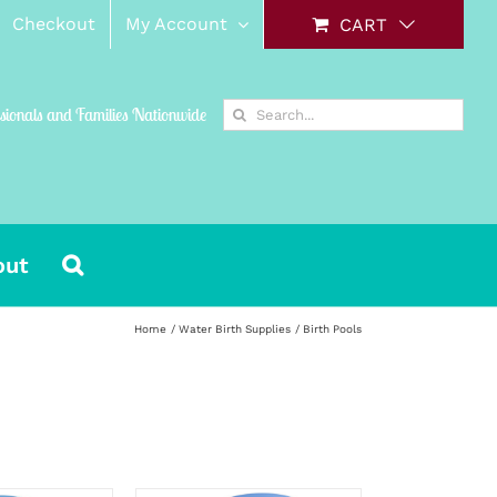
Checkout
My Account
CART
Search
ssionals and Families Nationwide
for:
out
Home
Water Birth Supplies
Birth Pools