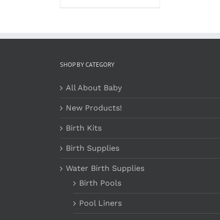
SHOP BY CATEGORY
All About Baby
New Products!
Birth Kits
Birth Supplies
Water Birth Supplies
Birth Pools
Pool Liners