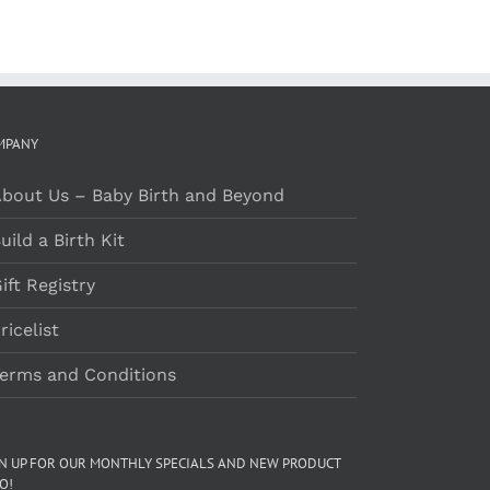
MPANY
bout Us – Baby Birth and Beyond
uild a Birth Kit
ift Registry
ricelist
erms and Conditions
GN UP FOR OUR MONTHLY SPECIALS AND NEW PRODUCT
O!