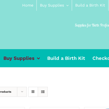
Home
Buy Supplies
Build a Birth Kit
Supplies for Birth Profe
Buy Supplies
Build a Birth Kit
Check
Products