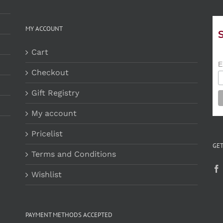
MY ACCOUNT
Cart
E
Checkout
Gift Registry
My account
Pricelist
GET
Terms and Conditions
Wishlist
PAYMENT METHODS ACCEPTED