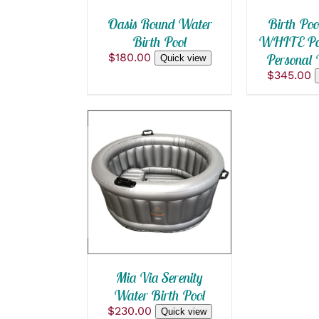
Oasis Round Water
Birth Poo
Birth Pool
WHITE Poo
$
180.00
Personal 
Quick view
$
345.00
ADD TO CART
/
QUICK VIEW
Mia Via Serenity
Water Birth Pool
$
230.00
Quick view