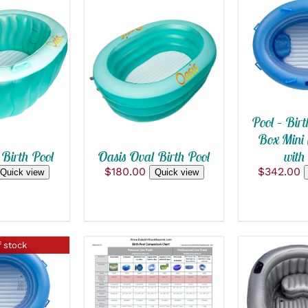
ADD TO
QUICK
 CART
/
ADD TO CART
/
 VIEW
QUICK VIEW
Pool – Birt
Box Mini 
with 
 Birth Pool
Oasis Oval Birth Pool
$
342.00
$
180.00
Quick view
Quick view
 stock
ADD TO CART
/
 VIEW
ADD TO
QUICK VIEW