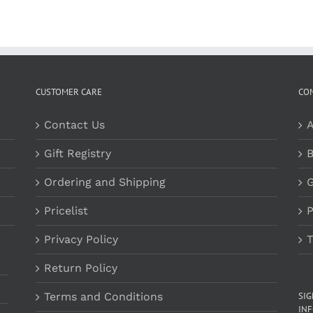
CUSTOMER CARE
CO
Contact Us
A
Gift Registry
B
Ordering and Shipping
G
Pricelist
P
Privacy Policy
T
Return Policy
Terms and Conditions
SI
INF