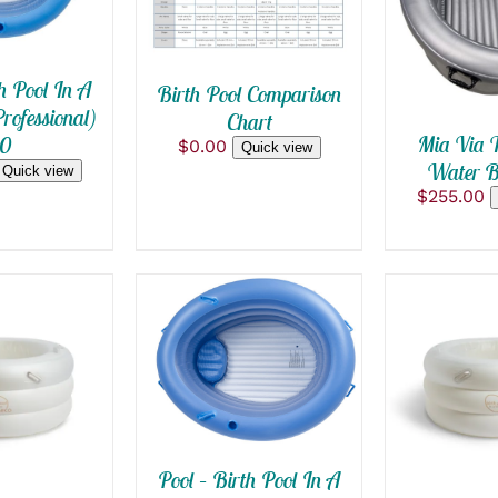
QUICK
h Pool In A
Birth Pool Comparison
rofessional)
Chart
Mia Via T
.0
$
0.00
Quick view
Water Bi
Quick view
$
255.00
ADD TO CART
/
QUICK VIEW
 CART
/
SELECT 
THIS
 VIEW
/
QUI
PRODUC
HAS
MULTIPL
Pool – Birth Pool In A
VARIANT