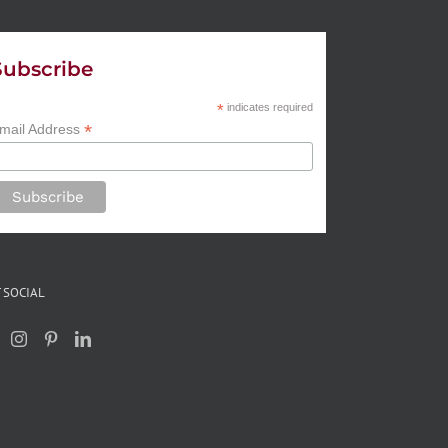
Subscribe
*
indicates required
*
mail Address
 SOCIAL