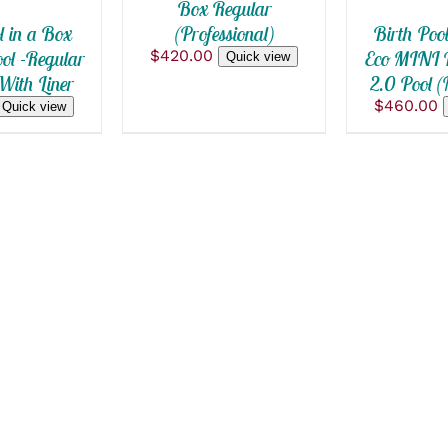
Box Regular
THE
OPTION
(Professional)
l in a Box
Birth Poo
MAY
$
420.00
l -Regular
Eco MINI P
Quick view
BE
With Liner
2.0 Pool 
CHOSEN
ON
$
460.00
Quick view
THE
PRODUC
PAGE