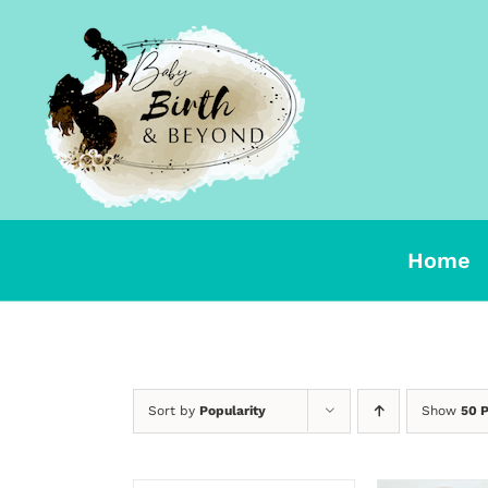
Skip
to
content
Home
Sort by
Popularity
Show
50 