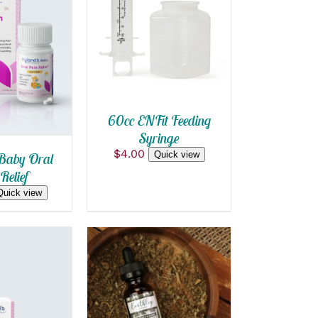
ADD TO CART
/
QUICK VIEW
 CART
/
 VIEW
60cc ENFit Feeding
Syringe
$
4.00
Quick view
Baby Oral
Relief
Quick view
ADD TO CART
/
QUICK VIEW
 CART
/