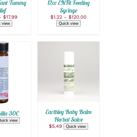
S
OPTIONS
nfant Tummy
12cc ENFit Feeding
MAY
ief
Syringe
BE
Price
Price
–
$
17.99
$
1.22
–
$
120.00
CHOSEN
range:
range:
ON
 view
Quick view
$11.99
$1.22
THE
T
through
PRODUCT
through
PAGE
$17.99
$120.00
ADD TO CART
/
 CART
/
QUICK VIEW
 VIEW
Earthley Baby Balm
lla 30C
Herbal Salve
uick view
$
5.49
Quick view