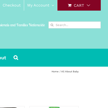
Checkout
My Account
CART
Search
ssionals and Families Nationwide
for:
out
Home
All About Baby