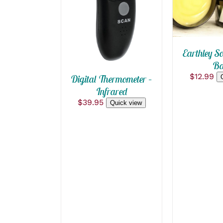
QUICK VIEW
Earthley So
Ba
$
12.99
Digital Thermometer –
Infrared
$
39.95
Quick view