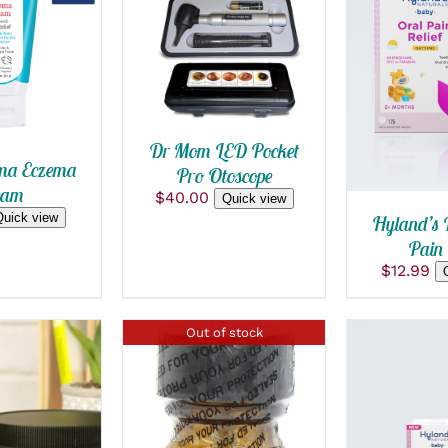
ADD TO CART
/
 VIEW
QUICK VIEW
ADD TO
QUICK
Dr Mom LED Pocket
ma Eczema
Pro Otoscope
eam
$
40.00
Quick view
Quick view
Hyland’s 
Pain 
$
12.99
Out of stock
 CART
/
 VIEW
ADD TO