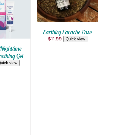
 VIEW
Earthley Earache Ease
$
11.99
Quick view
Nighttime
othing Gel
uick view