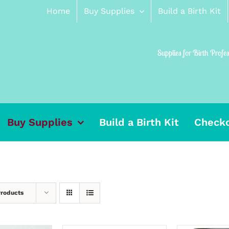
Home
Buy Supplies
Build a Birth Kit
Supplies for Birth Profe
Buy Supplies
Build a Birth Kit
Check
Products