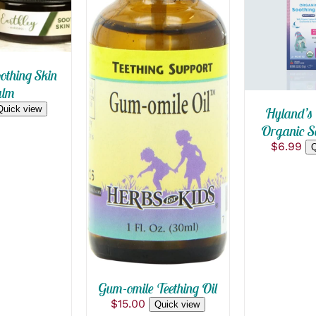
QUICK
othing Skin
QUICK VIEW
lm
Quick view
Hyland’s 
Organic So
$
6.99
Q
Gum-omile Teething Oil
$
15.00
Quick view