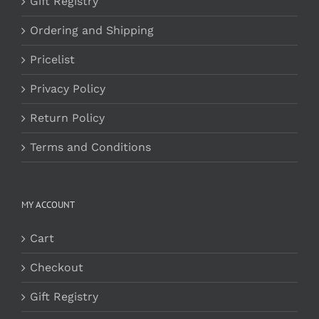
Gift Registry
Ordering and Shipping
Pricelist
Privacy Policy
Return Policy
Terms and Conditions
MY ACCOUNT
Cart
Checkout
Gift Registry