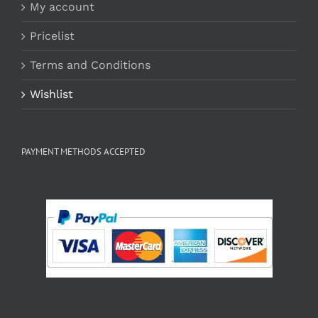
My account
Pricelist
Terms and Conditions
Wishlist
PAYMENT METHODS ACCEPTED