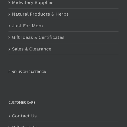
Midwifery Supplies
Natural Products & Herbs
Just For Mom
Gift Ideas & Certificates
Sales & Clearance
FIND US ON FACEBOOK
CUSTOMER CARE
Contact Us