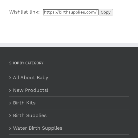
varia
$25.99
The
Wishlist link:
optio
may
be
chos
on
the
prod
page
SHOP BY CATEGORY
All About Baby
New Products!
Birth Kits
Birth Supplies
Water Birth Supplies