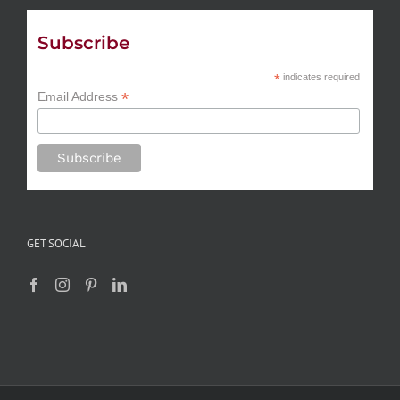
Subscribe
*
indicates required
*
Email Address
GET SOCIAL