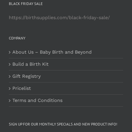
BLACK FRIDAY SALE
https://birthsupplies.com/black-friday-sale/
COMPANY
About Us – Baby Birth and Beyond
Build a Birth Kit
Gift Registry
Pricelist
Terms and Conditions
SIGN UP FOR OUR MONTHLY SPECIALS AND NEW PRODUCT INFO!