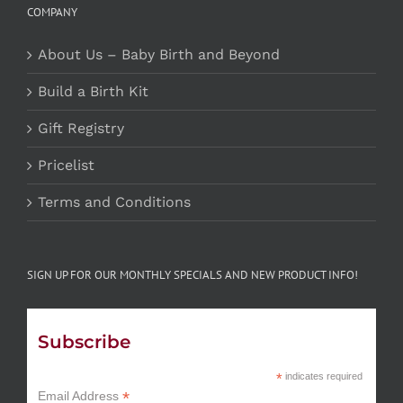
COMPANY
About Us – Baby Birth and Beyond
Build a Birth Kit
Gift Registry
Pricelist
Terms and Conditions
SIGN UP FOR OUR MONTHLY SPECIALS AND NEW PRODUCT INFO!
Subscribe
*
indicates required
*
Email Address