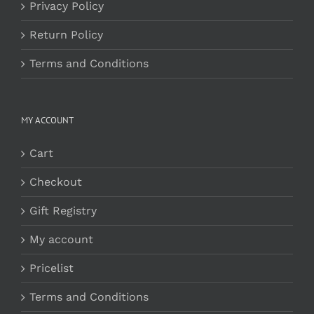
Privacy Policy
Return Policy
Terms and Conditions
MY ACCOUNT
Cart
Checkout
Gift Registry
My account
Pricelist
Terms and Conditions