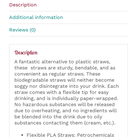
Description
Additional information
Reviews (0)
Description
A fantastic alternative to plastic straws,
these straws are sturdy,
bendable, and as
convenient as regular straws. These
biodegradable straws will neither become
soggy nor disintegrate into your drink.
Each
straw comes with a flexible tip for easy
drinking, and is individually paper-wrapped.
No hazardous substances will be released
due to overheating, and no ingredients will
be blended into the drink due to oily
substances contacting them (cream, etc.).
Flexible PLA Straws: Petrochemicals