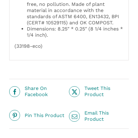
free, no pollution. Made of plant
material in accordance with the
standards of ASTM 6400, EN13432, BPI
(CERT# 10529115) and OK COMPOST.
Dimensions: 8.25″ * 0.25″ (8 1/4 inches *
1/4 inch).
(33198-eco)
Share On
Tweet This
Facebook
Product
Email This
Pin This Product
Product