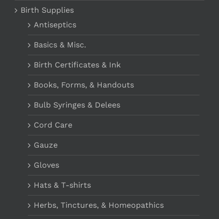
Birth Supplies
Antiseptics
Basics & Misc.
Birth Certificates & Ink
Books, Forms, & Handouts
Bulb Syringes & Delees
Cord Care
Gauze
Gloves
Hats & T-shirts
Herbs, Tinctures, & Homeopathics