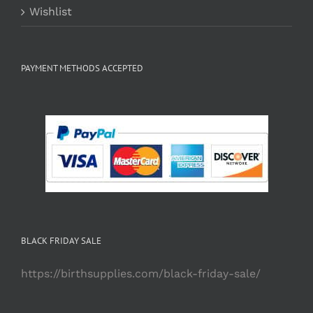
Wishlist
PAYMENT METHODS ACCEPTED
BLACK FRIDAY SALE
https://birthsupplies.com/black-friday-sale/