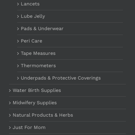
Lancets
Lube Jelly
Pads & Underwear
Peri Care
Tape Measures
Thermometers
Underpads & Protective Coverings
Water Birth Supplies
Midwifery Supplies
Natural Products & Herbs
Just For Mom