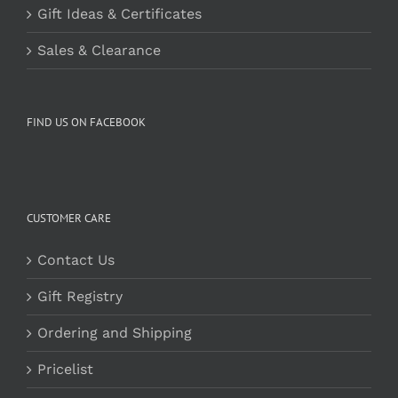
Gift Ideas & Certificates
Sales & Clearance
FIND US ON FACEBOOK
CUSTOMER CARE
Contact Us
Gift Registry
Ordering and Shipping
Pricelist