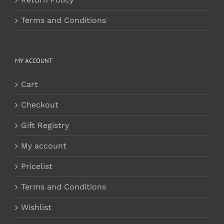
Terms and Conditions
MY ACCOUNT
Cart
Checkout
Gift Registry
My account
Pricelist
Terms and Conditions
Wishlist