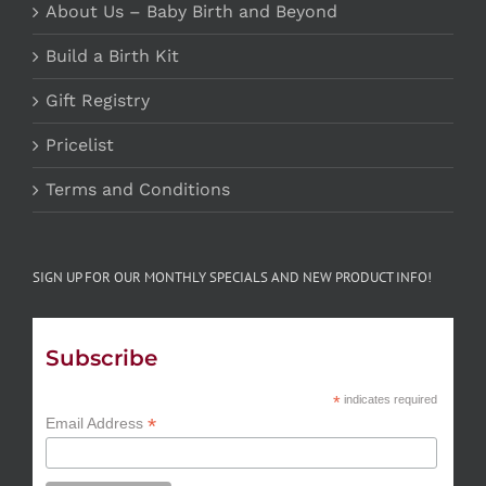
About Us – Baby Birth and Beyond
Build a Birth Kit
Gift Registry
Pricelist
Terms and Conditions
SIGN UP FOR OUR MONTHLY SPECIALS AND NEW PRODUCT INFO!
Subscribe
*
indicates required
*
Email Address