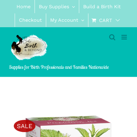
Skip
Home
Buy Supplies
Build a Birth Kit
to
content
Checkout
My Account
CART
Supplies for Birth Professionals and Families Nationwide
SALE