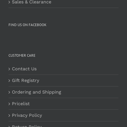
Sales & Clearance
FIND US ON FACEBOOK
CUSTOMER CARE
Contact Us
Gift Registry
Ordering and Shipping
Pricelist
Privacy Policy
Return Policy