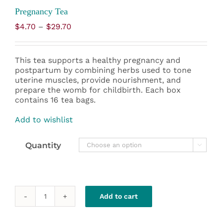
Pregnancy Tea
Price
$
4.70
–
$
29.70
range:
$4.70
through
This tea supports a healthy pregnancy and
$29.70
postpartum by combining herbs used to tone
uterine muscles, provide nourishment, and
prepare the womb for childbirth. Each box
contains 16 tea bags.
Add to wishlist
Quantity

Add to cart
Pregnancy
Tea
quantity