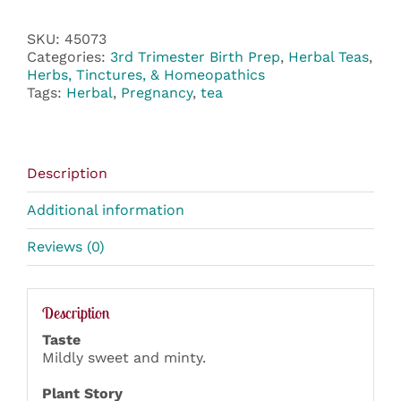
SKU:
45073
Categories:
3rd Trimester Birth Prep
,
Herbal Teas
,
Herbs, Tinctures, & Homeopathics
Tags:
Herbal
,
Pregnancy
,
tea
Description
Additional information
Reviews (0)
Description
Taste
Mildly sweet and minty.
Plant Story