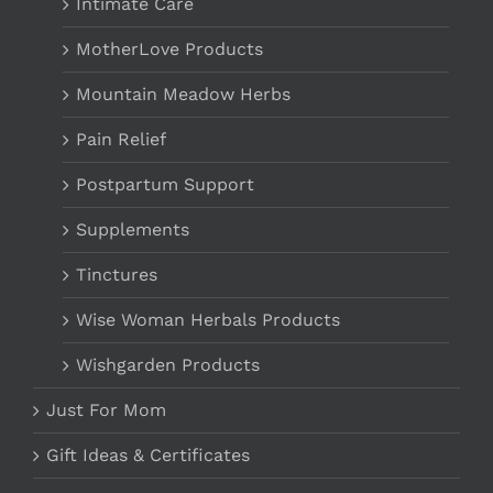
Intimate Care
MotherLove Products
Mountain Meadow Herbs
Pain Relief
Postpartum Support
Supplements
Tinctures
Wise Woman Herbals Products
Wishgarden Products
Just For Mom
Gift Ideas & Certificates