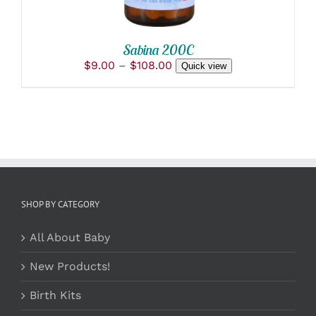
CHOSEN
ON
THE
PRODUCT
Sabina 200C
PAGE
Price
$
9.00
–
$
108.00
Quick view
range:
$9.00
through
$108.00
SHOP BY CATEGORY
All About Baby
New Products!
Birth Kits