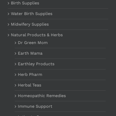
Birth Supplies
Water Birth Supplies
Midwifery Supplies
Natural Products & Herbs
Dr Green Mom
Earth Mama
Earthley Products
Herb Pharm
Herbal Teas
Homeopathic Remedies
Immune Support