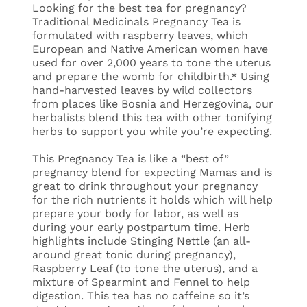
Looking for the best tea for pregnancy?
Traditional Medicinals Pregnancy Tea is
formulated with raspberry leaves, which
European and Native American women have
used for over 2,000 years to tone the uterus
and prepare the womb for childbirth.* Using
hand-harvested leaves by wild collectors
from places like Bosnia and Herzegovina, our
herbalists blend this tea with other tonifying
herbs to support you while you’re expecting.
This Pregnancy Tea is like a “best of”
pregnancy blend for expecting Mamas and is
great to drink throughout your pregnancy
for the rich nutrients it holds which will help
prepare your body for labor, as well as
during your early postpartum time. Herb
highlights include Stinging Nettle (an all-
around great tonic during pregnancy),
Raspberry Leaf (to tone the uterus), and a
mixture of Spearmint and Fennel to help
digestion. This tea has no caffeine so it’s