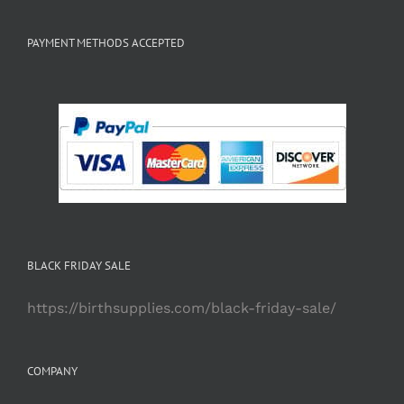
PAYMENT METHODS ACCEPTED
BLACK FRIDAY SALE
https://birthsupplies.com/black-friday-sale/
COMPANY