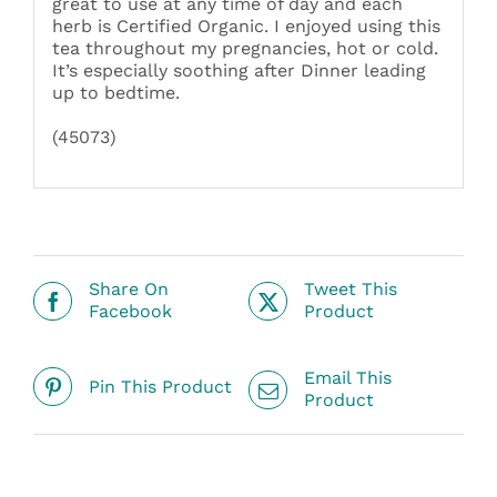
great to use at any time of day and each
herb is Certified Organic. I enjoyed using this
tea throughout my pregnancies, hot or cold.
It’s especially soothing after Dinner leading
up to bedtime.
(45073)
Share On
Tweet This
Facebook
Product
Email This
Pin This Product
Product