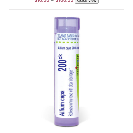
$
10.00
–
$
100.00
THE
Quick view
range:
PRODUCT
PAGE
$10.00
through
$100.00
ADD TO CART
/
DETAILS