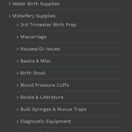
Water Birth Supplies
Midwifery Supplies
3rd Trimester Birth Prep
Miscarriage
Nausea/GI Issues
Basics & Misc.
Birth Stool
Blood Pressure Cuffs
Books & Literature
Bulb Syringes & Mucus Traps
Diagnostic Equipment