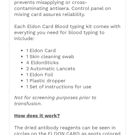
prevents misapplying or cross-
contaminating antisera. Control panel on
mixing card assures reliability.
Each Eldon Card Blood typing kit comes with
everyting you need for blood typing to
inlclude:
1 Eldon Card
1 Skin cleaning swab
4 EldonSticks
2 Automatic Lancets
1 Eldon Foil
1 Plastic dropper
1 Set of instructions for use
Not for screening purposes prior to
transfusion.
How does it work?
The dried antibody reagents can be seen in
circles on the ELDON CARD as spots colored