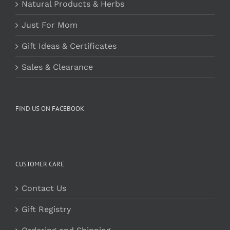
Natural Products & Herbs
Just For Mom
Gift Ideas & Certificates
Sales & Clearance
FIND US ON FACEBOOK
CUSTOMER CARE
Contact Us
Gift Registry