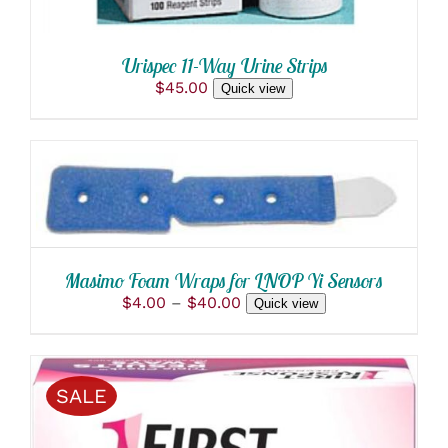
Urispec 11-Way Urine Strips
$
45.00
Quick view
THIS
SELECT OPTIONS
/
PRODUCT
DETAILS
HAS
MULTIPLE
VARIANTS.
THE
Masimo Foam Wraps for LNOP Yi Sensors
OPTIONS
Price
$
4.00
–
$
40.00
Quick view
MAY
range:
BE
$4.00
CHOSEN
through
ON
$40.00
THE
SALE
PRODUCT
PAGE