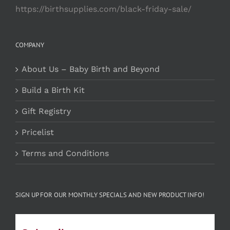
https://birthsupplies.com/black-friday-sale/
COMPANY
About Us – Baby Birth and Beyond
Build a Birth Kit
Gift Registry
Pricelist
Terms and Conditions
SIGN UP FOR OUR MONTHLY SPECIALS AND NEW PRODUCT INFO!