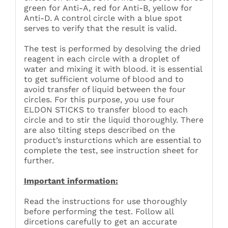
green for Anti-A, red for Anti-B, yellow for
Anti-D. A control circle with a blue spot
serves to verify that the result is valid.
The test is performed by desolving the dried
reagent in each circle with a droplet of
water and mixing it with blood. it is essential
to get sufficient volume of blood and to
avoid transfer of liquid between the four
circles. For this purpose, you use four
ELDON STICKS to transfer blood to each
circle and to stir the liquid thoroughly. There
are also tilting steps described on the
product’s insturctions which are essential to
complete the test, see instruction sheet for
further.
Important information:
Read the instructions for use thoroughly
before performing the test. Follow all
dircetions carefully to get an accurate