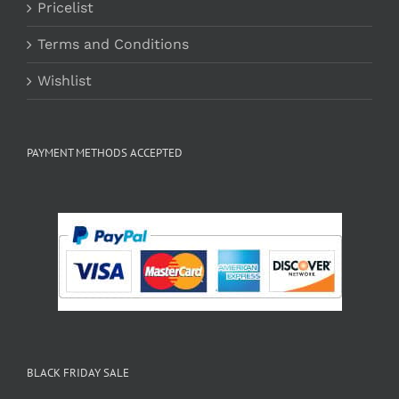
Pricelist
Terms and Conditions
Wishlist
PAYMENT METHODS ACCEPTED
BLACK FRIDAY SALE