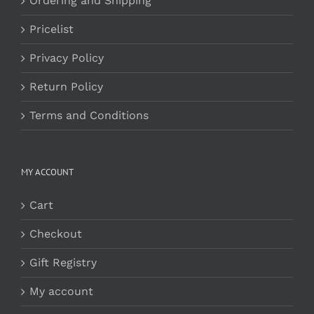
Ordering and Shipping
Pricelist
Privacy Policy
Return Policy
Terms and Conditions
MY ACCOUNT
Cart
Checkout
Gift Registry
My account