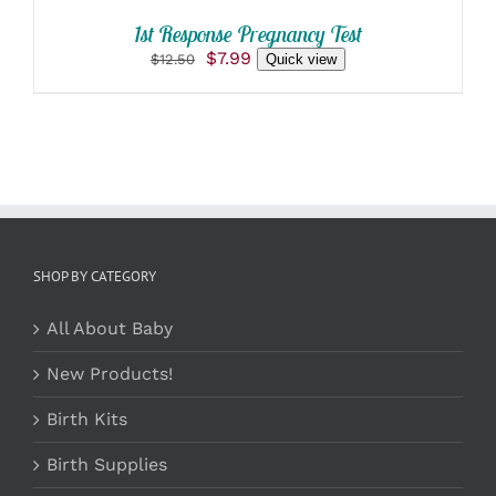
1st Response Pregnancy Test
Original
Current
$
7.99
$
12.50
Quick view
price
price
was:
is:
$12.50.
$7.99.
SHOP BY CATEGORY
All About Baby
New Products!
Birth Kits
Birth Supplies