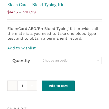
Eldon Card – Blood Typing Kit
Price
$
14.15
–
$
117.99
range:
$14.15
through
EldonCard ABO/Rh Blood Typing Kit provides all
$117.99
the materials you need to take one blood type
test and to obtain a permanent record.
Add to wishlist
Quantity

Add to cart
Eldon
Card
-
Blood
Typing
SKU:
11017