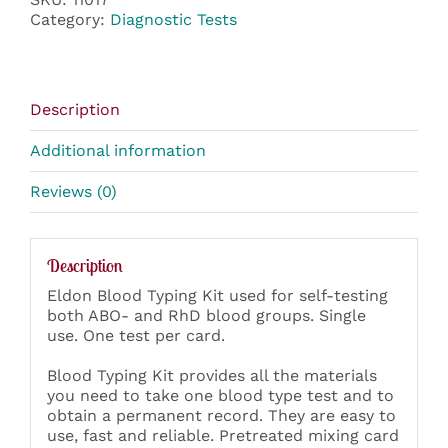
Kit
Category:
Diagnostic Tests
quantity
Description
Additional information
Reviews (0)
Description
Eldon Blood Typing Kit used for self-testing
both ABO- and RhD blood groups. Single
use. One test per card.
Blood Typing Kit provides all the materials
you need to take one blood type test and to
obtain a permanent record. They are easy to
use, fast and reliable. Pretreated mixing card