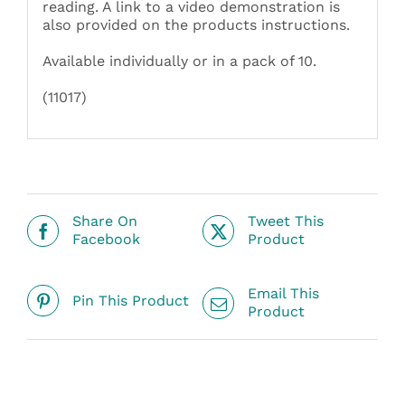
reading. A link to a video demonstration is
also provided on the products instructions.
Available individually or in a pack of 10.
(11017)
Share On
Tweet This
Facebook
Product
Email This
Pin This Product
Product