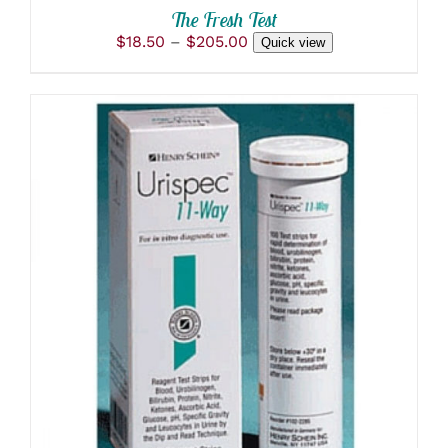
PRODUCT
The Fresh Test
PAGE
Price
$
18.50
–
$
205.00
Quick view
range:
$18.50
through
$205.00
ADD TO CART
/
DETAILS