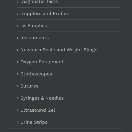
Diagnostic Tests
Dopplers and Probes
I.V. Supplies
Instruments
Newborn Scale and Weight Slings
Oxygen Equipment
Stethoscopes
Sutures
Syringes & Needles
Ultrasound Gel
Urine Strips