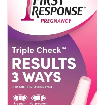
ADD TO CART
/
DETAILS