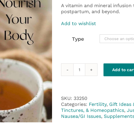
A vitamin and mineral infusion
postpartum, and beyond.
Add to wishlist
Type
Add to car
NORA
Pregnancy
Tea
quantity
SKU:
33250
Categories:
Fertility
,
Gift Ideas 
Tinctures, & Homeopathics
,
Ju
Nausea/GI Issues
,
Supplement