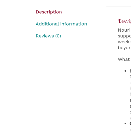
Description
Descri
Additional information
Nouri
Reviews (0)
suppo
weeks
beyon
What 