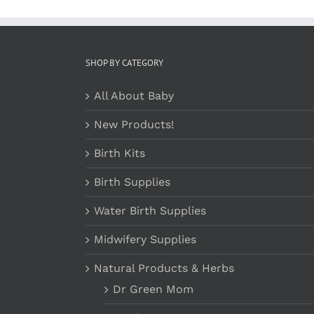
SHOP BY CATEGORY
All About Baby
New Products!
Birth Kits
Birth Supplies
Water Birth Supplies
Midwifery Supplies
Natural Products & Herbs
Dr Green Mom