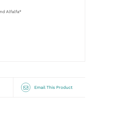
nd Alfalfa*
Email This Product