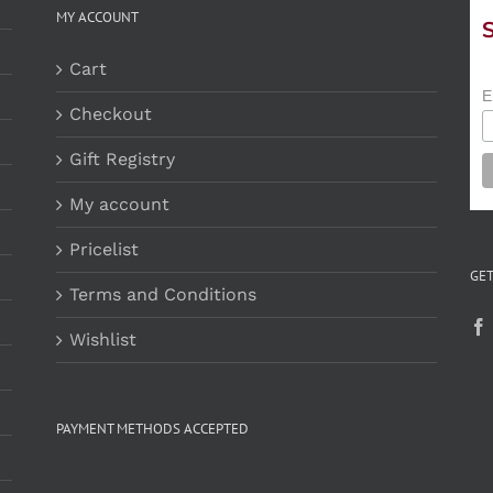
MY ACCOUNT
Cart
E
Checkout
Gift Registry
My account
Pricelist
GET
Terms and Conditions
Wishlist
PAYMENT METHODS ACCEPTED