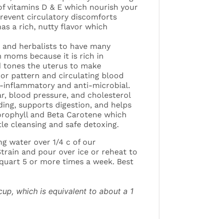
of vitamins D & E which nourish your
prevent circulatory discomforts
as a rich, nutty flavor which
s and herbalists to have many
 moms because it is rich in
d tones the uterus to make
or pattern and circulating blood
i-inflammatory and anti-microbial.
r, blood pressure, and cholesterol
ing, supports digestion, and helps
hlorophyll and Beta Carotene which
tle cleansing and safe detoxing.
ng water over 1/4 c of our
rain and pour over ice or reheat to
1 quart 5 or more times a week. Best
up, which is equivalent to about a 1