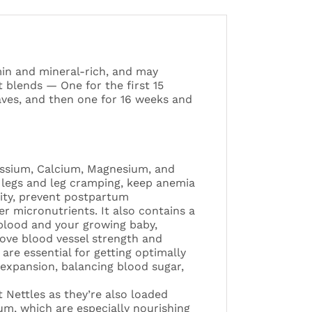
min and mineral-rich, and may
 blends — One for the first 15
ves, and then one for 16 weeks and
assium, Calcium, Magnesium, and
s legs and leg cramping, keep anemia
lity, prevent postpartum
r micronutrients. It also contains a
 blood and your growing baby,
ve blood vessel strength and
are essential for getting optimally
expansion, balancing blood sugar,
 Nettles as they’re also loaded
um, which are especially nourishing