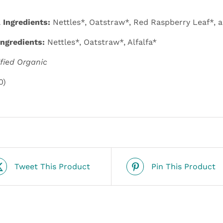
Ingredients:
Nettles*, Oatstraw*, Red Raspberry Leaf*, a
ngredients:
Nettles*, Oatstraw*, Alfalfa*
ified Organic
0)
Tweet This Product
Pin This Product