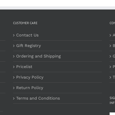
$29.00
CUSTOMER CARE
CO
Contact Us
A
Gift Registry
B
Ordering and Shipping
G
Pricelist
P
Privacy Policy
T
Return Policy
Terms and Conditions
SI
INF