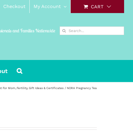
Checkout
My Account
CART
Search
ssionals and Families Nationwide
for:
out
st For Mom
Fertility
Gift Ideas & Certificates
NORA Pregnancy Tea