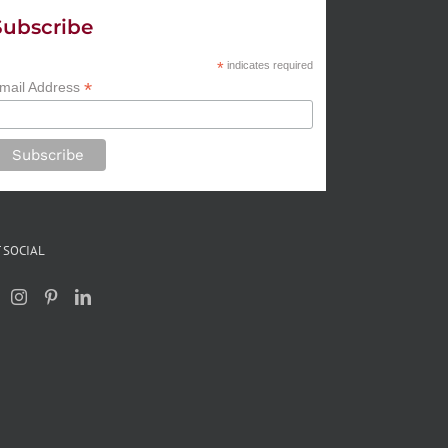
Subscribe
*
indicates required
*
mail Address
 SOCIAL