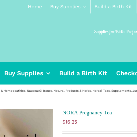
Home
Buy Supplies
Build a Birth Kit
Supplies for Birth Profe
Buy Supplies
Build a Birth Kit
Check
, & Homeopathics
Nausea/GI Issues
Natural Products & Herbs
Herbal Teas
Supplements
Ju
NORA Pregnancy Tea
$
16.25