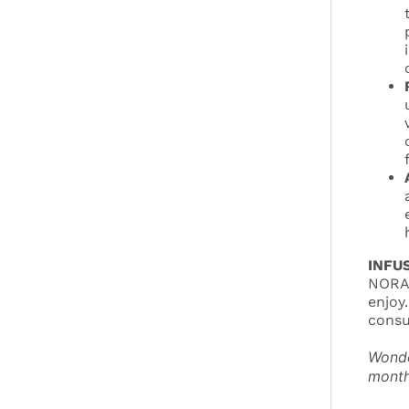
INFU
NORA/
enjoy
consu
Wonde
month