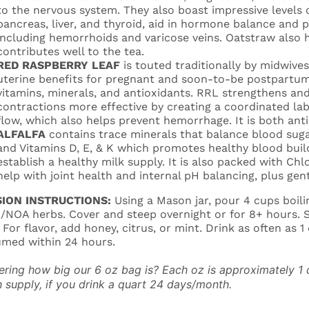
to the nervous system. They also boast impressive levels 
pancreas, liver, and thyroid, aid in hormone balance and 
including hemorrhoids and varicose veins. Oatstraw also h
contributes well to the tea.
RED RASPBERRY LEAF
is touted traditionally by midwive
uterine benefits for pregnant and soon-to-be postpartum
vitamins, minerals, and antioxidants. RRL strengthens an
contractions more effective by creating a coordinated lab
flow, which also helps prevent hemorrhage. It is both ant
ALFALFA
contains trace minerals that balance blood suga
and Vitamins D, E, & K which promotes healthy blood build
establish a healthy milk supply. It is also packed with C
help with joint health and internal pH balancing, plus gen
SION INSTRUCTIONS:
Using a Mason jar, pour 4 cups boili
NOA herbs. Cover and steep overnight or for 8+ hours. St
. For flavor, add honey, citrus, or mint. Drink as often as 
med within 24 hours.
ring how big our 6 oz bag is? Each oz is approximately 1 c
 supply, if you drink a quart 24 days/month.