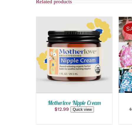
Related products
S
ADD TO CART
/
QUICK VIEW
Motherlove Nipple Cream
$
12.99
$
Quick view