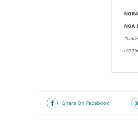
NORA 
NOA I
*Cert
(3325
Share On Facebook