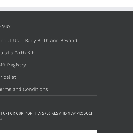
MPANY
bout Us – Baby Birth and Beyond
uild a Birth Kit
ift Registry
ricelist
erms and Conditions
GN UP FOR OUR MONTHLY SPECIALS AND NEW PRODUCT
O!