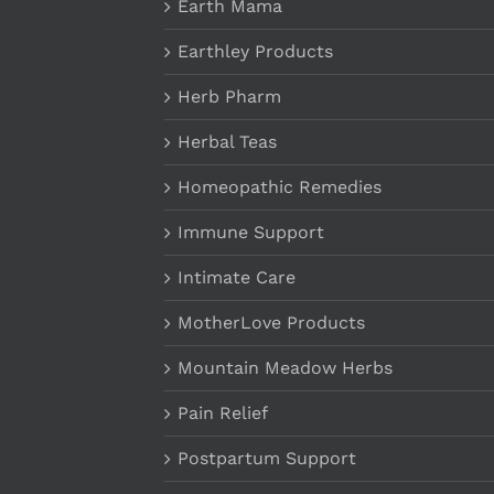
Earth Mama
Earthley Products
Herb Pharm
Herbal Teas
Homeopathic Remedies
Immune Support
Intimate Care
MotherLove Products
Mountain Meadow Herbs
Pain Relief
Postpartum Support