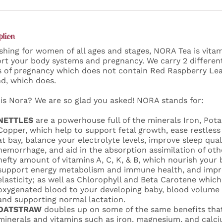
ption
shing for women of all ages and stages, NORA Tea is vita
rt your body systems and pregnancy. We carry 2 different
 of pregnancy which does not contain Red Raspberry Lea
d, which does.
is Nora? We are so glad you asked! NORA stands for:
NETTLES
are a powerhouse full of the minerals Iron, Pot
Copper, which help to support fetal growth, ease restles
at bay, balance your electrolyte levels, improve sleep qua
hemorrhage, and aid in the absorption assimilation of othe
hefty amount of vitamins A, C, K, & B, which nourish your
support energy metabolism and immune health, and impro
elasticity; as well as Chlorophyll and Beta Carotene which 
oxygenated blood to your developing baby, blood volume 
and supporting normal lactation.
OATSTRAW
doubles up on some of the same benefits that
minerals and vitamins such as iron, magnesium, and calci