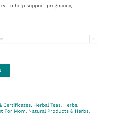
 tea to help support pregnancy,

t
& Certificates
,
Herbal Teas
,
Herbs,
st For Mom
,
Natural Products & Herbs
,
s