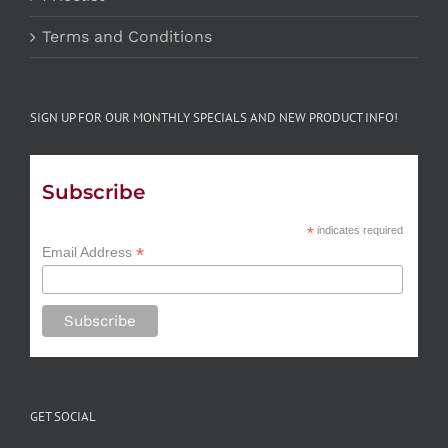
Terms and Conditions
SIGN UP FOR OUR MONTHLY SPECIALS AND NEW PRODUCT INFO!
Subscribe
*
indicates required
*
Email Address
GET SOCIAL