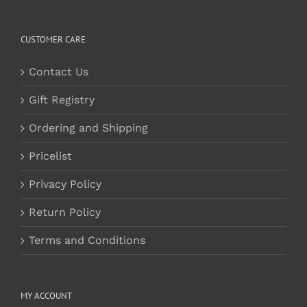
CUSTOMER CARE
Contact Us
Gift Registry
Ordering and Shipping
Pricelist
Privacy Policy
Return Policy
Terms and Conditions
MY ACCOUNT