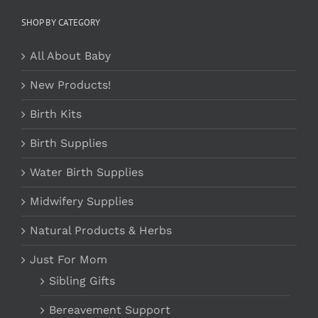
SHOP BY CATEGORY
All About Baby
New Products!
Birth Kits
Birth Supplies
Water Birth Supplies
Midwifery Supplies
Natural Products & Herbs
Just For Mom
Sibling Gifts
Bereavement Support