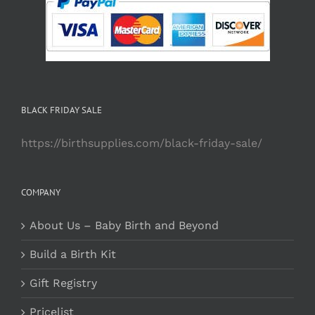
BLACK FRIDAY SALE
https://birthsupplies.com/black-friday-sale/
COMPANY
About Us – Baby Birth and Beyond
Build a Birth Kit
Gift Registry
Pricelist