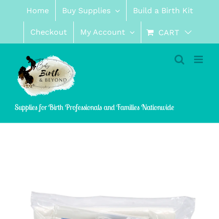
Skip
Home
Buy Supplies
Build a Birth Kit
to
content
Checkout
My Account
CART
Supplies for Birth Professionals and Families Nationwide