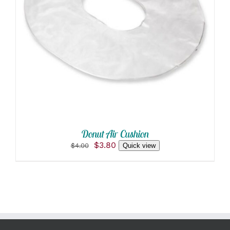
ADD TO CART
/
DETAILS
Donut Air Cushion
Original
Current
$
3.80
$
4.00
Quick view
price
price
was:
is:
$4.00.
$3.80.