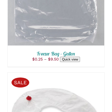
DETAILS
HAS
MULTIPLE
VARIANTS.
THE
OPTIONS
MAY
BE
CHOSEN
ON
THE
PRODUCT
Freezer Bag – Gallon
PAGE
Price
$
0.25
–
$
9.50
Quick view
range:
$0.25
through
$9.50
SALE