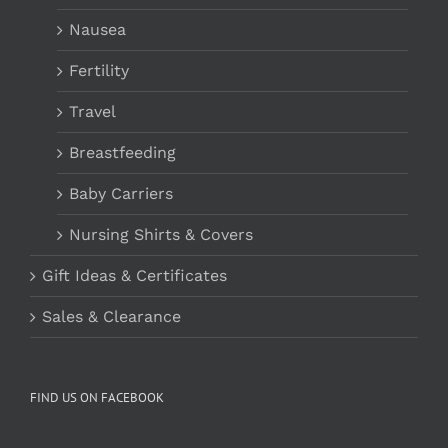
Nausea
Fertility
Travel
Breastfeeding
Baby Carriers
Nursing Shirts & Covers
Gift Ideas & Certificates
Sales & Clearance
FIND US ON FACEBOOK