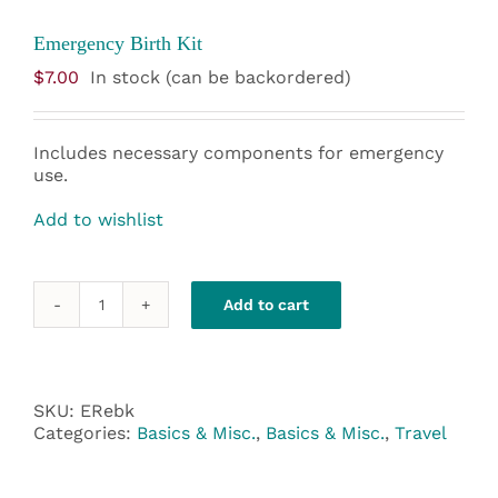
Emergency Birth Kit
$
7.00
In stock (can be backordered)
Includes necessary components for emergency
use.
Add to wishlist
Add to cart
Emergency
Birth
Kit
quantity
SKU:
ERebk
Categories:
Basics & Misc.
,
Basics & Misc.
,
Travel