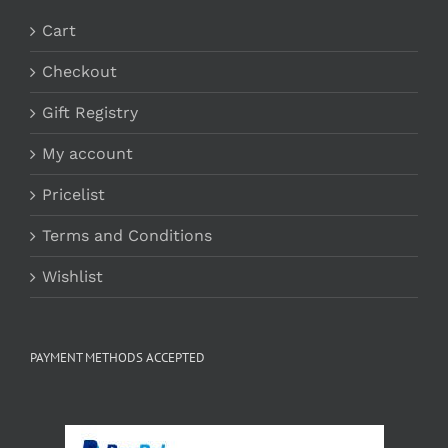
Cart
Checkout
Gift Registry
My account
Pricelist
Terms and Conditions
Wishlist
PAYMENT METHODS ACCEPTED