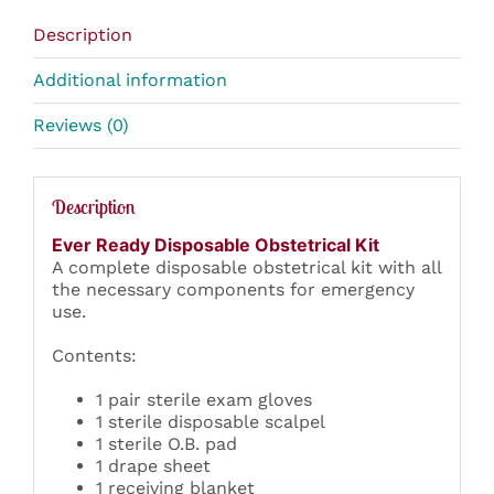
Description
Additional information
Reviews (0)
Description
Ever Ready Disposable Obstetrical Kit
A complete disposable obstetrical kit with all
the necessary components for emergency
use.
Contents:
1 pair sterile exam gloves
1 sterile disposable scalpel
1 sterile O.B. pad
1 drape sheet
1 receiving blanket