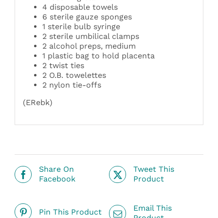
4 disposable towels
6 sterile gauze sponges
1 sterile bulb syringe
2 sterile umbilical clamps
2 alcohol preps, medium
1 plastic bag to hold placenta
2 twist ties
2 O.B. towelettes
2 nylon tie-offs
(ERebk)
Share On
Tweet This
Facebook
Product
Email This
Pin This Product
Product