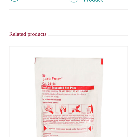
Related products
ADD TO CART
/
DETAILS