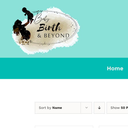
Skip
to
content
Home
Sort by
Name
Show
50 