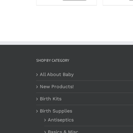
OPTIONS
MAY
BE
CHOSEN
ON
THE
PRODUCT
PAGE
SHOP BY CATEGORY
All About Baby
New Products!
Birth Kits
Birth Supplies
Antiseptics
Basics & Misc.