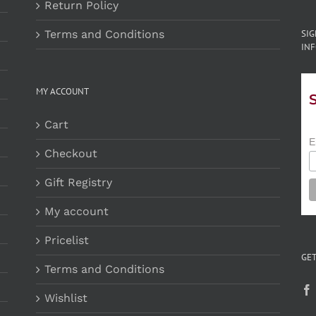
Return Policy
Terms and Conditions
SI
INF
MY ACCOUNT
Cart
E
Checkout
Gift Registry
My account
Pricelist
GET
Terms and Conditions
Wishlist