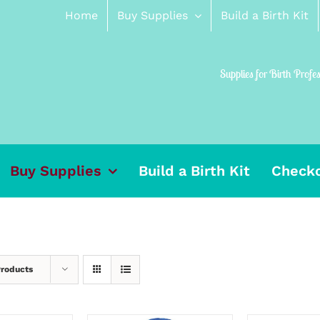
Home
Buy Supplies
Build a Birth Kit
Supplies for Birth Profe
Buy Supplies
Build a Birth Kit
Check
Products