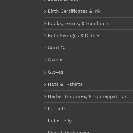
Birth Certificates & Ink
Books, Forms, & Handouts
Bulb Syringes & Delees
Cord Care
Gauze
Gloves
Hats & T-shirts
Herbs, Tinctures, & Homeopathics
Lancets
Lube Jelly
Pads & Underwear