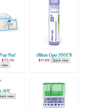
OPTIONS
ADD TO CART
/
CK VIEW
QUICK VIEW
T
E
S.
S
Prep Pad
Allium Cepa 200CK
Price
–
$
70.00
$
11.99
Quick view
range:
 view
$0.05
through
$70.00
T
a 30C
uick view