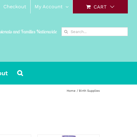
Checkout
My Account
CART
Search
ssionals and Families Nationwide
for:
out
Home
Birth Supplies