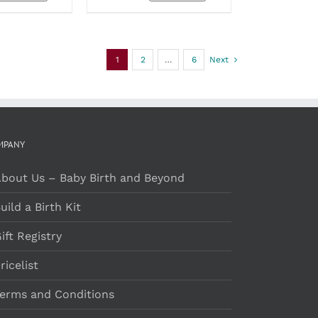
OPTIONS
MAY
BE
CHOSEN
1
2
…
6
Next
ON
THE
PRODUCT
PAGE
MPANY
bout Us – Baby Birth and Beyond
uild a Birth Kit
ift Registry
ricelist
erms and Conditions