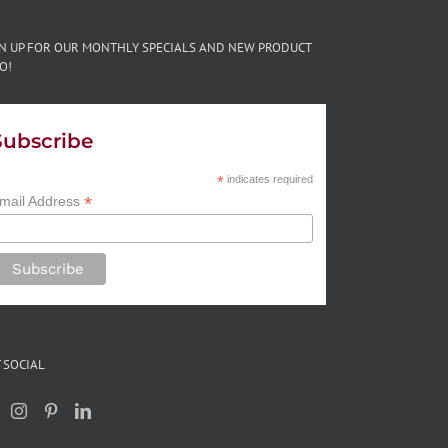
GN UP FOR OUR MONTHLY SPECIALS AND NEW PRODUCT
O!
Subscribe
*
indicates required
*
mail Address
 SOCIAL