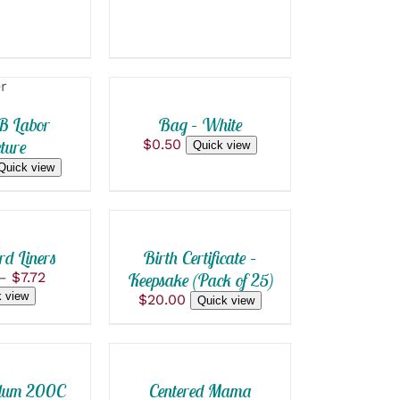
ADD
TO
CART
/
QUICK
B Labor
Bag – White
VIEW
ture
$
0.50
Quick view
Quick view
SELECT
OPTIONS
THIS
/
PRODUCT
QUICK
HAS
d Liners
Birth Certificate –
VIEW
MULTIPLE
Price
–
$
7.72
Keepsake (Pack of 25)
VARIANTS.
range:
 view
$
20.00
ADD
Quick view
THE
$0.50
OPTIONS
TO
through
MAY
CART
$7.72
BE
/
CHOSEN
QUICK
llum 200C
Centered Mama
ON