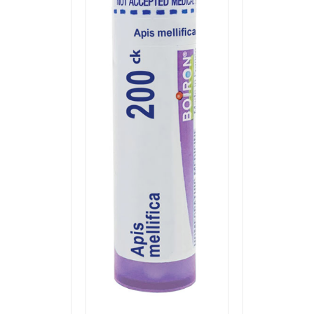
through
$7.00
ADD TO CART
/
QUICK VIEW