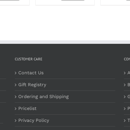
OPTIONS
MAY
BE
CHOSEN
ON
THE
PRODUCT
PAGE
CUSTOMER CARE
CO
Contact Us
A
Gift Registry
B
Ordering and Shipping
G
Pricelist
P
Privacy Policy
T