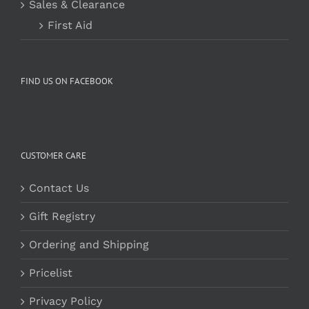
Sales & Clearance
First Aid
FIND US ON FACEBOOK
CUSTOMER CARE
Contact Us
Gift Registry
Ordering and Shipping
Pricelist
Privacy Policy