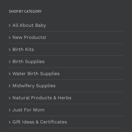
SHOP BY CATEGORY
All About Baby
New Products!
Birth Kits
Birth Supplies
Water Birth Supplies
Midwifery Supplies
Natural Products & Herbs
Just For Mom
Gift Ideas & Certificates