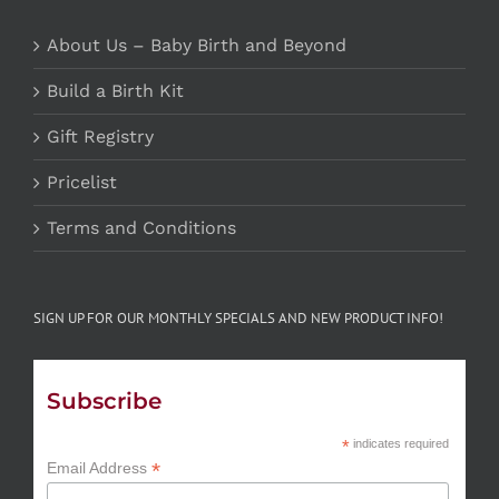
About Us – Baby Birth and Beyond
Build a Birth Kit
Gift Registry
Pricelist
Terms and Conditions
SIGN UP FOR OUR MONTHLY SPECIALS AND NEW PRODUCT INFO!
Subscribe
*
indicates required
*
Email Address