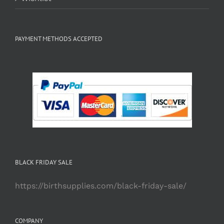
PAYMENT METHODS ACCEPTED
BLACK FRIDAY SALE
https://birthsupplies.com/black-friday-sale/
COMPANY