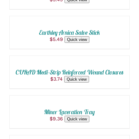
ADD
TO
CART
/
Earthley Arnica Salve Stick
DETAILS
$
5.49
Quick view
ADD
TO
CART
/
CURAD Medi-Strip Reinforced Wound Closures
DETAILS
$
3.74
Quick view
ADD
TO
CART
/
Minor Laceration Tray
DETAILS
$
9.36
Quick view
ADD
TO