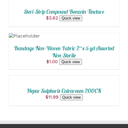
CART
/
Steri-Strip Compound Benzoin Tincture
DETAILS
$
3.62
Quick view
SELECT
OPTIONS
THIS
/
PRODUCT
DETAILS
Bandage Non-Woven Fabric 2″x 5 yd Assorted
HAS
Non-Sterile
MULTIPLE
VARIANTS.
$
1.00
Quick view
ADD
THE
OPTIONS
TO
MAY
CART
BE
/
CHOSEN
Hepar Sulphuris Calcareum 200CK
DETAILS
ON
$
11.99
Quick view
THE
PRODUCT
PAGE