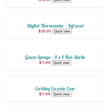
ADD
TO
CART
/
Digital Thermometer – Infrared
DETAILS
$
39.95
Quick view
ADD
TO
CART
/
Gauze Sponge – 4 x 4 Non-Sterile
DETAILS
$
11.99
Quick view
ADD
TO
CART
/
Earthley Earache Ease
DETAILS
$
11.99
Quick view
ADD
TO