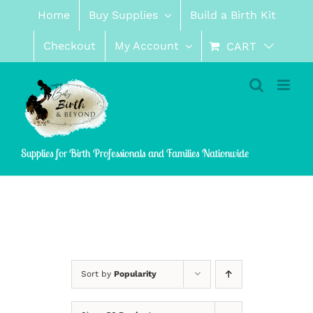
Skip
Home
Buy Supplies
Build a Birth Kit
to
content
Checkout
My Account
CART
Supplies for Birth Professionals and Families Nationwide
Sort by
Popularity