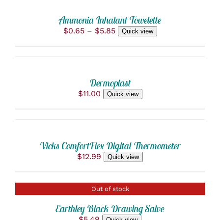
THIS
/
$190.00
MAY
PRODUCT
BE
DETAILS
Ammonia Inhalant Towelette
HAS
CHOSEN
Price
$
0.65
–
$
5.85
Quick view
MULTIPLE
ON
ADD
range:
VARIANTS.
THE
$0.65
THE
TO
PRODUCT
through
OPTIONS
PAGE
CART
$5.85
MAY
/
BE
Dermoplast
DETAILS
CHOSEN
$
11.00
Quick view
ON
ADD
THE
TO
PRODUCT
PAGE
CART
/
Vicks ComfortFlex Digital Thermometer
DETAILS
$
12.99
Quick view
DETAILS
Out of stock
Earthley Black Drawing Salve
$
5.49
Quick view