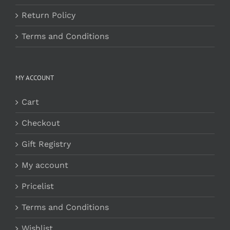
Return Policy
Terms and Conditions
MY ACCOUNT
Cart
Checkout
Gift Registry
My account
Pricelist
Terms and Conditions
Wishlist