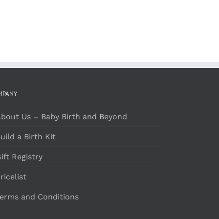
PAGE
MPANY
bout Us – Baby Birth and Beyond
uild a Birth Kit
ift Registry
ricelist
erms and Conditions