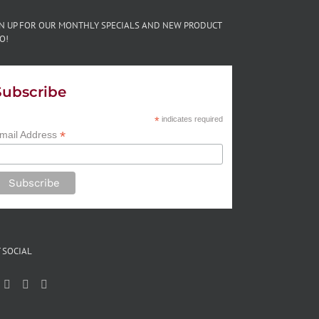
GN UP FOR OUR MONTHLY SPECIALS AND NEW PRODUCT
O!
Subscribe
*
indicates required
*
mail Address
 SOCIAL