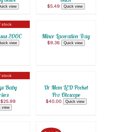
$
5.49
ADD
uick view
Quick view
TO
CART
 stock
/
QUICK
asus 200C
Minor Laceration Tray
VIEW
$
9.36
uick view
Quick view
ADD
TO
CART
 stock
/
QUICK
gs Baby
Dr Mom LED Pocket
VIEW
iers
Pro Otoscope
Original
Current
$
25.99
$
40.00
Quick view
price
price
ADD
 view
was:
is:
TO
$52.00.
$25.99.
CART
/