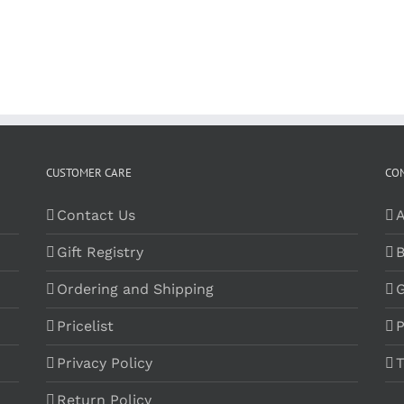
CUSTOMER CARE
CO
Contact Us
A
Gift Registry
B
Ordering and Shipping
G
Pricelist
P
Privacy Policy
T
Return Policy