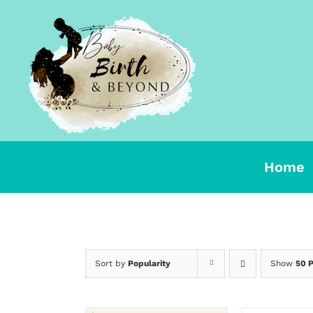
Skip
to
content
Home
Sort by
Popularity
Show
50 