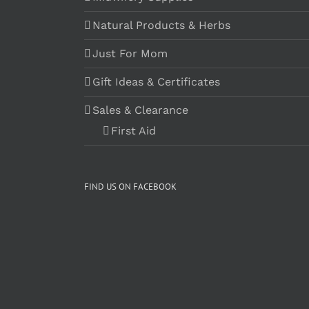
Natural Products & Herbs
Just For Mom
Gift Ideas & Certificates
Sales & Clearance
First Aid
FIND US ON FACEBOOK