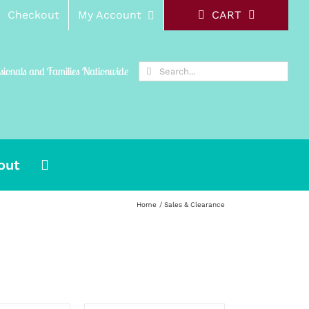
Checkout
My Account
CART
Search
ssionals and Families Nationwide
for:
out
Home
Sales & Clearance
SELECT
OPTIONS