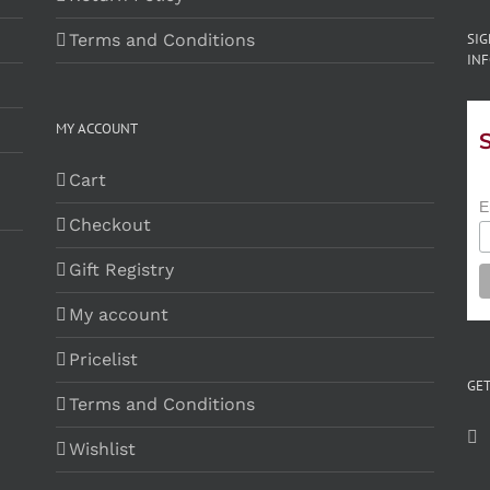
Terms and Conditions
SI
INF
MY ACCOUNT
Cart
E
Checkout
Gift Registry
My account
Pricelist
GET
Terms and Conditions
Wishlist