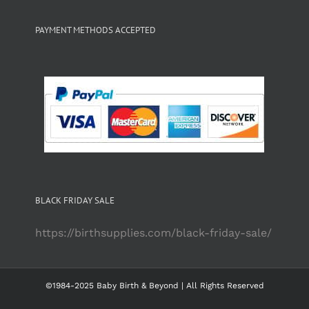
PAYMENT METHODS ACCEPTED
BLACK FRIDAY SALE
https://birthsupplies.com/black-friday-sale/
©1984-2025 Baby Birth & Beyond | All Rights Reserved