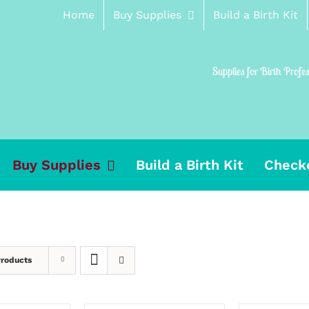
Home
Buy Supplies
Build a Birth Kit
Supplies for Birth Profe
Buy Supplies
Build a Birth Kit
Check
Products
ADD
SELECT
TO
OPTIONS
CART