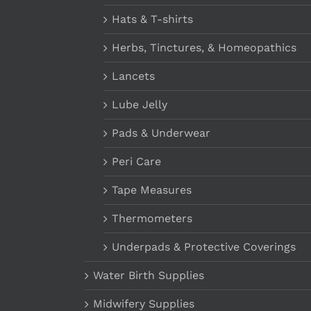
Hats & T-shirts
Herbs, Tinctures, & Homeopathics
Lancets
Lube Jelly
Pads & Underwear
Peri Care
Tape Measures
Thermometers
Underpads & Protective Coverings
Water Birth Supplies
Midwifery Supplies