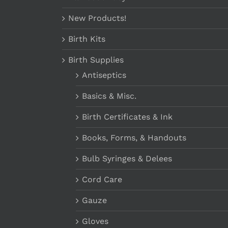
New Products!
Birth Kits
Birth Supplies
Antiseptics
Basics & Misc.
Birth Certificates & Ink
Books, Forms, & Handouts
Bulb Syringes & Delees
Cord Care
Gauze
Gloves