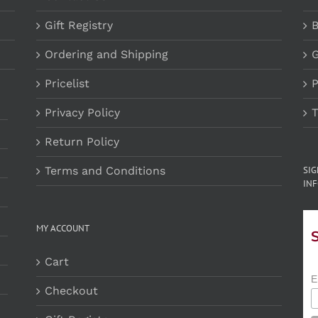
Gift Registry
B
Ordering and Shipping
G
Pricelist
P
Privacy Policy
T
Return Policy
Terms and Conditions
SI
INF
MY ACCOUNT
Cart
E
Checkout