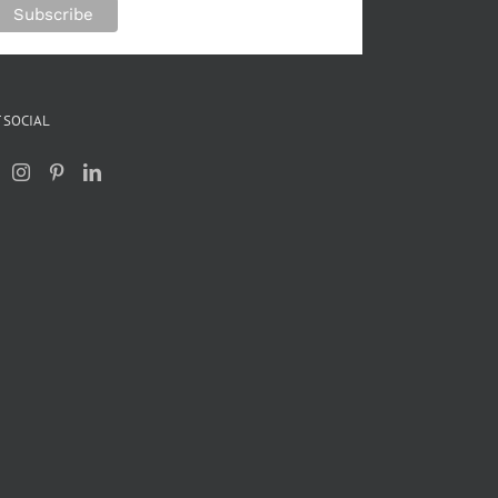
 SOCIAL