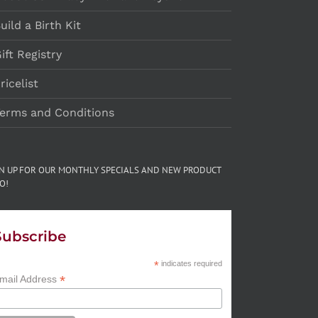
uild a Birth Kit
ift Registry
ricelist
erms and Conditions
GN UP FOR OUR MONTHLY SPECIALS AND NEW PRODUCT
O!
Subscribe
*
indicates required
*
mail Address