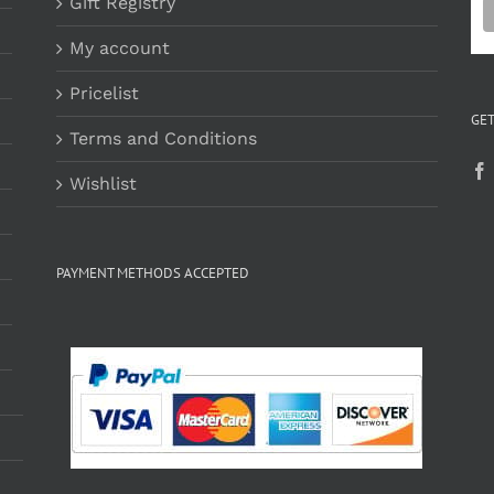
Gift Registry
My account
Pricelist
GET
Terms and Conditions
Wishlist
PAYMENT METHODS ACCEPTED