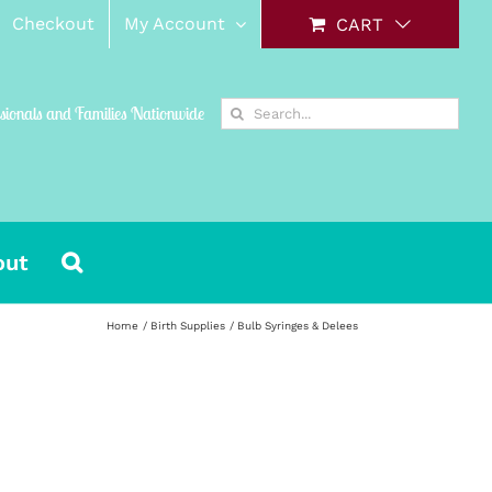
Checkout
My Account
CART
Search
ssionals and Families Nationwide
for:
out
Home
Birth Supplies
Bulb Syringes & Delees