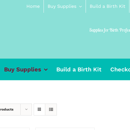
Home
Buy Supplies
Build a Birth Kit
Supplies for Birth Profe
Buy Supplies
Build a Birth Kit
Check
Products