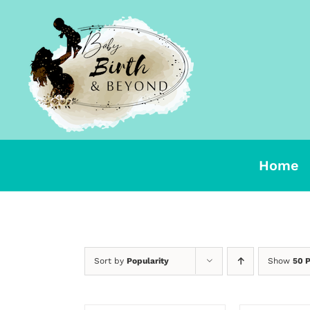
Skip
to
content
Home
Sort by
Popularity
Show
50 