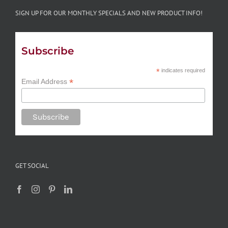
SIGN UP FOR OUR MONTHLY SPECIALS AND NEW PRODUCT INFO!
Subscribe
*
indicates required
*
Email Address
GET SOCIAL