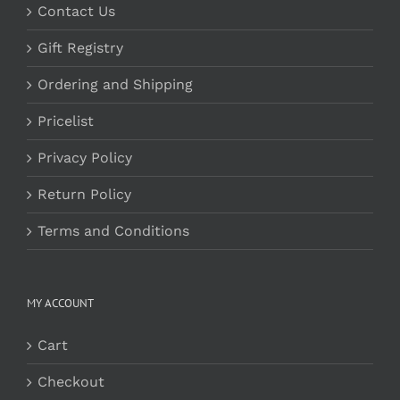
Contact Us
Gift Registry
Ordering and Shipping
Pricelist
Privacy Policy
Return Policy
Terms and Conditions
MY ACCOUNT
Cart
Checkout