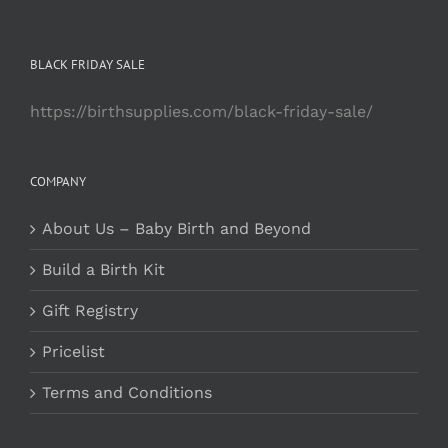
BLACK FRIDAY SALE
https://birthsupplies.com/black-friday-sale/
COMPANY
About Us – Baby Birth and Beyond
Build a Birth Kit
Gift Registry
Pricelist
Terms and Conditions