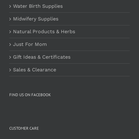
Water Birth Supplies
Midwifery Supplies
Natural Products & Herbs
Just For Mom
Gift Ideas & Certificates
Sales & Clearance
FIND US ON FACEBOOK
CUSTOMER CARE