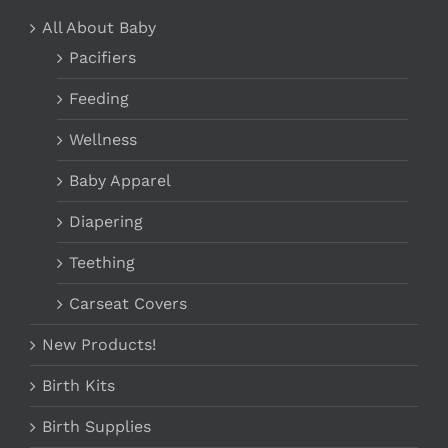
PRODUCT
PAGE
All About Baby
Pacifiers
Feeding
Wellness
Baby Apparel
Diapering
Teething
Carseat Covers
New Products!
Birth Kits
Birth Supplies