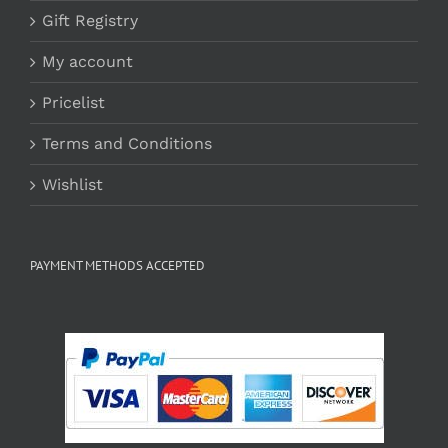
Gift Registry
My account
Pricelist
Terms and Conditions
Wishlist
PAYMENT METHODS ACCEPTED