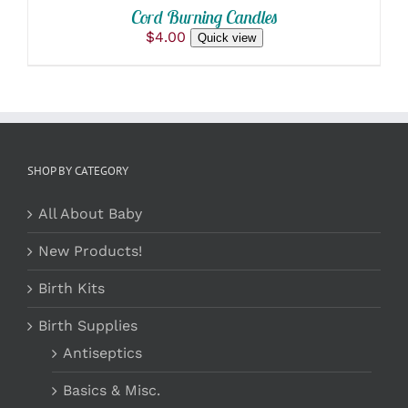
/
BE
Cord Burning Candles
DETAILS
CHOSEN
$
4.00
Quick view
ON
THE
PRODUCT
PAGE
SHOP BY CATEGORY
All About Baby
New Products!
Birth Kits
Birth Supplies
Antiseptics
Basics & Misc.