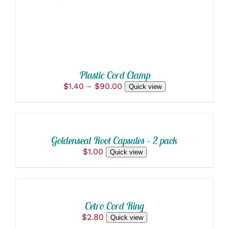
OPTIONS
MAY
BE
CHOSEN
ON
THE
PRODUCT
PAGE
Plastic Cord Clamp
Price
$
1.40
–
$
90.00
Quick view
range:
SELECT
$1.40
OPTIONS
through
THIS
/
$90.00
PRODUCT
DETAILS
Goldenseal Root Capsules – 2 pack
HAS
$
1.00
Quick view
MULTIPLE
VARIANTS.
SELECT
THE
OPTIONS
OPTIONS
THIS
/
MAY
PRODUCT
BE
DETAILS
Cetro Cord Ring
HAS
CHOSEN
$
2.80
Quick view
MULTIPLE
ON
VARIANTS.