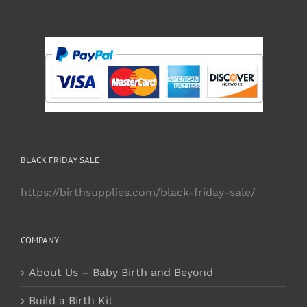
BLACK FRIDAY SALE
https://birthsupplies.com/black-friday-sale/
COMPANY
About Us – Baby Birth and Beyond
Build a Birth Kit