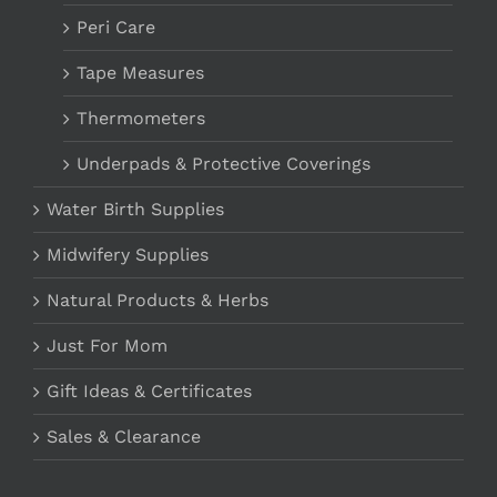
Peri Care
Tape Measures
Thermometers
Underpads & Protective Coverings
Water Birth Supplies
Midwifery Supplies
Natural Products & Herbs
Just For Mom
Gift Ideas & Certificates
Sales & Clearance