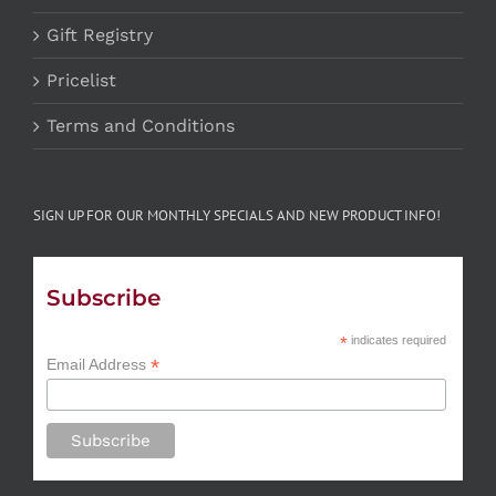
Gift Registry
Pricelist
Terms and Conditions
SIGN UP FOR OUR MONTHLY SPECIALS AND NEW PRODUCT INFO!
Subscribe
*
indicates required
*
Email Address