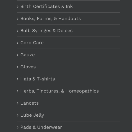
Birth Certificates & Ink
Books, Forms, & Handouts
Bulb Syringes & Delees
Cord Care
Gauze
Gloves
Hats & T-shirts
Herbs, Tinctures, & Homeopathics
Lancets
Lube Jelly
Pads & Underwear