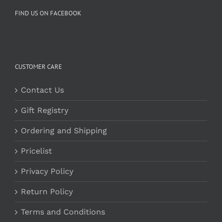
FIND US ON FACEBOOK
CUSTOMER CARE
Contact Us
Gift Registry
Ordering and Shipping
Pricelist
Privacy Policy
Return Policy
Terms and Conditions