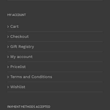
MY ACCOUNT
Cart
Checkout
Gift Registry
My account
Pricelist
Terms and Conditions
Wishlist
PAYMENT METHODS ACCEPTED