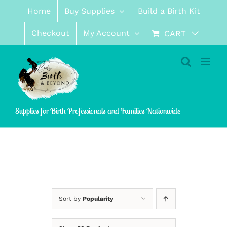
Skip
Home
Buy Supplies
Build a Birth Kit
to
content
Checkout
My Account
CART
Supplies for Birth Professionals and Families Nationwide
Sort by
Popularity