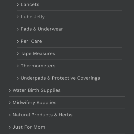
Lancets
Lube Jelly
Pads & Underwear
Peri Care
Tape Measures
Thermometers
Underpads & Protective Coverings
Water Birth Supplies
Midwifery Supplies
Natural Products & Herbs
Just For Mom