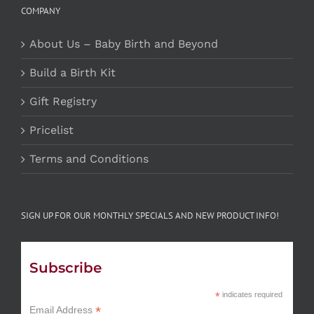
COMPANY
About Us – Baby Birth and Beyond
Build a Birth Kit
Gift Registry
Pricelist
Terms and Conditions
SIGN UP FOR OUR MONTHLY SPECIALS AND NEW PRODUCT INFO!
Subscribe
*
indicates required
*
Email Address