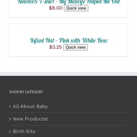
Newborn T-shirt – My Midwife Helped Me Out
HAS
$
8.00
Quick view
MULTIPLE
ADD
VARIANTS.
THE
TO
OPTIONS
CART
MAY
/
BE
Infant Hat – Pink with White Bow
DETAILS
CHOSEN
$
3.25
Quick view
ON
THE
PRODUCT
PAGE
SHOP BY CATEGORY
All About Baby
New Products!
Birth Kits