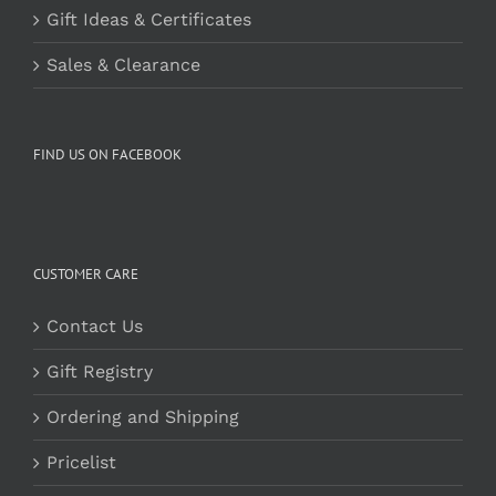
Gift Ideas & Certificates
Sales & Clearance
FIND US ON FACEBOOK
CUSTOMER CARE
Contact Us
Gift Registry
Ordering and Shipping
Pricelist