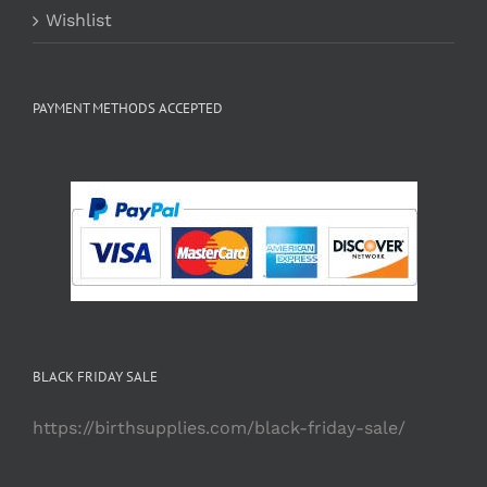
Wishlist
PAYMENT METHODS ACCEPTED
BLACK FRIDAY SALE
https://birthsupplies.com/black-friday-sale/