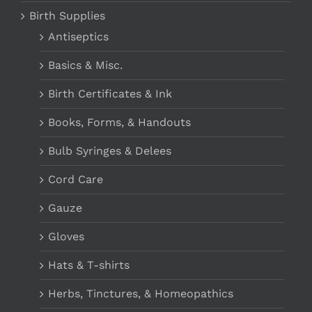
Birth Supplies
Antiseptics
Basics & Misc.
Birth Certificates & Ink
Books, Forms, & Handouts
Bulb Syringes & Delees
Cord Care
Gauze
Gloves
Hats & T-shirts
Herbs, Tinctures, & Homeopathics