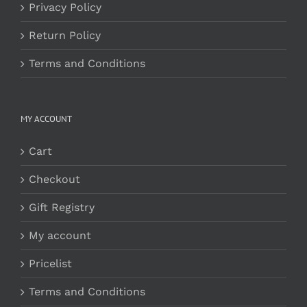
Privacy Policy
Return Policy
Terms and Conditions
MY ACCOUNT
Cart
Checkout
Gift Registry
My account
Pricelist
Terms and Conditions