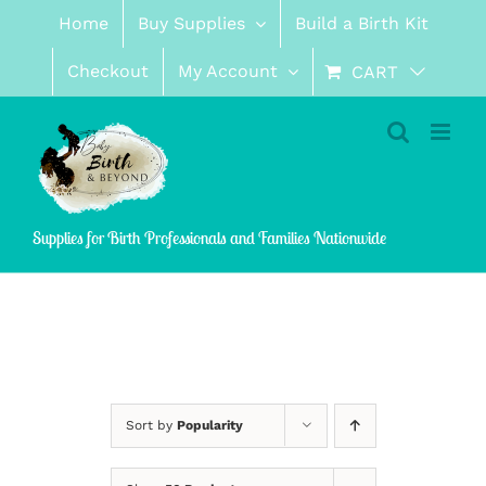
Skip
Home
Buy Supplies
Build a Birth Kit
to
content
Checkout
My Account
CART
Supplies for Birth Professionals and Families Nationwide
Sort by
Popularity