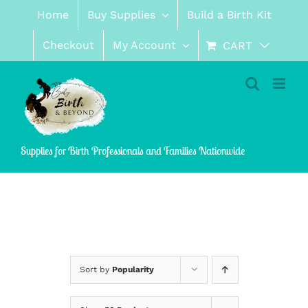
Skip
Home
Buy Supplies
Build a Birth Kit
to
content
Checkout
My Account
CART
Supplies for Birth Professionals and Families Nationwide
Sort by
Popularity