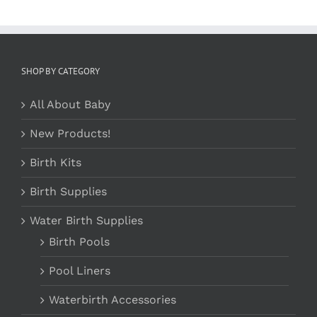
SHOP BY CATEGORY
All About Baby
New Products!
Birth Kits
Birth Supplies
Water Birth Supplies
Birth Pools
Pool Liners
Waterbirth Accessories