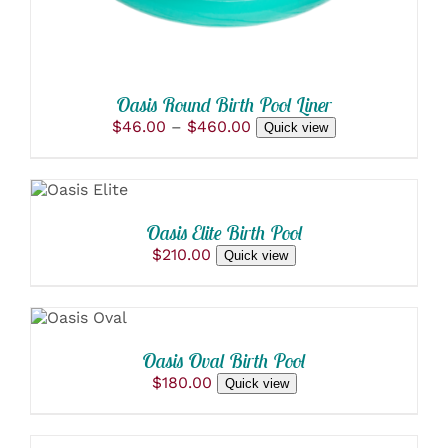
BE
CHOSEN
ON
THE
PRODUCT
Oasis Round Birth Pool Liner
PAGE
Price
$
46.00
–
$
460.00
Quick view
ADD
range:
$46.00
TO
through
CART
$460.00
/
Oasis Elite Birth Pool
DETAILS
$
210.00
Quick view
ADD
TO
CART
/
Oasis Oval Birth Pool
DETAILS
$
180.00
Quick view
ADD
TO