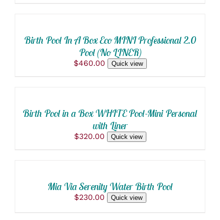
SELECT
OPTIONS
THIS
/
PRODUCT
DETAILS
Birth Pool In A Box Eco MINI Professional 2.0
HAS
Pool (No LINER)
MULTIPLE
VARIANTS.
$
460.00
Quick view
ADD
THE
OPTIONS
TO
MAY
CART
BE
/
CHOSEN
Birth Pool in a Box WHITE Pool-Mini Personal
DETAILS
ON
with Liner
THE
$
320.00
PRODUCT
Quick view
ADD
PAGE
TO
CART
/
Mia Via Serenity Water Birth Pool
DETAILS
$
230.00
Quick view