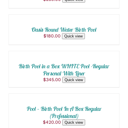
ADD
TO
CART
/
Oasis Round Water Birth Pool
DETAILS
$
180.00
Quick view
ADD
TO
CART
/
Birth Pool in a Box WHITE Pool -Regular
DETAILS
Personal With Liner
$
345.00
Quick view
ADD
TO
CART
/
Pool – Birth Pool In A Box Regular
DETAILS
(Professional)
$
420.00
Quick view