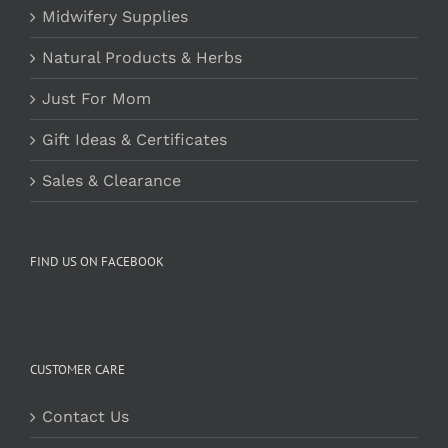
Midwifery Supplies
Natural Products & Herbs
Just For Mom
Gift Ideas & Certificates
Sales & Clearance
FIND US ON FACEBOOK
CUSTOMER CARE
Contact Us