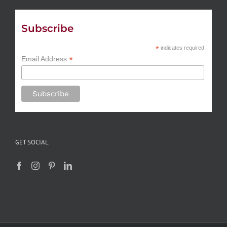
Subscribe
*
indicates required
*
Email Address
GET SOCIAL