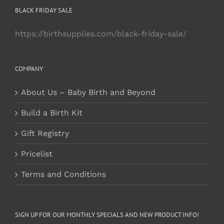
BLACK FRIDAY SALE
https://birthsupplies.com/black-friday-sale/
COMPANY
About Us – Baby Birth and Beyond
Build a Birth Kit
Gift Registry
Pricelist
Terms and Conditions
SIGN UP FOR OUR MONTHLY SPECIALS AND NEW PRODUCT INFO!