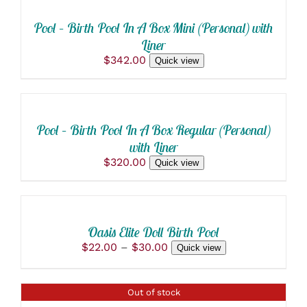
CART
/
Pool – Birth Pool In A Box Mini (Personal) with
DETAILS
Liner
$
342.00
Quick view
SELECT
OPTIONS
THIS
/
PRODUCT
DETAILS
Pool – Birth Pool In A Box Regular (Personal)
HAS
with Liner
MULTIPLE
VARIANTS.
$
320.00
Quick view
THE
SELECT
OPTIONS
OPTIONS
MAY
THIS
BE
/
PRODUCT
CHOSEN
DETAILS
Oasis Elite Doll Birth Pool
HAS
ON
Price
$
22.00
–
$
30.00
Quick view
MULTIPLE
THE
range:
VARIANTS.
PRODUCT
$22.00
THE
PAGE
through
OPTIONS
DETAILS
Out of stock
$30.00
MAY