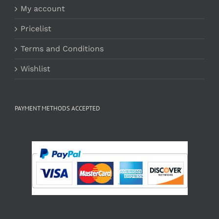
My account
Pricelist
Terms and Conditions
Wishlist
PAYMENT METHODS ACCEPTED