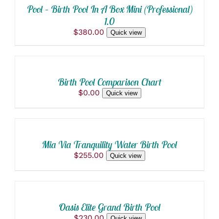
BE
Pool – Birth Pool In A Box Mini (Professional)
CHOSEN
1.0
ON
$
380.00
THE
Quick view
ADD
PRODUCT
TO
PAGE
CART
/
Birth Pool Comparison Chart
DETAILS
$
0.00
Quick view
ADD
TO
CART
/
Mia Via Tranquility Water Birth Pool
DETAILS
$
255.00
Quick view
ADD
TO
CART
/
Oasis Elite Grand Birth Pool
DETAILS
$
230.00
Quick view