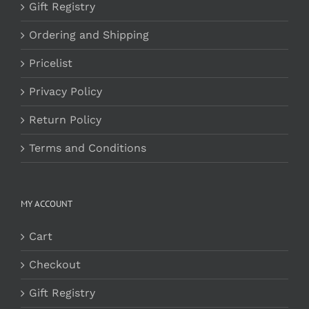
Gift Registry
Ordering and Shipping
Pricelist
Privacy Policy
Return Policy
Terms and Conditions
MY ACCOUNT
Cart
Checkout
Gift Registry