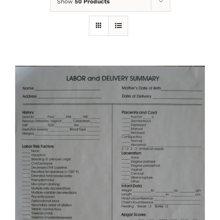
Show
50 Products
ADD TO CART
/
DETAILS