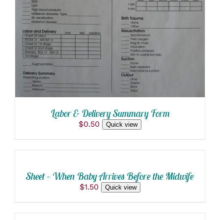
Labor & Delivery Summary Form
$
0.50
Quick view
ADD
TO
CART
/
Sheet – When Baby Arrives Before the Midwife
DETAILS
$
1.50
Quick view
SELECT
OPTIONS