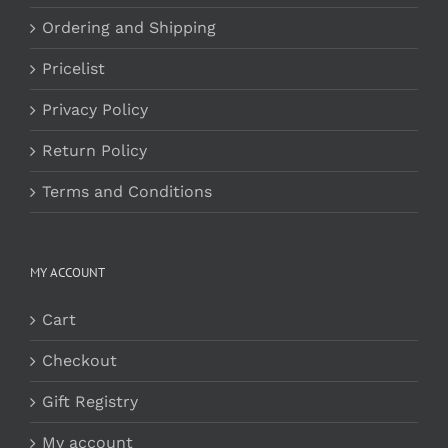
Ordering and Shipping
Pricelist
Privacy Policy
Return Policy
Terms and Conditions
MY ACCOUNT
Cart
Checkout
Gift Registry
My account