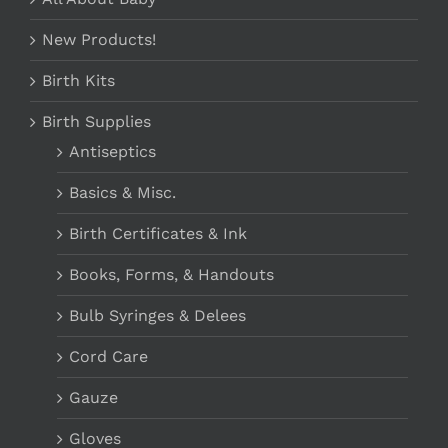
New Products!
Birth Kits
Birth Supplies
Antiseptics
Basics & Misc.
Birth Certificates & Ink
Books, Forms, & Handouts
Bulb Syringes & Delees
Cord Care
Gauze
Gloves