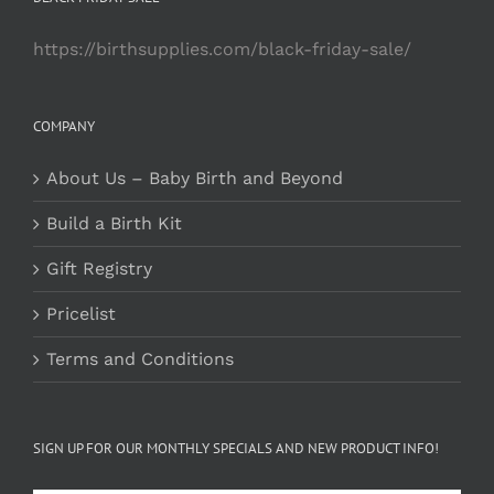
https://birthsupplies.com/black-friday-sale/
COMPANY
About Us – Baby Birth and Beyond
Build a Birth Kit
Gift Registry
Pricelist
Terms and Conditions
SIGN UP FOR OUR MONTHLY SPECIALS AND NEW PRODUCT INFO!