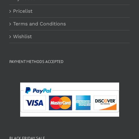
Pricelist
Terms and Conditions
Wishlist
PAYMENT METHODS ACCEPTED
BLACK FRIDAY SALE