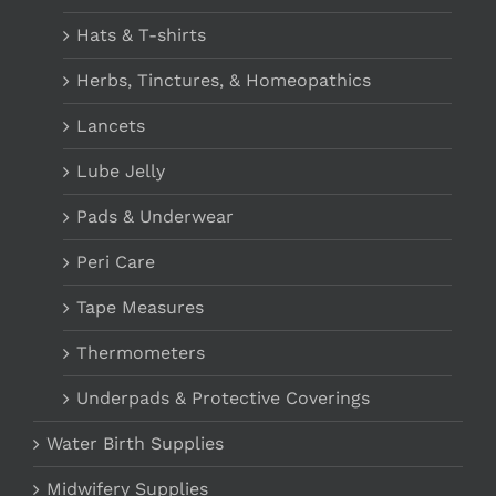
Hats & T-shirts
Herbs, Tinctures, & Homeopathics
Lancets
Lube Jelly
Pads & Underwear
Peri Care
Tape Measures
Thermometers
Underpads & Protective Coverings
Water Birth Supplies
Midwifery Supplies