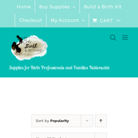
Skip
Home
Buy Supplies
Build a Birth Kit
to
content
Checkout
My Account
CART
Supplies for Birth Professionals and Families Nationwide
Sort by
Popularity