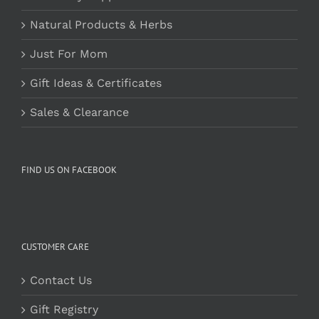
Natural Products & Herbs
Just For Mom
Gift Ideas & Certificates
Sales & Clearance
FIND US ON FACEBOOK
CUSTOMER CARE
Contact Us
Gift Registry