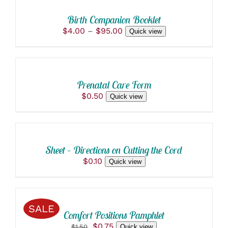
THIS
/
PRODUCT
DETAILS
Birth Companion Booklet
HAS
Price
$
4.00
–
$
95.00
Quick view
MULTIPLE
ADD
range:
VARIANTS.
$4.00
THE
TO
through
OPTIONS
CART
$95.00
MAY
/
BE
Prenatal Care Form
DETAILS
CHOSEN
$
0.50
Quick view
ON
ADD
THE
TO
PRODUCT
PAGE
CART
/
Sheet – Directions on Cutting the Cord
DETAILS
$
0.10
Quick view
ADD
TO
CART
/
SALE
Comfort Positions Pamphlet
DETAILS
Original
Current
$
0.75
$
1.50
Quick view