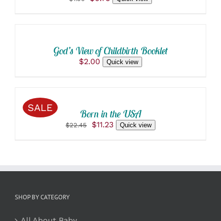
ADD
price
price
was:
is:
TO
$1.50.
$0.75.
CART
/
God’s View of Childbirth Booklet
DETAILS
$
2.00
Quick view
ADD
TO
CART
/
SALE
Born in the USA
DETAILS
Original
Current
$
11.23
$
22.45
Quick view
price
price
was:
is:
$22.45.
$11.23.
SHOP BY CATEGORY
All About Baby