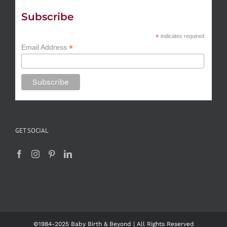
Subscribe
*
indicates required
*
Email Address
GET SOCIAL
©1984-2025 Baby Birth & Beyond | All Rights Reserved