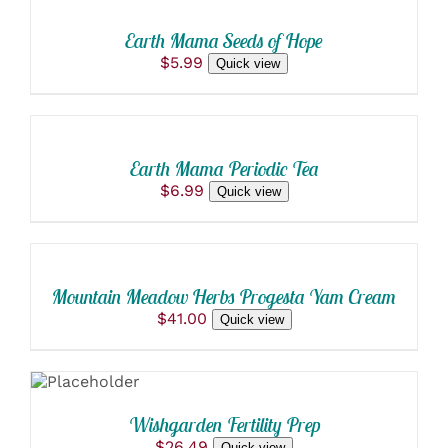
PAGE
CART
$135.00
MAY
/
BE
Earth Mama Seeds of Hope
DETAILS
CHOSEN
$
5.99
Quick view
ON
ADD
THE
TO
PRODUCT
PAGE
CART
/
Earth Mama Periodic Tea
DETAILS
$
6.99
Quick view
ADD
TO
CART
/
Mountain Meadow Herbs Progesta Yam Cream
DETAILS
$
41.00
Quick view
ADD TO
CART
/
DETAILS
Wishgarden Fertility Prep
$
26.49
Quick view