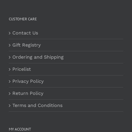
CUSTOMER CARE
Contact Us
Gift Registry
Ordering and Shipping
Pricelist
Privacy Policy
Return Policy
Terms and Conditions
MY ACCOUNT