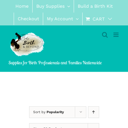
Skip
Home
Buy Supplies
Build a Birth Kit
to
content
Checkout
My Account
CART
Supplies for Birth Professionals and Families Nationwide
Sort by
Popularity