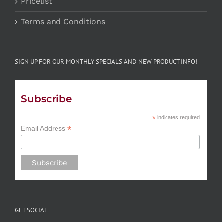
Pricelist
Terms and Conditions
SIGN UP FOR OUR MONTHLY SPECIALS AND NEW PRODUCT INFO!
Subscribe
*
indicates required
*
Email Address
GET SOCIAL