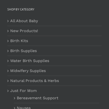
SHOP BY CATEGORY
All About Baby
New Products!
Birth Kits
Birth Supplies
Water Birth Supplies
Midwifery Supplies
Natural Products & Herbs
Just For Mom
Bereavement Support
Nausea