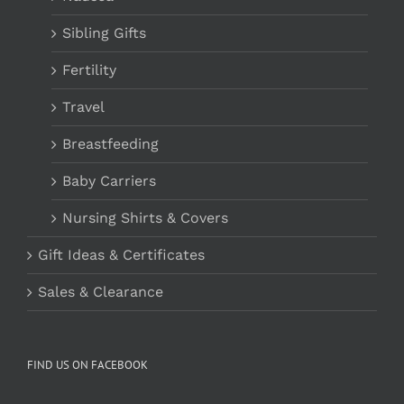
Sibling Gifts
Fertility
Travel
Breastfeeding
Baby Carriers
Nursing Shirts & Covers
Gift Ideas & Certificates
Sales & Clearance
FIND US ON FACEBOOK