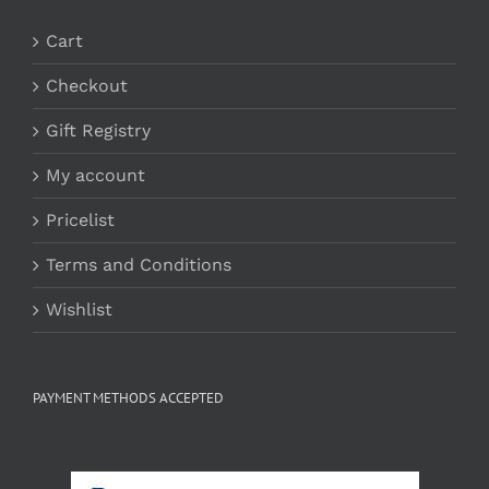
Cart
Checkout
Gift Registry
My account
Pricelist
Terms and Conditions
Wishlist
PAYMENT METHODS ACCEPTED