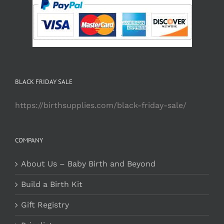
BLACK FRIDAY SALE
https://birthsupplies.com/black-friday-sale/
COMPANY
About Us – Baby Birth and Beyond
Build a Birth Kit
Gift Registry