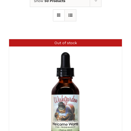
Show
50 Products
Out of stock
DETAILS