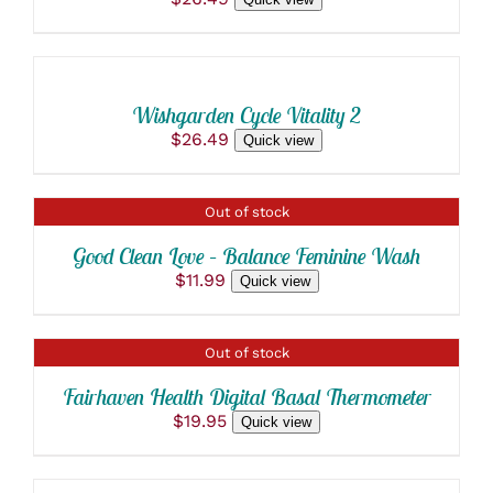
ADD
TO
CART
/
Wishgarden Cycle Vitality 2
DETAILS
$
26.49
Quick view
DETAILS
Out of stock
Good Clean Love – Balance Feminine Wash
$
11.99
Quick view
DETAILS
Out of stock
Fairhaven Health Digital Basal Thermometer
$
19.95
Quick view
ADD
TO