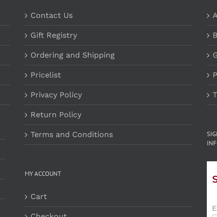
Contact Us
A
Gift Registry
B
Ordering and Shipping
G
Pricelist
P
Privacy Policy
T
Return Policy
Terms and Conditions
SI
INF
MY ACCOUNT
Cart
E
Checkout