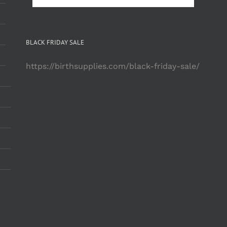
BLACK FRIDAY SALE
https://birthsupplies.com/black-friday-sale/