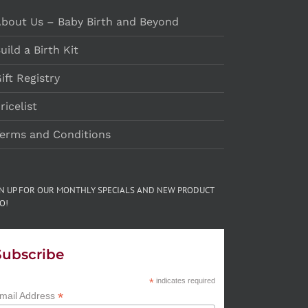
bout Us – Baby Birth and Beyond
uild a Birth Kit
ift Registry
ricelist
erms and Conditions
GN UP FOR OUR MONTHLY SPECIALS AND NEW PRODUCT
O!
Subscribe
*
indicates required
*
mail Address