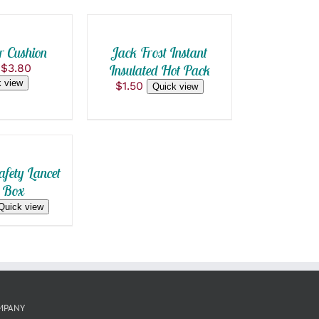
$10.80
through
BE
CART
$8.00
CHOSEN
/
ON
THE
QUICK
r Cushion
Jack Frost Instant
PRODUCT
VIEW
Original
Current
$
3.80
Insulated Hot Pack
PAGE
price
price
 view
$
1.50
Quick view
was:
is:
$4.00.
$3.80.
afety Lancet
 Box
Quick view
MPANY