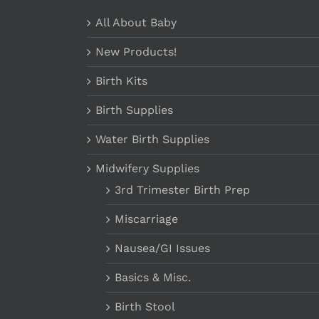
All About Baby
New Products!
Birth Kits
Birth Supplies
Water Birth Supplies
Midwifery Supplies
3rd Trimester Birth Prep
Miscarriage
Nausea/GI Issues
Basics & Misc.
Birth Stool