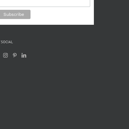
 SOCIAL