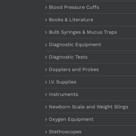
Blood Pressure Cuffs
Books & Literature
Bulb Syringes & Mucus Traps
Diagnostic Equipment
Diagnostic Tests
Dopplers and Probes
I.V. Supplies
Instruments
Newborn Scale and Weight Slings
Oxygen Equipment
Stethoscopes