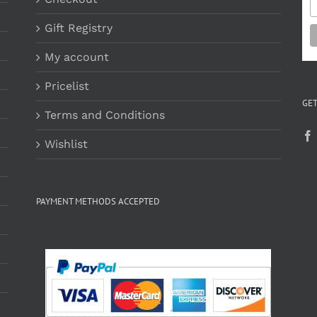
Gift Registry
My account
Pricelist
GET
Terms and Conditions
Wishlist
PAYMENT METHODS ACCEPTED