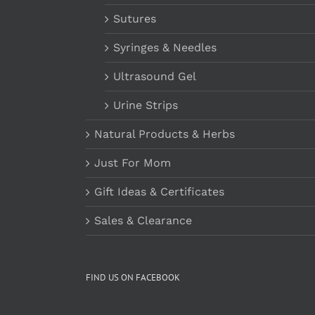
Sutures
Syringes & Needles
Ultrasound Gel
Urine Strips
Natural Products & Herbs
Just For Mom
Gift Ideas & Certificates
Sales & Clearance
FIND US ON FACEBOOK