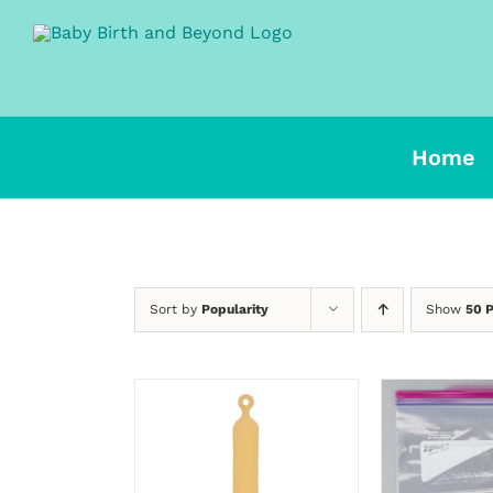
Skip
to
content
Home
Sort by
Popularity
Show
50 
SELECT OPTIONS
SELECT 