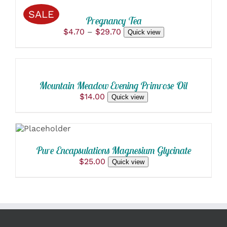
THIS
/
MAY
SALE
PRODUCT
BE
DETAILS
Pregnancy Tea
HAS
CHOSEN
Price
$
4.70
–
$
29.70
Quick view
MULTIPLE
ON
ADD
range:
VARIANTS.
THE
$4.70
THE
TO
PRODUCT
through
OPTIONS
PAGE
CART
$29.70
MAY
/
BE
Mountain Meadow Evening Primrose Oil
DETAILS
CHOSEN
$
14.00
Quick view
ON
THE
ADD TO
PRODUCT
CART
PAGE
/
DETAILS
Pure Encapsulations Magnesium Glycinate
$
25.00
Quick view