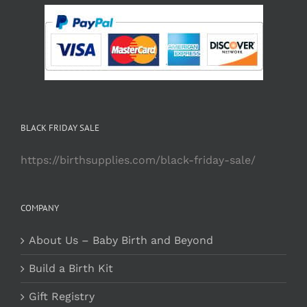
BLACK FRIDAY SALE
https://birthsupplies.com/black-friday-sale/
COMPANY
About Us – Baby Birth and Beyond
Build a Birth Kit
Gift Registry