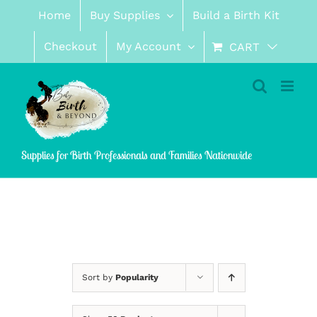
Skip
Home
Buy Supplies
Build a Birth Kit
to
content
Checkout
My Account
CART
Supplies for Birth Professionals and Families Nationwide
Sort by
Popularity