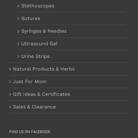
Stethoscopes
Sutures
Syringes & Needles
Ultrasound Gel
Urine Strips
Natural Products & Herbs
Just For Mom
Gift Ideas & Certificates
Sales & Clearance
FIND US ON FACEBOOK