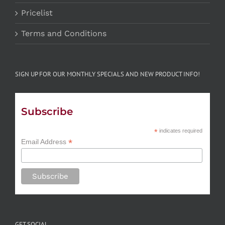
Pricelist
Terms and Conditions
SIGN UP FOR OUR MONTHLY SPECIALS AND NEW PRODUCT INFO!
Subscribe
*
indicates required
*
Email Address
GET SOCIAL