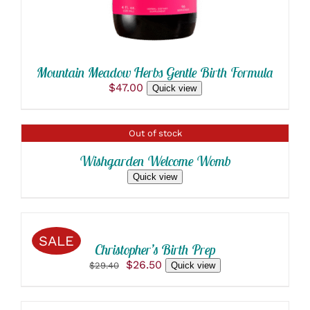
BE
CHOSEN
ON
THE
PRODUCT
Mountain Meadow Herbs Gentle Birth Formula
PAGE
$
47.00
Quick view
DETAILS
Out of stock
Wishgarden Welcome Womb
Quick view
SELECT
OPTIONS
THIS
/
SALE
PRODUCT
DETAILS
Christopher’s Birth Prep
HAS
Original
Current
$
26.50
$
29.40
Quick view
MULTIPLE
price
price
VARIANTS.
SELECT
was:
is:
THE
OPTIONS
$29.40.
$26.50.
OPTIONS