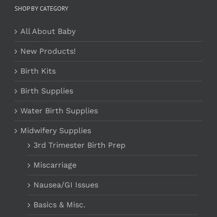
SHOP BY CATEGORY
All About Baby
New Products!
Birth Kits
Birth Supplies
Water Birth Supplies
Midwifery Supplies
3rd Trimester Birth Prep
Miscarriage
Nausea/GI Issues
Basics & Misc.