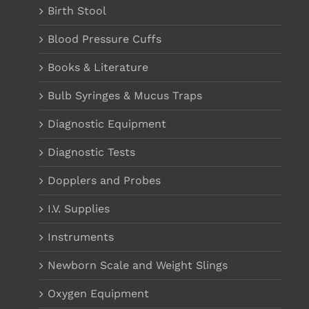
Birth Stool
Blood Pressure Cuffs
Books & Literature
Bulb Syringes & Mucus Traps
Diagnostic Equipment
Diagnostic Tests
Dopplers and Probes
I.V. Supplies
Instruments
Newborn Scale and Weight Slings
Oxygen Equipment