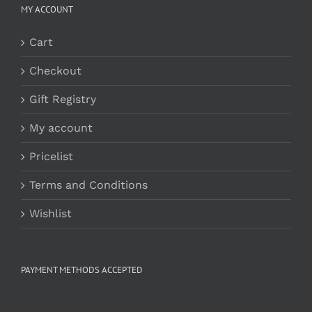
MY ACCOUNT
Cart
Checkout
Gift Registry
My account
Pricelist
Terms and Conditions
Wishlist
PAYMENT METHODS ACCEPTED