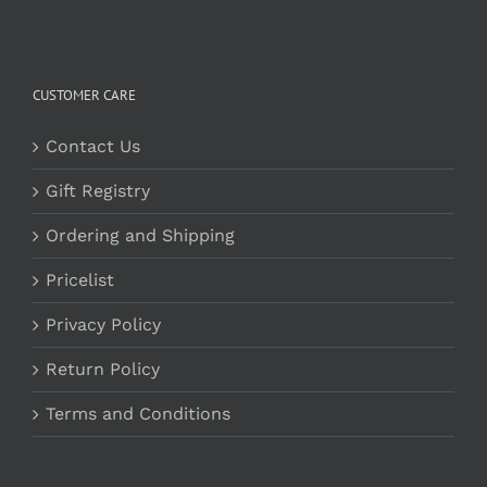
CUSTOMER CARE
Contact Us
Gift Registry
Ordering and Shipping
Pricelist
Privacy Policy
Return Policy
Terms and Conditions