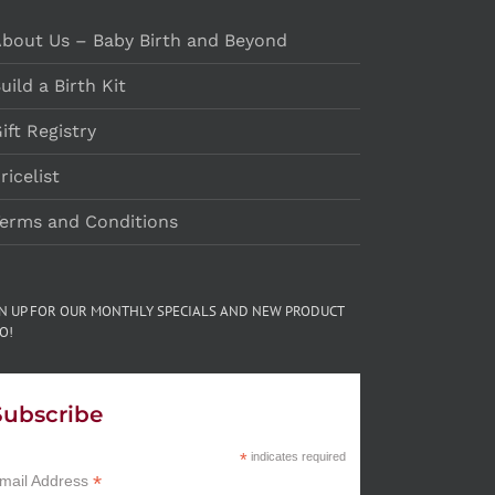
bout Us – Baby Birth and Beyond
uild a Birth Kit
ift Registry
ricelist
erms and Conditions
GN UP FOR OUR MONTHLY SPECIALS AND NEW PRODUCT
O!
Subscribe
*
indicates required
*
mail Address