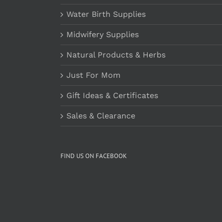
Water Birth Supplies
Midwifery Supplies
Natural Products & Herbs
Just For Mom
Gift Ideas & Certificates
Sales & Clearance
FIND US ON FACEBOOK