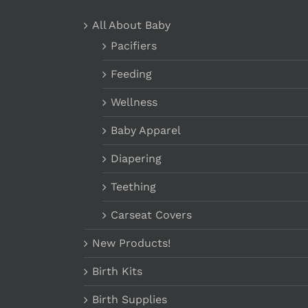
All About Baby
Pacifiers
Feeding
Wellness
Baby Apparel
Diapering
Teething
Carseat Covers
New Products!
Birth Kits
Birth Supplies