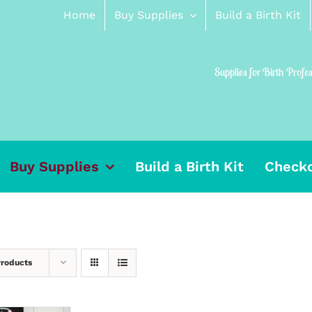
Home
Buy Supplies
Build a Birth Kit
Supplies for Birth Profe
Buy Supplies
Build a Birth Kit
Check
Products