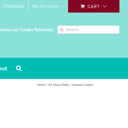
Checkout
My Account
CART
Search
ssionals and Families Nationwide
for:
out
Home
All About Baby
Carseat Covers