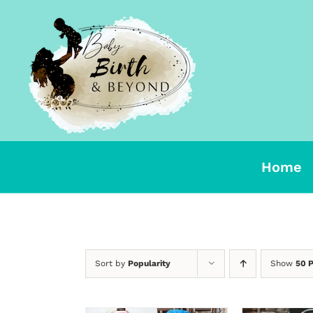
Skip
to
content
Home
Sort by
Popularity
Show
50 