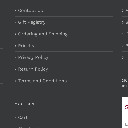
Contact Us
A
Gift Registry
B
Ordering and Shipping
G
Pricelist
P
Privacy Policy
T
Return Policy
Terms and Conditions
SI
INF
MY ACCOUNT
Cart
E