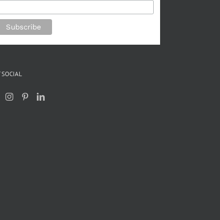
 SOCIAL