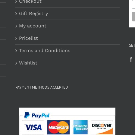
Checkout
Gift Registry
My account
Pricelist
GET
Terms and Conditions
Wishlist
PAYMENT METHODS ACCEPTED