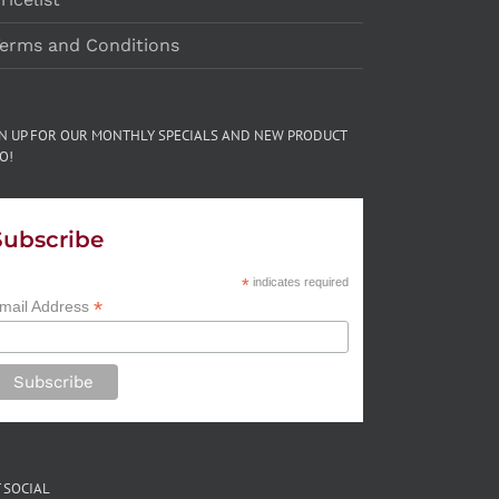
erms and Conditions
GN UP FOR OUR MONTHLY SPECIALS AND NEW PRODUCT
O!
Subscribe
*
indicates required
*
mail Address
 SOCIAL