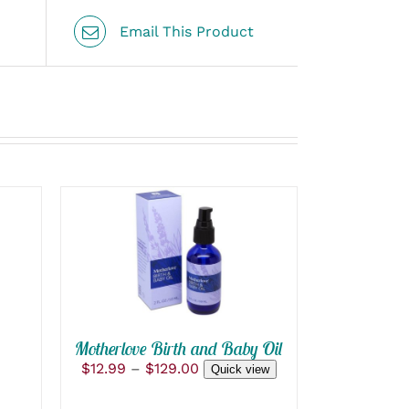
Email This Product
THIS
SELECT OPTIONS
/
PRODUCT
QUICK VIEW
HAS
MULTIPLE
VARIANTS.
THE
OPTIONS
Motherlove Birth and Baby Oil
MAY
Price
$
12.99
–
$
129.00
Quick view
BE
range:
CHOSEN
$12.99