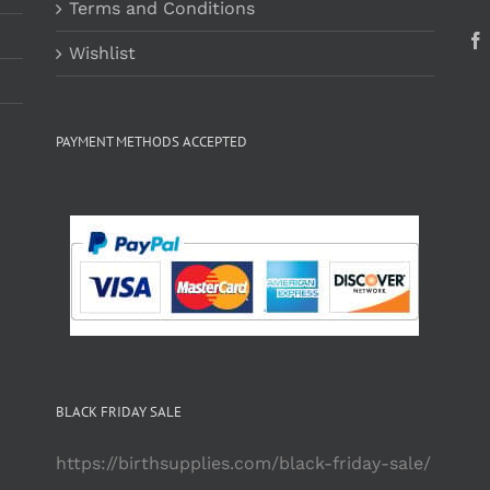
Terms and Conditions
Wishlist
PAYMENT METHODS ACCEPTED
BLACK FRIDAY SALE
https://birthsupplies.com/black-friday-sale/