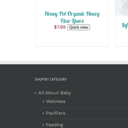
Honey Pot Organic Heavy
Flow Liners
Inf
$
7.99
Quick view
SHOP BY CATEGORY
All About Baby
Wellness
Pacifiers
Feeding