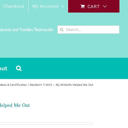
Checkout
My Account
CART
Search
ssionals and Families Nationwide
for:
out
Ideas & Certificates
Newborn T-shirt – My Midwife Helped Me Out
Helped Me Out