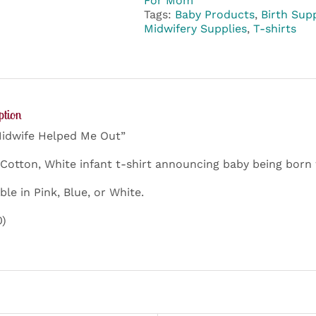
For Mom
Me
Tags:
Baby Products
,
Birth Supp
Out
Midwifery Supplies
,
T-shirts
quantity
ption
idwife Helped Me Out”
Cotton, White infant t-shirt announcing baby being born 
ble in Pink, Blue, or White.
0)