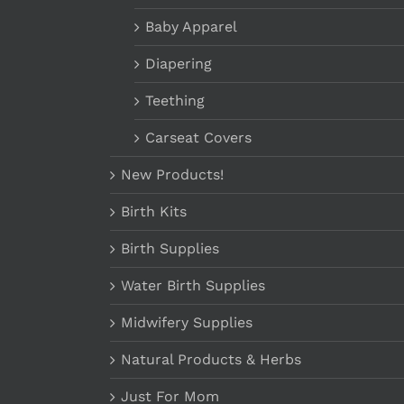
Baby Apparel
Diapering
Teething
Carseat Covers
New Products!
Birth Kits
Birth Supplies
Water Birth Supplies
Midwifery Supplies
Natural Products & Herbs
Just For Mom