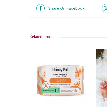
Share On Facebook
Related products
ADD TO CART
/
QUICK VIEW