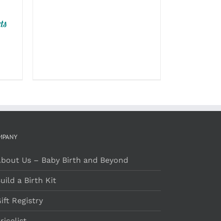
ON
through
THE
$129.00
ts
PRODUCT
PAGE
MPANY
bout Us – Baby Birth and Beyond
uild a Birth Kit
ift Registry
ricelist