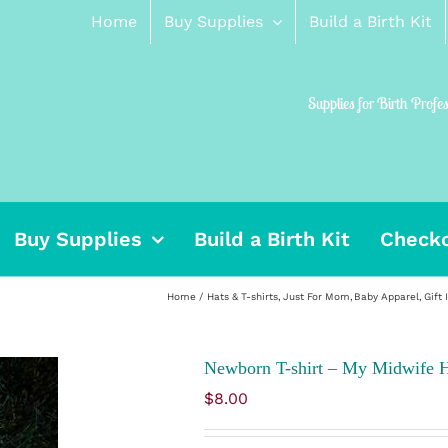
Home
Buy Supplies
Build a Birth Kit
Supplies for Birth Profe
Buy Supplies
Build a Birth Kit
Check
Home
Hats & T-shirts
Just For Mom
Baby Apparel
Gift 
Newborn T-shirt – My Midwife 
$
8.00