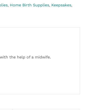
lies
,
Home Birth Supplies
,
Keepsakes
,
with the help of a midwife.