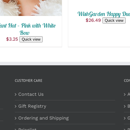
WishGarden Happy Duc
$
26.49
Quick view
ant Hat – Pink with White
Bow
$
3.25
Quick view
CUSTOMER CARE
CO
Contact Us
A
Gift Registry
B
Ordering and Shipping
G
Pricelist
P