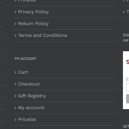
Privacy Policy
T
Return Policy
Terms and Conditions
SI
INF
MY ACCOUNT
Cart
E
Checkout
Gift Registry
My account
Pricelist
GET