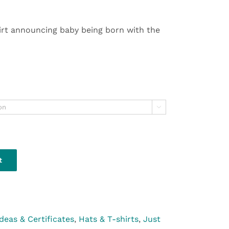
irt announcing baby being born with the

t
Ideas & Certificates
,
Hats & T-shirts
,
Just