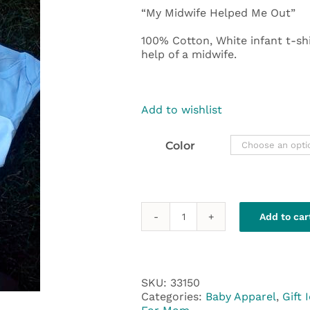
“My Midwife Helped Me Out”
100% Cotton, White infant t-sh
help of a midwife.
Add to wishlist
Color
Add to car
Newborn
T-
shirt
-
My
SKU:
33150
Midwife
Categories:
Baby Apparel
,
Gift 
Helped