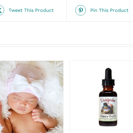
Tweet This Product
Pin This Product
ADD TO CART
/
ADD TO CART
/
QUICK VIEW
QUICK VIEW