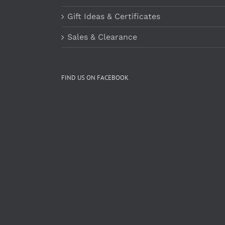
Gift Ideas & Certificates
Sales & Clearance
FIND US ON FACEBOOK