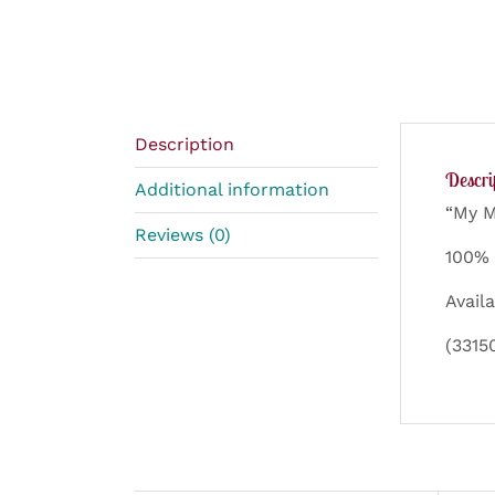
Description
Descri
Additional information
“My M
Reviews (0)
100% 
Availa
(3315