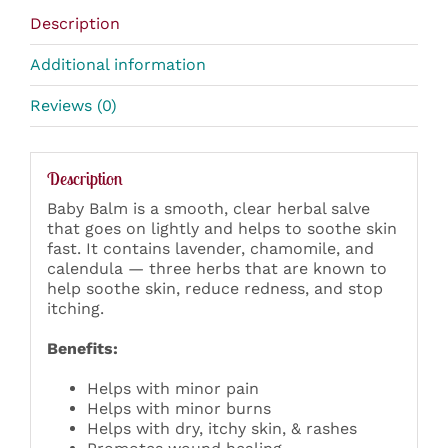
Description
Additional information
Reviews (0)
Description
Baby Balm is a smooth, clear herbal salve
that goes on lightly and helps to soothe skin
fast. It contains lavender, chamomile, and
calendula — three herbs that are known to
help soothe skin, reduce redness, and stop
itching.
Benefits:
Helps with minor pain
Helps with minor burns
Helps with dry, itchy skin, & rashes