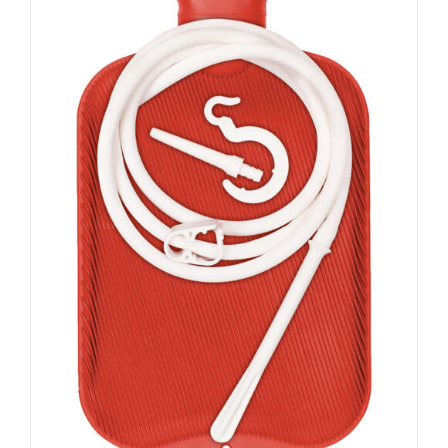
ADD TO CART
/
DETAILS