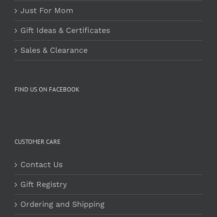
Just For Mom
Gift Ideas & Certificates
Sales & Clearance
FIND US ON FACEBOOK
CUSTOMER CARE
Contact Us
Gift Registry
Ordering and Shipping