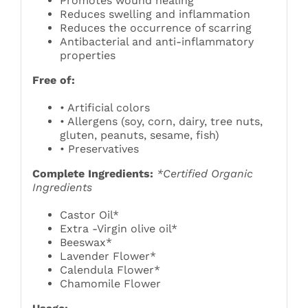
Promotes wound healing
Reduces swelling and inflammation
Reduces the occurrence of scarring
Antibacterial and anti-inflammatory
properties
Free of:
• Artificial colors
• Allergens (soy, corn, dairy, tree nuts,
gluten, peanuts, sesame, fish)
• Preservatives
Complete Ingredients:
*Certified Organic
Ingredients
Castor Oil*
Extra -Virgin olive oil*
Beeswax*
Lavender Flower*
Calendula Flower*
Chamomile Flower