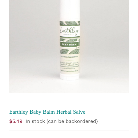
Earthley Baby Balm Herbal Salve
$
5.49
In stock (can be backordered)