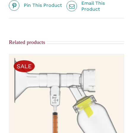
Email This
Pin This Product
Product
Related products
SALE
THIS
SELECT OPTIONS
/
PRODUCT
DETAILS
HAS
MULTIPLE
VARIANTS.