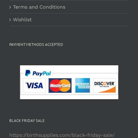
Terms and Conditions
Wishlist
PAYMENT METHODS ACCEPTED
BLACK FRIDAY SALE
https://birthsupplies.com/black-friday-sale/