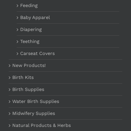
Feeding
Baby Apparel
Diapering
Teething
Carseat Covers
New Products!
Birth Kits
Birth Supplies
Water Birth Supplies
Midwifery Supplies
Natural Products & Herbs