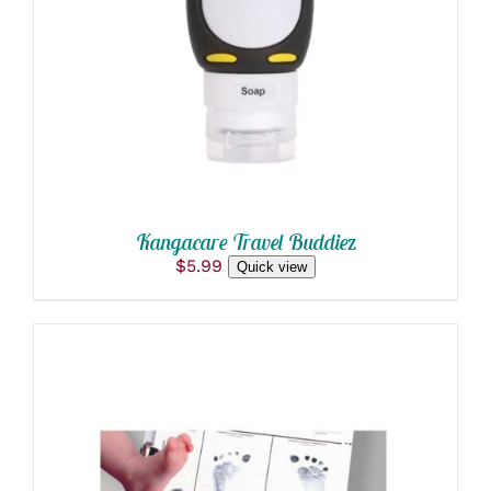
DETAILS
Kangacare Travel Buddiez
$
5.99
Quick view