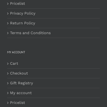
Pricelist
Privacy Policy
Return Policy
Terms and Conditions
MY ACCOUNT
Cart
Checkout
Gift Registry
My account
Pricelist