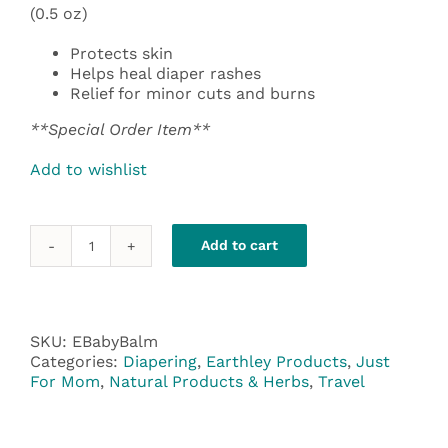
(0.5 oz)
Protects skin
Helps heal diaper rashes
Relief for minor cuts and burns
**Special Order Item**
Add to wishlist
Add to cart
Earthley
Baby
Balm
Herbal
Salve
SKU:
EBabyBalm
quantity
Categories:
Diapering
,
Earthley Products
,
Just
For Mom
,
Natural Products & Herbs
,
Travel