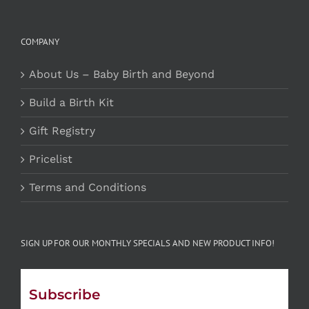
COMPANY
About Us – Baby Birth and Beyond
Build a Birth Kit
Gift Registry
Pricelist
Terms and Conditions
SIGN UP FOR OUR MONTHLY SPECIALS AND NEW PRODUCT INFO!
Subscribe