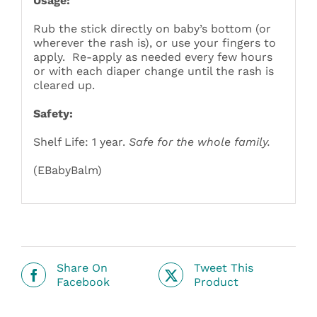
Usage:
Rub the stick directly on baby’s bottom (or
wherever the rash is), or use your fingers to
apply. Re-apply as needed every few hours
or with each diaper change until the rash is
cleared up.
Safety:
Shelf Life: 1 year.
Safe for the whole family.
(EBabyBalm)
Share On
Tweet This
Facebook
Product