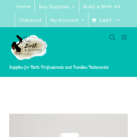
Skip
Home
Buy Supplies
Build a Birth Kit
to
content
Checkout
My Account
CART
Supplies for Birth Professionals and Families Nationwide