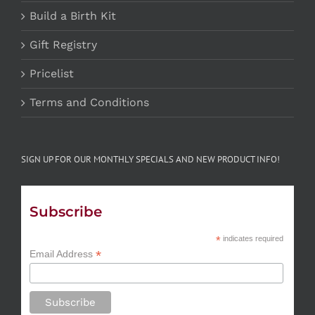
Build a Birth Kit
Gift Registry
Pricelist
Terms and Conditions
SIGN UP FOR OUR MONTHLY SPECIALS AND NEW PRODUCT INFO!
Subscribe
*
indicates required
*
Email Address