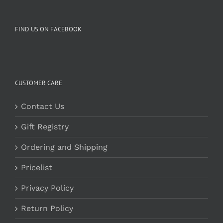
FIND US ON FACEBOOK
CUSTOMER CARE
Contact Us
Gift Registry
Ordering and Shipping
Pricelist
Privacy Policy
Return Policy