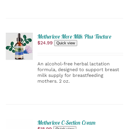
ADD
Motherlove More Milk Plus Tincture
TO
$
24.99
Quick view
CART
/
DETAILS
An alcohol-free herbal lactation
formula, designed to support breast
milk supply for breastfeeding
mothers. 2 oz.
ADD
Motherlove C-Section Cream
TO
$
18.99