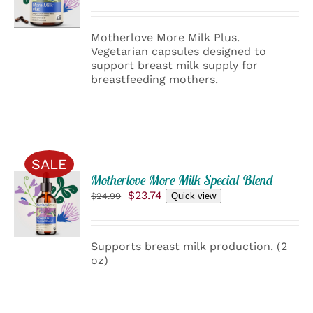
was:
is:
/
$29.99.
$28.49.
DETAILS
Motherlove More Milk Plus.
Vegetarian capsules designed to
support breast milk supply for
breastfeeding mothers.
SALE
ADD
Motherlove More Milk Special Blend
TO
Original
Current
$
23.74
$
24.99
Quick view
CART
price
price
was:
is:
/
$24.99.
$23.74.
DETAILS
Supports breast milk production. (2
oz)