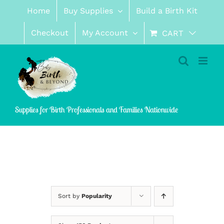
Skip
Home
Buy Supplies
Build a Birth Kit
to
content
Checkout
My Account
CART
Supplies for Birth Professionals and Families Nationwide
Sort by
Popularity