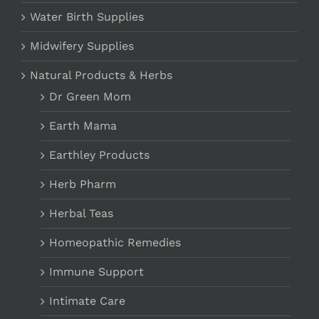
Water Birth Supplies
Midwifery Supplies
Natural Products & Herbs
Dr Green Mom
Earth Mama
Earthley Products
Herb Pharm
Herbal Teas
Homeopathic Remedies
Immune Support
Intimate Care