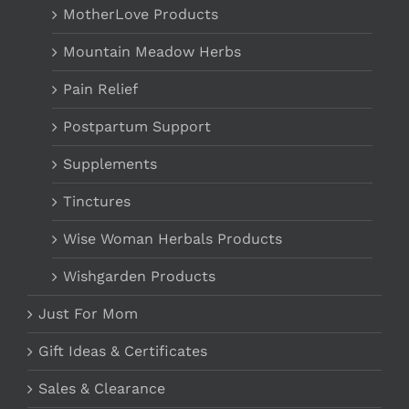
MotherLove Products
Mountain Meadow Herbs
Pain Relief
Postpartum Support
Supplements
Tinctures
Wise Woman Herbals Products
Wishgarden Products
Just For Mom
Gift Ideas & Certificates
Sales & Clearance