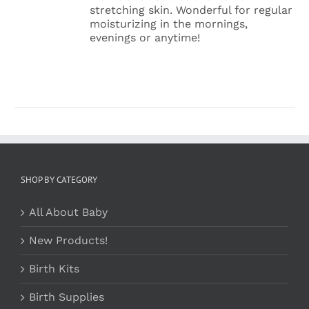
VARIANTS.
stretching skin. Wonderful for regular
THE
moisturizing in the mornings,
OPTIONS
evenings or anytime!
MAY
BE
CHOSEN
ON
THE
PRODUCT
PAGE
SHOP BY CATEGORY
All About Baby
New Products!
Birth Kits
Birth Supplies