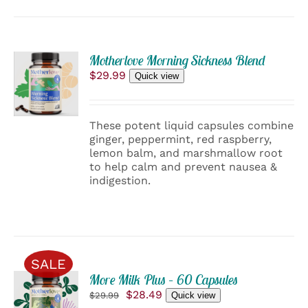
ADD
Motherlove Morning Sickness Blend
TO
$
29.99
Quick view
CART
/
DETAILS
These potent liquid capsules combine
ginger, peppermint, red raspberry,
lemon balm, and marshmallow root
to help calm and prevent nausea &
indigestion.
SALE
ADD
More Milk Plus – 60 Capsules
TO
Original
Current
$
28.49
$
29.99
Quick view
CART
price
price