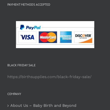
PAYMENT METHODS ACCEPTED
BLACK FRIDAY SALE
https://birthsupplies.com/black-friday-sale/
COMPANY
About Us – Baby Birth and Beyond