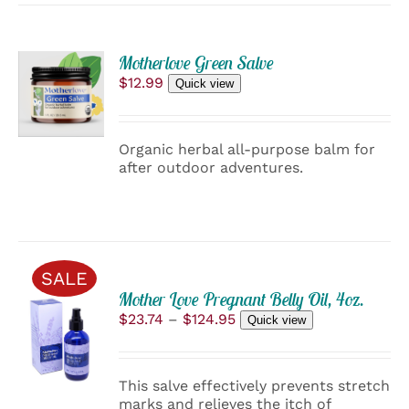
ADD
Motherlove Green Salve
TO
$
12.99
Quick view
CART
/
DETAILS
Organic herbal all-purpose balm for
after outdoor adventures.
SALE
Mother Love Pregnant Belly Oil, 4oz.
SELECT
Price
$
23.74
–
$
124.95
Quick view
OPTIONS
range:
THIS
/
$23.74
PRODUCT
through
DETAILS
HAS
This salve effectively prevents stretch
$124.95
MULTIPLE
marks and relieves the itch of