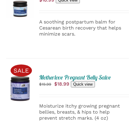
Quick view
CART
/
DETAILS
A soothing postpartum balm for
Cesarean birth recovery that helps
minimize scars.
SALE
ADD
Motherlove Pregnant Belly Salve
TO
Original
Current
$
18.99
$
19.99
Quick view
CART
price
price
/
was:
is:
$19.99.
$18.99.
DETAILS
Moisturize itchy growing pregnant
bellies, breasts, & hips to help
prevent stretch marks. (4 oz)