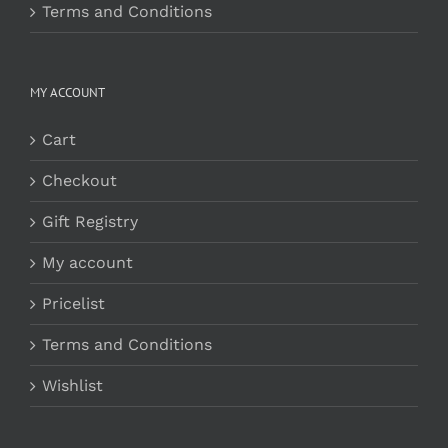
Terms and Conditions
MY ACCOUNT
Cart
Checkout
Gift Registry
My account
Pricelist
Terms and Conditions
Wishlist