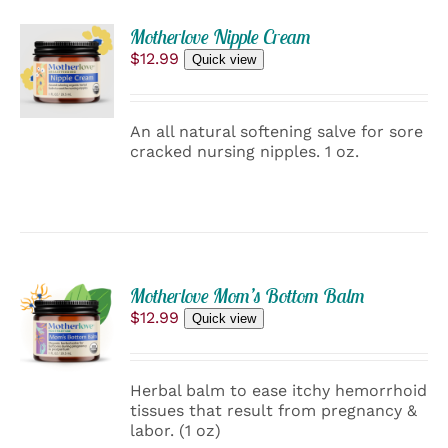
PAGE
ADD
Motherlove Nipple Cream
TO
$
12.99
Quick view
CART
/
DETAILS
An all natural softening salve for sore
cracked nursing nipples. 1 oz.
ADD
Motherlove Mom’s Bottom Balm
TO
$
12.99
Quick view
CART
/
DETAILS
Herbal balm to ease itchy hemorrhoid
tissues that result from pregnancy &
labor. (1 oz)