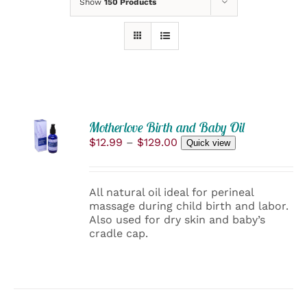
Show
150 Products
SELECT
Motherlove Birth and Baby Oil
OPTIONS
Price
$
12.99
–
$
129.00
Quick view
THIS
/
range:
PRODUCT
DETAILS
$12.99
HAS
through
MULTIPLE
All natural oil ideal for perineal
$129.00
VARIANTS.
massage during child birth and labor.
THE
Also used for dry skin and baby’s
OPTIONS
cradle cap.
MAY
BE
CHOSEN
ON
THE
PRODUCT