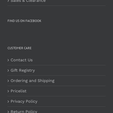
Sales & Clearance
FIND US ON FACEBOOK
CUSTOMER CARE
Contact Us
Gift Registry
Ordering and Shipping
Pricelist
Privacy Policy
Return Policy