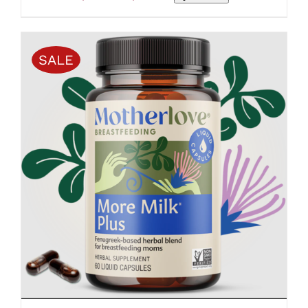
range:
$25.99
through
$109.50
SALE
ADD TO CART
/
DETAILS