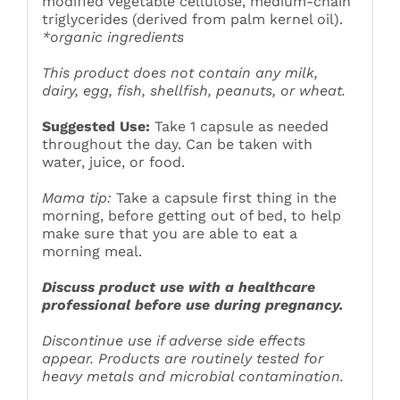
modified vegetable cellulose, medium-chain
triglycerides (derived from palm kernel oil).
*organic ingredients
This product does not contain any milk,
dairy, egg, fish, shellfish, peanuts, or wheat.
Suggested Use:
Take 1 capsule as needed
throughout the day. Can be taken with
water, juice, or food.
Mama tip:
Take a capsule first thing in the
morning, before getting out of bed, to help
make sure that you are able to eat a
morning meal.
Discuss product use with a healthcare
professional before use during pregnancy.
Discontinue use if adverse side effects
appear. Products are routinely tested for
heavy metals and microbial contamination.