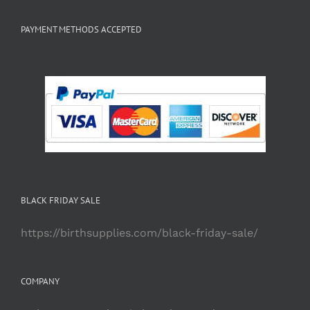
PAYMENT METHODS ACCEPTED
BLACK FRIDAY SALE
https://birthsupplies.com/black-friday-sale/
COMPANY