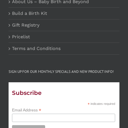
About Us – Baby Birth and Beyond
Build a Birth Kit
Gift Registry
Pricelist
Terms and Conditions
SIGN UP FOR OUR MONTHLY SPECIALS AND NEW PRODUCT INFO!
Subscribe
*
indicates required
*
Email Address