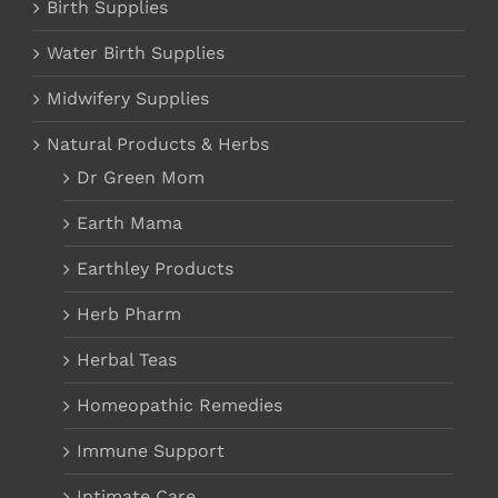
Birth Supplies
Water Birth Supplies
Midwifery Supplies
Natural Products & Herbs
Dr Green Mom
Earth Mama
Earthley Products
Herb Pharm
Herbal Teas
Homeopathic Remedies
Immune Support
Intimate Care