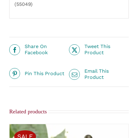
(55049)
Share On
Tweet This
Facebook
Product
Email This
Pin This Product
Product
Related products
SALE