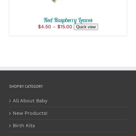
ON
THE
PRODUCT
Red Raspberry Leaves
PAGE
Price
$
4.50
–
$
15.00
Quick view
range:
$4.50
through
$15.00
SHOP BY CATEGORY
All About Baby
New Products!
Birth Kits