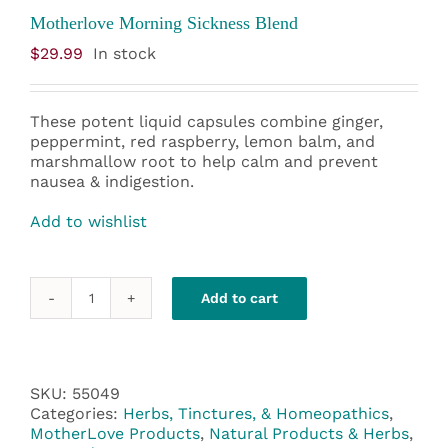
Motherlove Morning Sickness Blend
$
29.99
In stock
These potent liquid capsules combine ginger,
peppermint, red raspberry, lemon balm, and
marshmallow root to help calm and prevent
nausea & indigestion.
Add to wishlist
Add to cart
Motherlove
Morning
Sickness
Blend
quantity
SKU:
55049
Categories:
Herbs, Tinctures, & Homeopathics
,
MotherLove Products
,
Natural Products & Herbs
,