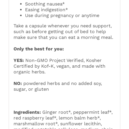
Soothing nausea*
Easing indigestion*
Use during pregnancy or anytime
Take a capsule whenever you need support,
such as before getting out of bed to help
make sure that you can eat a morning meal.
Only the best for you:
YES:
Non-GMO Project Verified, Kosher
Certified by Kof-K, vegan, and made with
organic herbs.
NO:
powdered herbs and no added soy,
sugar, or gluten
Ingredients:
Ginger root*, peppermint leaf*,
red raspberry leaf*, lemon balm herb*,
marshmallow root*, sunflower lecithin,