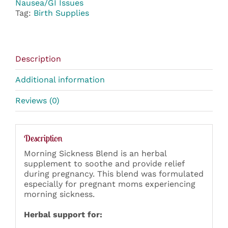
Nausea/GI Issues
Tag:
Birth Supplies
Description
Additional information
Reviews (0)
Description
Morning Sickness Blend is an herbal
supplement to soothe and provide relief
during pregnancy. This blend was formulated
especially for pregnant moms experiencing
morning sickness.
Herbal support for: