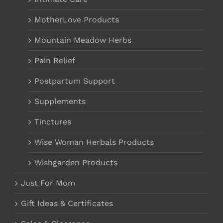
MotherLove Products
Mountain Meadow Herbs
Pain Relief
Postpartum Support
Supplements
Tinctures
Wise Woman Herbals Products
Wishgarden Products
Just For Mom
Gift Ideas & Certificates