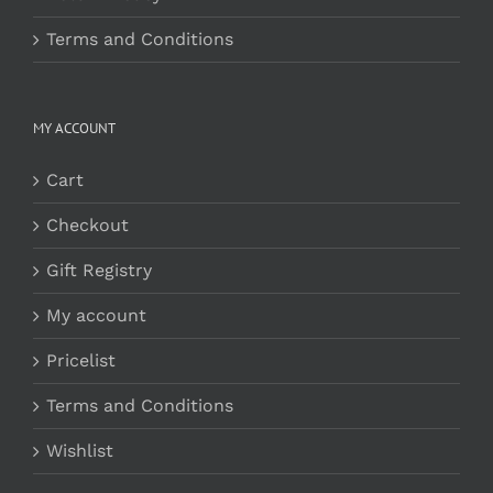
Terms and Conditions
MY ACCOUNT
Cart
Checkout
Gift Registry
My account
Pricelist
Terms and Conditions
Wishlist