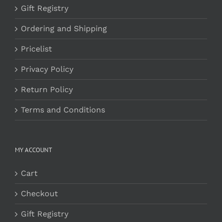
Gift Registry
Ordering and Shipping
Pricelist
Privacy Policy
Return Policy
Terms and Conditions
MY ACCOUNT
Cart
Checkout
Gift Registry