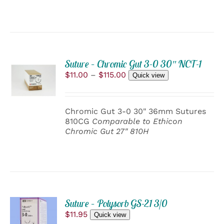
BE
CHOSEN
ON
THE
PRODUCT
PAGE
Suture – Chromic Gut 3-0 30″ NCT-1
SELECT
Price
$
11.00
–
$
115.00
OPTIONS
Quick view
range:
THIS
/
$11.00
PRODUCT
DETAILS
through
HAS
Chromic Gut 3-0 30" 36mm Sutures
$115.00
MULTIPLE
810CG
Comparable to Ethicon
VARIANTS.
Chromic Gut 27" 810H
THE
OPTIONS
MAY
BE
CHOSEN
ON
THE
ADD
PRODUCT
Suture – Polysorb GS-21 3/0
TO
PAGE
$
11.95
Quick view
CART