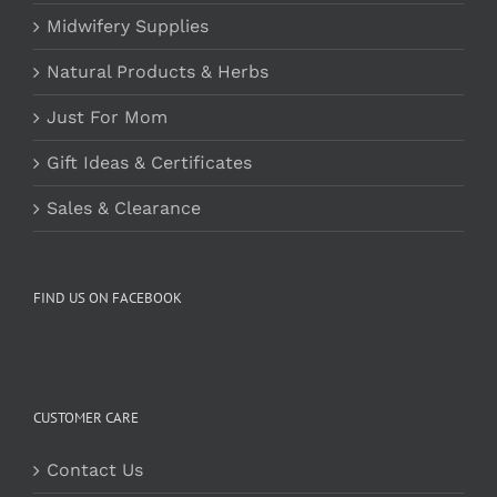
Midwifery Supplies
Natural Products & Herbs
Just For Mom
Gift Ideas & Certificates
Sales & Clearance
FIND US ON FACEBOOK
CUSTOMER CARE
Contact Us