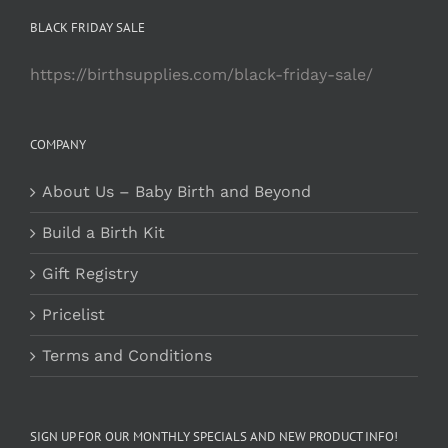
BLACK FRIDAY SALE
https://birthsupplies.com/black-friday-sale/
COMPANY
About Us – Baby Birth and Beyond
Build a Birth Kit
Gift Registry
Pricelist
Terms and Conditions
SIGN UP FOR OUR MONTHLY SPECIALS AND NEW PRODUCT INFO!