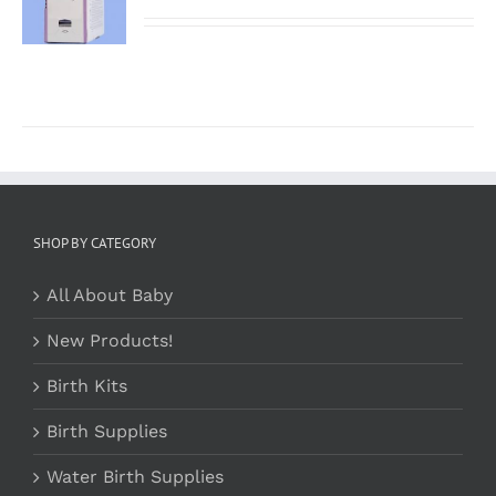
/
DETAILS
SHOP BY CATEGORY
All About Baby
New Products!
Birth Kits
Birth Supplies
Water Birth Supplies