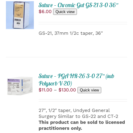
ADD
PRODUCT
Suture – Chromic Gut GS-21 3-0 36″
TO
PAGE
$
6.00
Quick view
CART
/
DETAILS
GS-21, 37mm 1/2c taper, 36"
Suture – PGA HR-26 3-0 27″ (sub
SELECT
Polysorb V-20)
OPTIONS
THIS
Price
$
11.00
–
$
130.00
/
Quick view
PRODUCT
range:
DETAILS
HAS
$11.00
MULTIPLE
through
27″, 1/2″ taper, Undyed General
VARIANTS.
$130.00
Surgery Similar to GS-22 and CT-2
THE
This product can be sold to licensed
OPTIONS
practitioners only.
MAY