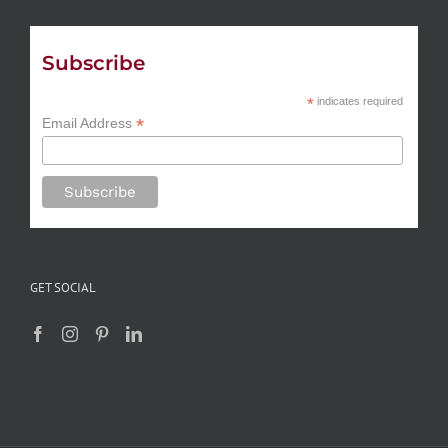
Subscribe
*
indicates required
*
Email Address
GET SOCIAL