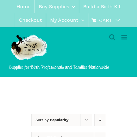
Skip
Home
Buy Supplies
Build a Birth Kit
to
content
Checkout
My Account
CART
Supplies for Birth Professionals and Families Nationwide
Sort by
Popularity