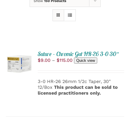
Show
150 Products
Suture – Chromic Gut HR-26 3-0 30″
SELECT
Price
$
9.00
–
$
115.00
OPTIONS
Quick view
range:
THIS
/
$9.00
PRODUCT
DETAILS
through
HAS
3-0 HR-26 26mm 1/2c Taper, 30"
$115.00
MULTIPLE
12/Box
This product can be sold to
VARIANTS.
licensed practitioners only.
THE
OPTIONS
MAY
BE
CHOSEN
ON
THE