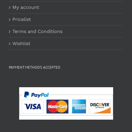
My account
Pricelist
Terms and Conditions
Wishlist
PAYMENT METHODS ACCEPTED