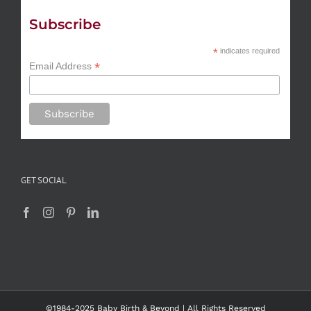
Subscribe
*
indicates required
*
Email Address
GET SOCIAL
©1984-2025 Baby Birth & Beyond | All Rights Reserved