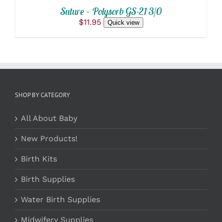
Suture – Polysorb GS-21 3/0
$
11.95
Quick view
SHOP BY CATEGORY
All About Baby
New Products!
Birth Kits
Birth Supplies
Water Birth Supplies
Midwifery Supplies