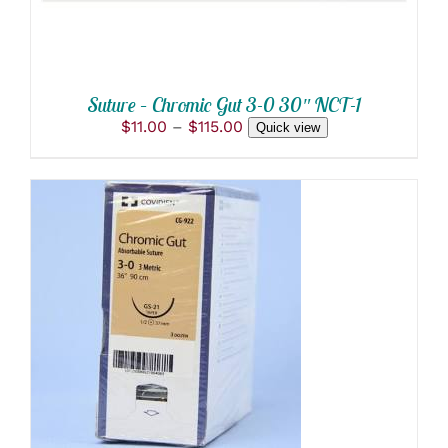
BE
CHOSEN
ON
THE
PRODUCT
Suture – Chromic Gut 3-0 30″ NCT-1
PAGE
Price
$
11.00
–
$
115.00
Quick view
range:
$11.00
through
$115.00
ADD TO CART
/
DETAILS