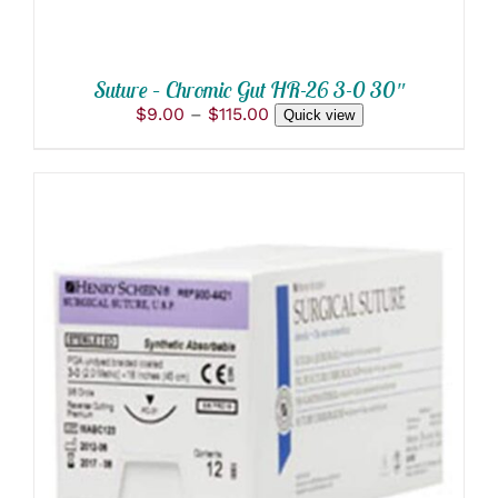
CHOSEN
ON
THE
PRODUCT
Suture – Chromic Gut HR-26 3-0 30″
PAGE
Price
$
9.00
–
$
115.00
Quick view
range:
$9.00
through
$115.00
THIS
SELECT OPTIONS
/
PRODUCT
DETAILS
HAS
MULTIPLE
VARIANTS.
THE