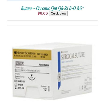
Suture – Chromic Gut GS-21 3-0 36″
$
6.00
Quick view
THIS
SELECT OPTIONS
/
PRODUCT
DETAILS
HAS
MULTIPLE
VARIANTS.
THE
OPTIONS
MAY
BE