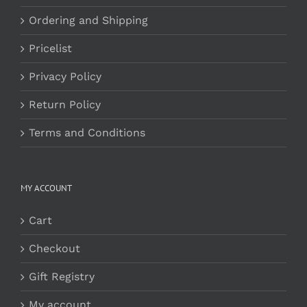
Ordering and Shipping
Pricelist
Privacy Policy
Return Policy
Terms and Conditions
MY ACCOUNT
Cart
Checkout
Gift Registry
My account