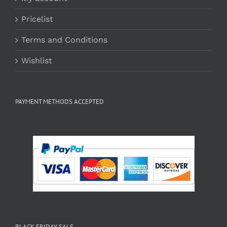
Pricelist
Terms and Conditions
Wishlist
PAYMENT METHODS ACCEPTED
BLACK FRIDAY SALE