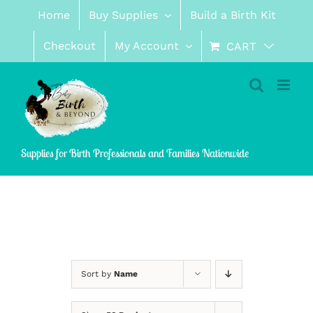
Skip
Home
Buy Supplies
Build a Birth Kit
to
content
Checkout
My Account
CART
Supplies for Birth Professionals and Families Nationwide
Sort by
Name