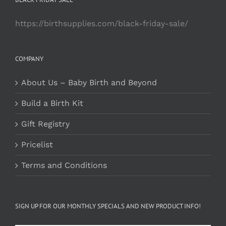
https://birthsupplies.com/black-friday-sale/
COMPANY
About Us – Baby Birth and Beyond
Build a Birth Kit
Gift Registry
Pricelist
Terms and Conditions
SIGN UP FOR OUR MONTHLY SPECIALS AND NEW PRODUCT INFO!