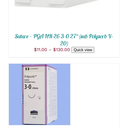
OPTIONS
MAY
BE
CHOSEN
ON
THE
PRODUCT
Suture – PGA HR-26 3-0 27″ (sub Polysorb V-
PAGE
20)
Price
$
11.00
–
$
130.00
Quick view
range:
$11.00
through
$130.00
ADD TO CART
/
DETAILS