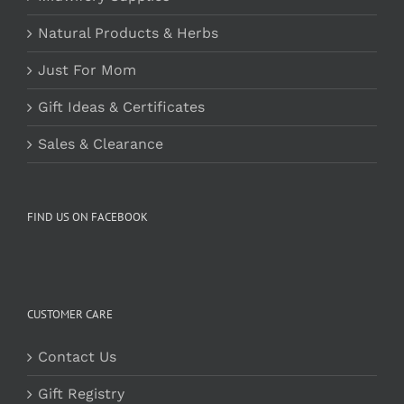
Natural Products & Herbs
Just For Mom
Gift Ideas & Certificates
Sales & Clearance
FIND US ON FACEBOOK
CUSTOMER CARE
Contact Us
Gift Registry