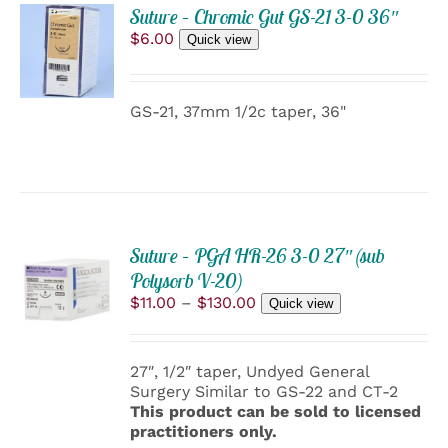
ADD
PRODUCT
Suture – Chromic Gut GS-21 3-0 36″
TO
PAGE
$
6.00
Quick view
CART
/
DETAILS
GS-21, 37mm 1/2c taper, 36"
Suture – PGA HR-26 3-0 27″ (sub
SELECT
Polysorb V-20)
OPTIONS
THIS
Price
$
11.00
–
$
130.00
/
Quick view
PRODUCT
range:
DETAILS
HAS
$11.00
MULTIPLE
through
27″, 1/2″ taper, Undyed General
VARIANTS.
$130.00
Surgery Similar to GS-22 and CT-2
THE
This product can be sold to licensed
OPTIONS
practitioners only.
MAY