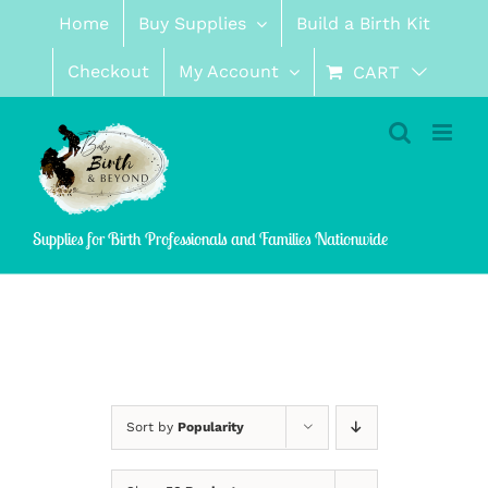
Skip
Home
Buy Supplies
Build a Birth Kit
to
content
Checkout
My Account
CART
Supplies for Birth Professionals and Families Nationwide
Sort by
Popularity