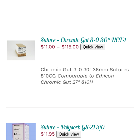
BE
CHOSEN
ON
THE
PRODUCT
PAGE
Suture – Chromic Gut 3-0 30″ NCT-1
SELECT
Price
$
11.00
–
$
115.00
OPTIONS
Quick view
range:
THIS
/
$11.00
PRODUCT
DETAILS
through
HAS
Chromic Gut 3-0 30" 36mm Sutures
$115.00
MULTIPLE
810CG
Comparable to Ethicon
VARIANTS.
Chromic Gut 27" 810H
THE
OPTIONS
MAY
BE
CHOSEN
ON
THE
ADD
PRODUCT
Suture – Polysorb GS-21 3/0
TO
PAGE
$
11.95
Quick view
CART