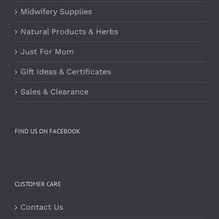
Midwifery Supplies
Natural Products & Herbs
Just For Mom
Gift Ideas & Certificates
Sales & Clearance
FIND US ON FACEBOOK
CUSTOMER CARE
Contact Us