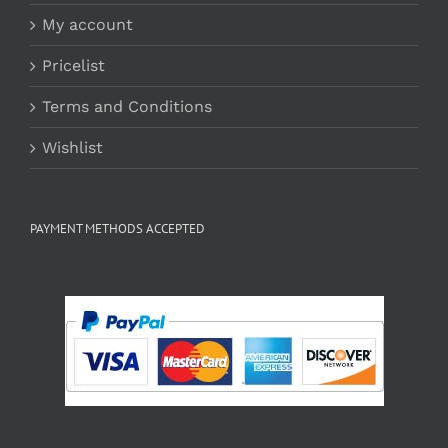
My account
Pricelist
Terms and Conditions
Wishlist
PAYMENT METHODS ACCEPTED