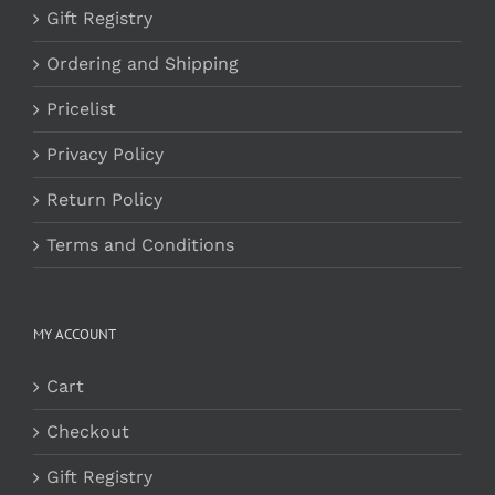
Gift Registry
Ordering and Shipping
Pricelist
Privacy Policy
Return Policy
Terms and Conditions
MY ACCOUNT
Cart
Checkout
Gift Registry