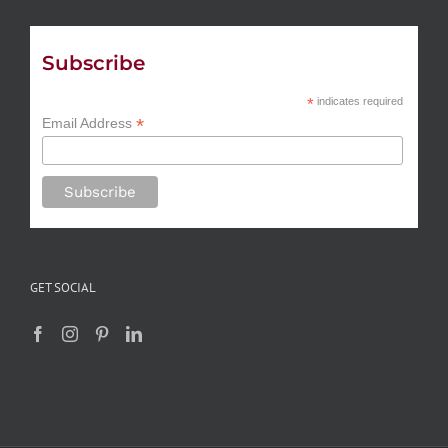
Subscribe
*
indicates required
*
Email Address
GET SOCIAL