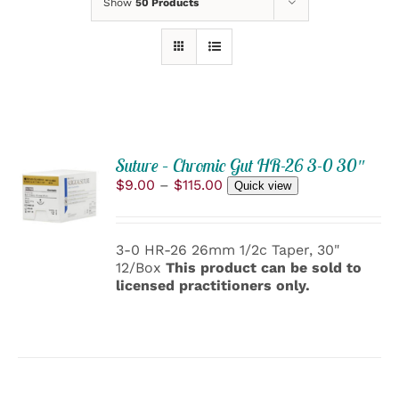
Show
50 Products
Suture – Chromic Gut HR-26 3-0 30″
SELECT
Price
$
9.00
–
$
115.00
OPTIONS
Quick view
range:
THIS
/
$9.00
PRODUCT
DETAILS
through
HAS
3-0 HR-26 26mm 1/2c Taper, 30"
$115.00
MULTIPLE
12/Box
This product can be sold to
VARIANTS.
licensed practitioners only.
THE
OPTIONS
MAY
BE
CHOSEN
ON
THE