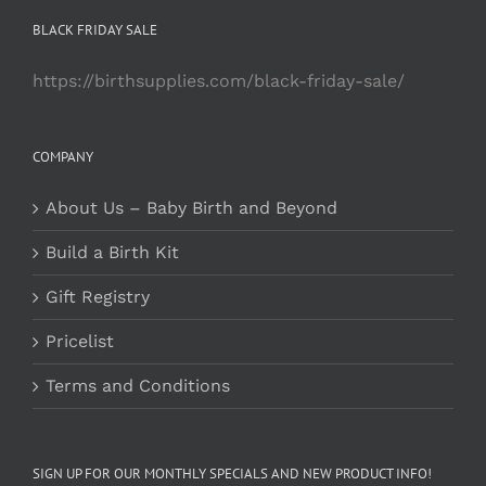
BLACK FRIDAY SALE
https://birthsupplies.com/black-friday-sale/
COMPANY
About Us – Baby Birth and Beyond
Build a Birth Kit
Gift Registry
Pricelist
Terms and Conditions
SIGN UP FOR OUR MONTHLY SPECIALS AND NEW PRODUCT INFO!