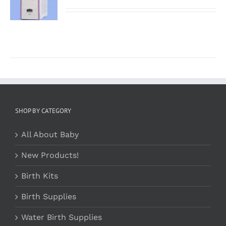
/
DETAILS
SHOP BY CATEGORY
All About Baby
New Products!
Birth Kits
Birth Supplies
Water Birth Supplies