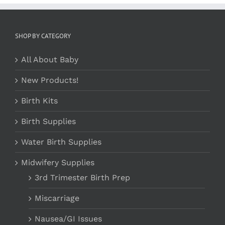
SHOP BY CATEGORY
All About Baby
New Products!
Birth Kits
Birth Supplies
Water Birth Supplies
Midwifery Supplies
3rd Trimester Birth Prep
Miscarriage
Nausea/GI Issues