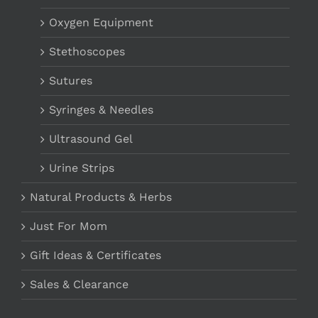
Oxygen Equipment
Stethoscopes
Sutures
Syringes & Needles
Ultrasound Gel
Urine Strips
Natural Products & Herbs
Just For Mom
Gift Ideas & Certificates
Sales & Clearance