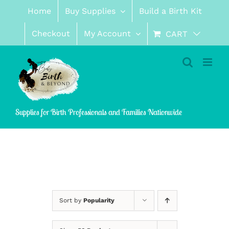
Skip
Home
Buy Supplies
Build a Birth Kit
to
content
Checkout
My Account
CART
Supplies for Birth Professionals and Families Nationwide
Sort by
Popularity