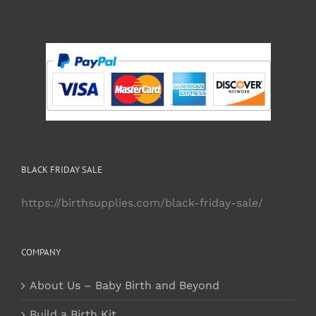
BLACK FRIDAY SALE
https://birthsupplies.com/black-friday-sale/
COMPANY
About Us – Baby Birth and Beyond
Build a Birth Kit