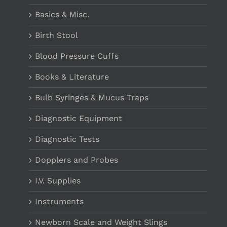
Basics & Misc.
Birth Stool
Blood Pressure Cuffs
Books & Literature
Bulb Syringes & Mucus Traps
Diagnostic Equipment
Diagnostic Tests
Dopplers and Probes
I.V. Supplies
Instruments
Newborn Scale and Weight Slings