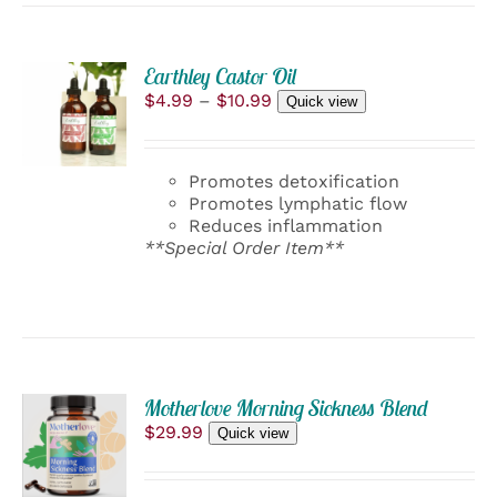
ON
THE
PRODUCT
PAGE
Earthley Castor Oil
SELECT
Price
$
4.99
–
$
10.99
OPTIONS
Quick view
range:
THIS
/
$4.99
PRODUCT
DETAILS
through
HAS
Promotes detoxification
$10.99
MULTIPLE
Promotes lymphatic flow
VARIANTS.
Reduces inflammation
THE
**Special Order Item**
OPTIONS
MAY
BE
CHOSEN
ON
THE
PRODUCT
ADD
PAGE
Motherlove Morning Sickness Blend
TO
$
29.99
Quick view
CART
/