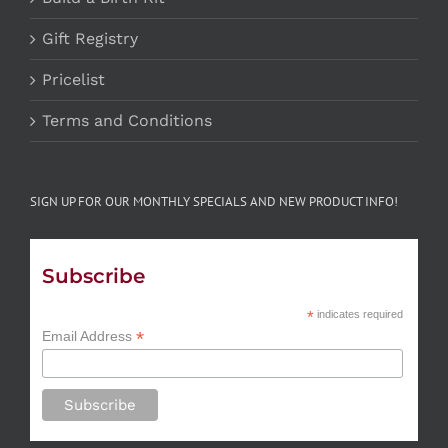
Gift Registry
Pricelist
Terms and Conditions
SIGN UP FOR OUR MONTHLY SPECIALS AND NEW PRODUCT INFO!
Subscribe
*
indicates required
*
Email Address