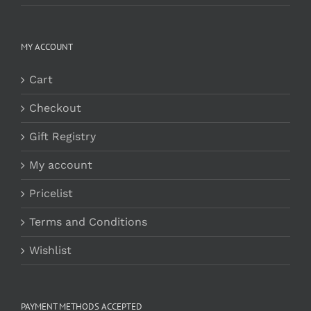
MY ACCOUNT
Cart
Checkout
Gift Registry
My account
Pricelist
Terms and Conditions
Wishlist
PAYMENT METHODS ACCEPTED