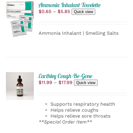
PRODUCT
Ammonia Inhalant Towelette
PAGE
SELECT
Price
$
0.65
–
$
5.85
Quick view
OPTIONS
range:
THIS
$0.65
/
PRODUCT
through
DETAILS
Ammonia Inhalant | Smelling Salts
HAS
$5.85
MULTIPLE
VARIANTS.
THE
OPTIONS
MAY
BE
CHOSEN
Earthley Cough-Be-Gone
SELECT
ON
Price
$
11.99
–
$
17.99
OPTIONS
Quick view
THE
range:
THIS
PRODUCT
/
$11.99
PRODUCT
PAGE
DETAILS
through
HAS
Supports respiratory health
$17.99
MULTIPLE
Helps relieve coughs
VARIANTS.
Helps relieve sore throats
THE
**Special Order Item**
OPTIONS
MAY