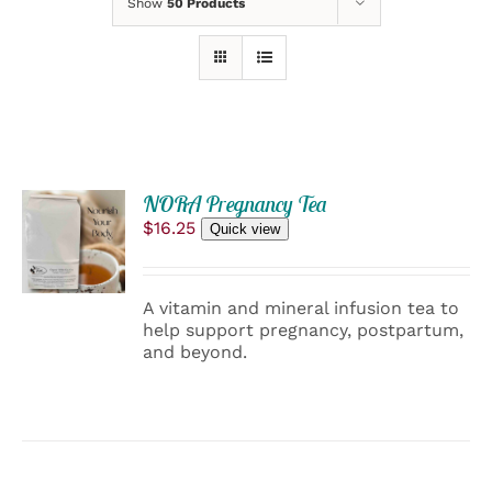
Show
50 Products
NORA Pregnancy Tea
SELECT
$
16.25
OPTIONS
Quick view
THIS
/
PRODUCT
DETAILS
HAS
A vitamin and mineral infusion tea to
MULTIPLE
help support pregnancy, postpartum,
VARIANTS.
and beyond.
THE
OPTIONS
MAY
BE
CHOSEN
ON
THE