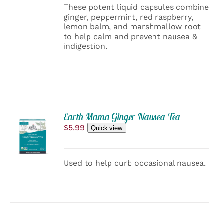
DETAILS
These potent liquid capsules combine
ginger, peppermint, red raspberry,
lemon balm, and marshmallow root
to help calm and prevent nausea &
indigestion.
ADD
Earth Mama Ginger Nausea Tea
TO
$
5.99
Quick view
CART
/
DETAILS
Used to help curb occasional nausea.