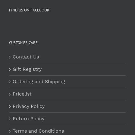
FIND US ON FACEBOOK
CUSTOMER CARE
Contact Us
Gift Registry
Ordering and Shipping
Pricelist
Privacy Policy
Return Policy
Terms and Conditions