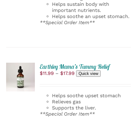
Helps sustain body with
important nutrients.
Helps soothe an upset stomach.
**Special Order Item**
Earthley Mama’s Tummy Relief
SELECT
Price
$
11.99
–
$
17.99
OPTIONS
Quick view
range:
THIS
/
$11.99
PRODUCT
DETAILS
through
HAS
Helps soothe upset stomach
$17.99
MULTIPLE
Relieves gas
VARIANTS.
Supports the liver.
THE
**Special Order Item**
OPTIONS
MAY
BE
CHOSEN