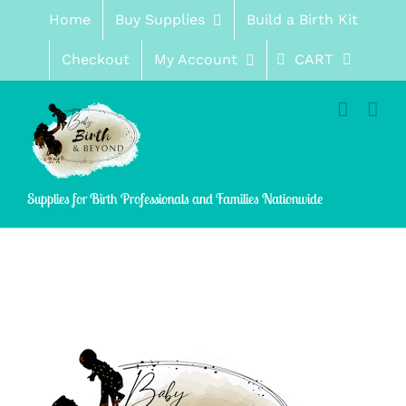
Skip
Home
Buy Supplies
Build a Birth Kit
to
content
Checkout
My Account
CART
Supplies for Birth Professionals and Families Nationwide