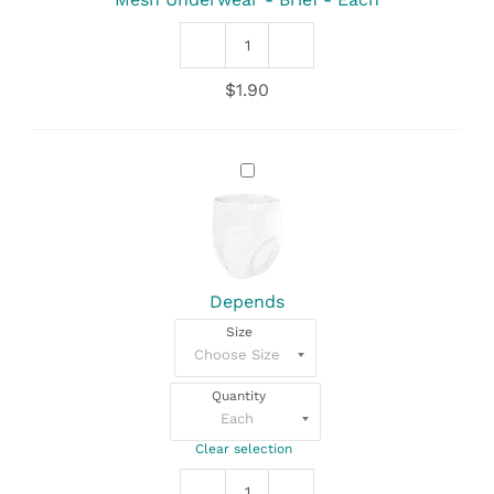
Each
Mesh
Underwear
$
1.90
-
Brief
quantity
Depends
Depends
Size
Quantity
Clear selection