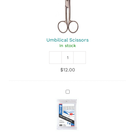
Umbilical Scissors
In stock
Umbilical
Scissors
$
12.00
quantity
Plastic
Mattress
Bag
-
Each