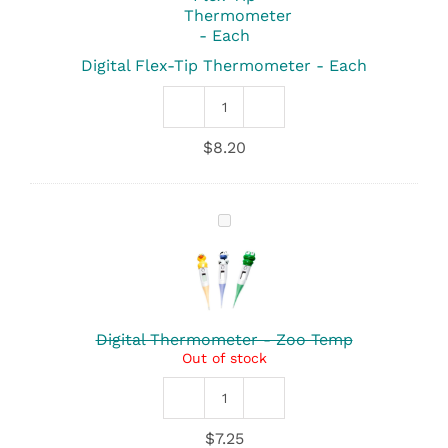
Thermometer
-
Each
Digital Flex-Tip Thermometer - Each
Digital
Flex-
$
8.20
Tip
Thermometer
quantity
Digital
Thermometer
-
Zoo
Temp
Digital Thermometer - Zoo Temp
Out of stock
Digital
Thermometer
$
7.25
-