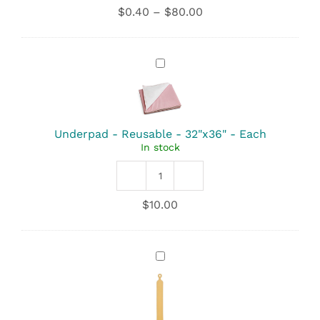
-
Price
$
0.40
–
$
80.00
Standard
range:
Small
$0.40
-
through
23"x24"
Underpad
$80.00
quantity
-
Reusable
-
32"x36"
-
Underpad - Reusable - 32"x36" - Each
Each
In stock
Underpad
-
$
10.00
Reusable
-
32"x36"
quantity
Cetro
Cord
Ring