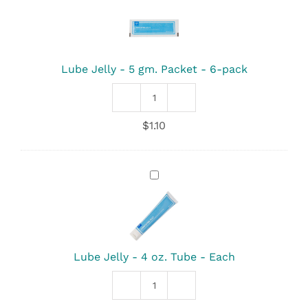
-
5
gm.
Packet
-
Lube Jelly - 5 gm. Packet - 6-pack
6-
pack
Lube
Jelly
$
1.10
-
5
gm.
Packet
Lube
quantity
Jelly
-
4
oz.
Tube
-
Lube Jelly - 4 oz. Tube - Each
Each
Lube
Jelly