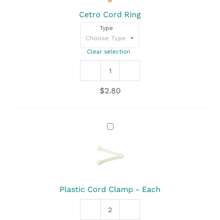
Cetro Cord Ring
Type
Clear selection
Cetro
Cord
$
2.80
Ring
quantity
Plastic
Cord
Clamp
-
Each
Plastic Cord Clamp - Each
Plastic