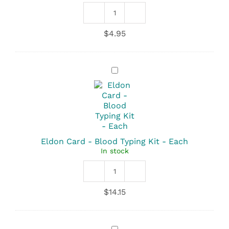
Amnicator
Swab
$
4.95
quantity
Eldon
Card
-
Blood
Typing
Kit
-
Each
Eldon Card - Blood Typing Kit - Each
In stock
Eldon
Card
$
14.15
-
Blood
Typing
Kit
Gauze