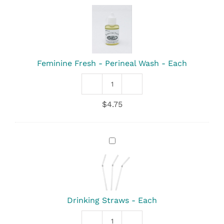
Fresh
-
Perineal
Wash
-
Each
Feminine Fresh - Perineal Wash - Each
Feminine
Fresh
$
4.75
-
Perineal
Wash
quantity
Drinking
Straws
-
Each
Drinking Straws - Each