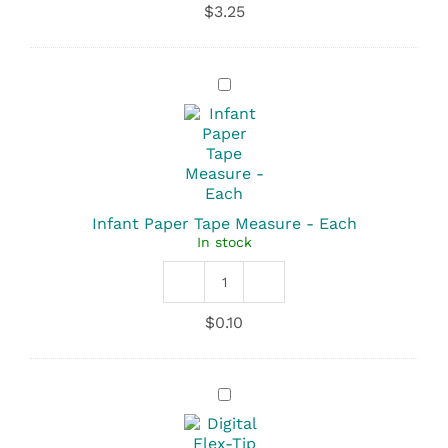
$
3.25
-
Pink
with
White
Infant
Bow
Paper
quantity
Tape
Measure
-
Each
Infant Paper Tape Measure - Each
In stock
Infant
Paper
$
0.10
Tape
Measure
quantity
Digital
Flex-
Tip