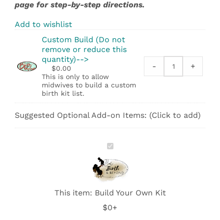
page for step-by-step directions.
Add to wishlist
Custom Build (Do not
remove or reduce this
quantity)-->
-
+
$
0.00
Custom
This is only to allow
Build
midwives to build a custom
(Do
birth kit list.
not
remove
Suggested Optional Add-on Items: (Click to add)
or
reduce
this
Build
quantity)-
Your
-
Own
>
Kit
quantity
This item:
Build Your Own Kit
$0+