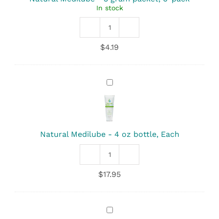
In stock
packet,
6-
pack
Natural
Medilube
$
4.19
quantity
Natural
Medilube
-
4
oz
bottle,
Natural Medilube - 4 oz bottle, Each
Each
Natural
Medilube
$
17.95
quantity
Lube
Jelly