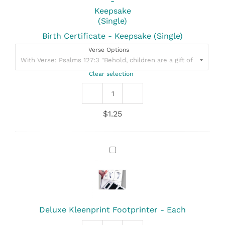
(Single)
Birth Certificate - Keepsake (Single)
Verse Options
Clear selection
Birth
Certificate
$
1.25
-
Keepsake
(Single)
quantity
Deluxe
Kleenprint
Footprinter
-
Each
Deluxe Kleenprint Footprinter - Each