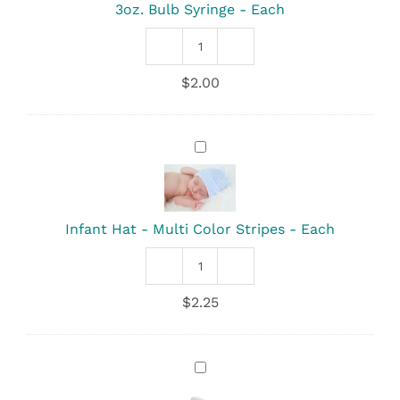
Each
3oz. Bulb Syringe - Each
3oz.
Bulb
$
2.00
Syringe
quantity
Infant
Hat
-
Multi
Color
Infant Hat - Multi Color Stripes - Each
Stripes
-
Each
Infant
Hat
$
2.25
-
Multi
Color
Stripes
Infant
quantity
Hat