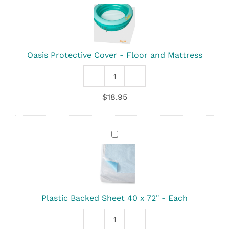
Protective
Cover
-
Floor
and
Mattress
Oasis Protective Cover - Floor and Mattress
Oasis
Protective
$
18.95
Cover
-
Floor
and
Plastic
Mattress
Backed
quantity
Sheet
40
x
72"
-
Plastic Backed Sheet 40 x 72" - Each
Each
Plastic