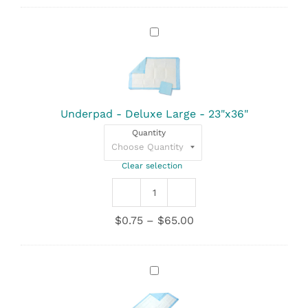
Underpad
-
Deluxe
Large
-
23"x36"
Underpad - Deluxe Large - 23"x36"
Quantity
Clear selection
Underpad
-
Price
$
0.75
–
$
65.00
Deluxe
range:
Large
$0.75
-
through
23"x36"
Underpad
$65.00
quantity
-
Standard