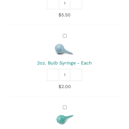
Deluxe
Kleenprint
$
5.50
Footprinter
quantity
2oz.
Bulb
Syringe
-
Each
2oz. Bulb Syringe - Each
2oz.
Bulb
$
2.00
Syringe
quantity
3oz.
Bulb
Syringe
-