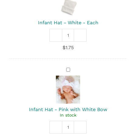
-
White
-
Each
Infant Hat - White - Each
Infant
Hat
$
1.75
-
White
quantity
Infant
Hat
-
Pink
with
White
Bow
Infant Hat - Pink with White Bow
In stock
Infant
Hat