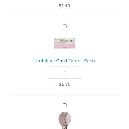
Cord
$
1.40
Clamp
quantity
Umbilical
Cord
Tape
-
Each
Umbilical Cord Tape - Each
Umbilical
Cord
$
6.75
Tape
quantity
Umbilical
Scissors