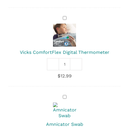
Zoo
Temp
quantity
Vicks
ComfortFlex
Digital
Thermometer
Vicks ComfortFlex Digital Thermometer
Vicks
ComfortFlex
$
12.99
Digital
Thermometer
quantity
Amnicator
Swab
Amnicator Swab