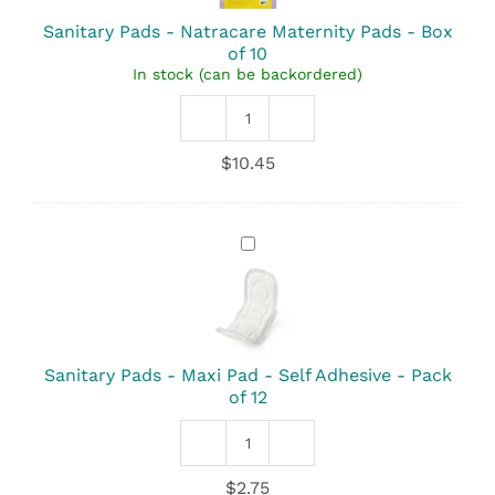
Pads
-
Sanitary Pads - Natracare Maternity Pads - Box
Box
of 10
of
In stock (can be backordered)
10
Sanitary
Pads
$
10.45
-
Natracare
Maternity
Pads
Sanitary
quantity
Pads
-
Maxi
Pad
-
Self
Sanitary Pads - Maxi Pad - Self Adhesive - Pack
Adhesive
of 12
-
Pack
Sanitary
of
Pads
12
$
2.75