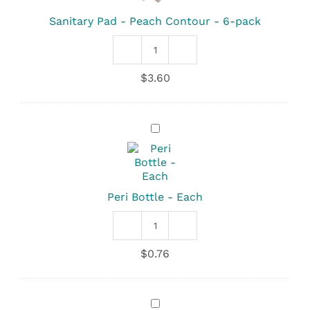
Contour
-
Sanitary Pad - Peach Contour - 6-pack
6-
pack
Sanitary
Pad
$
3.60
-
Peach
Contour
quantity
Peri
Bottle
-
Each
Peri Bottle - Each
Peri
Bottle
$
0.76
quantity
Feminine