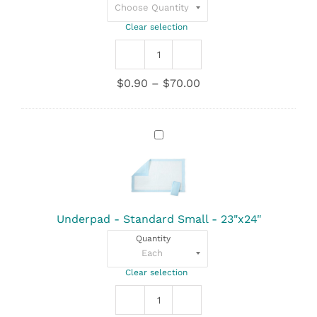
Clear selection
Underpad
-
Price
$
0.90
–
$
70.00
Super
range:
Poly
$0.90
Deluxe
through
-
Underpad
$70.00
30"x36"
-
quantity
Standard
Small
-
23"x24"
Underpad - Standard Small - 23"x24"
Quantity
Clear selection
Underpad