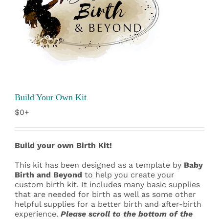
Build Your Own Kit
$0+
Build your own Birth Kit!
This kit has been designed as a template by
Baby
Birth and Beyond
to help you create your
custom birth kit. It includes many basic supplies
that are needed for birth as well as some other
helpful supplies for a better birth and after-birth
experience.
Please scroll to the bottom of the