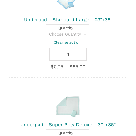
Large
-
23"x36"
Underpad - Standard Large - 23"x36"
Quantity
Clear selection
Underpad
-
Price
$
0.75
–
$
65.00
Standard
range:
Large
$0.75
-
through
23"x36"
Underpad
$65.00
quantity
-
Super
Poly
Deluxe
-
30"x36"
Underpad - Super Poly Deluxe - 30"x36"
Quantity