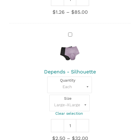
Depends
quantity
Price
$
1.26
–
$
85.00
range:
$1.26
through
Depends
$85.00
-
Silhouette
Depends - Silhouette
Quantity
Size
Clear selection
Depends
-
Price
$
2.50
–
$
32.00