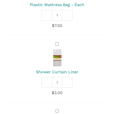
Plastic Mattress Bag - Each
Plastic
Mattress
$
7.00
Bag
quantity
Shower
Curtain
Liner
Shower Curtain Liner
Shower
Curtain
$
3.00
Liner
quantity
Oasis