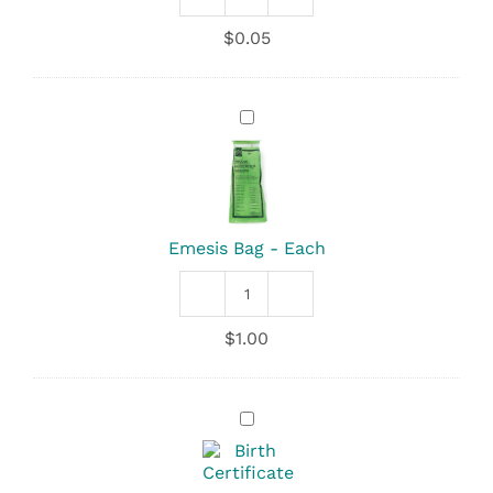
Drinking
Straws
$
0.05
quantity
Emesis
Bag
-
Each
Emesis Bag - Each
Emesis
Bag
$
1.00
quantity
Birth
Certificate
-
Keepsake