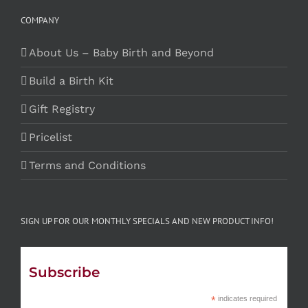
COMPANY
About Us – Baby Birth and Beyond
Build a Birth Kit
Gift Registry
Pricelist
Terms and Conditions
SIGN UP FOR OUR MONTHLY SPECIALS AND NEW PRODUCT INFO!
Subscribe
*
indicates required