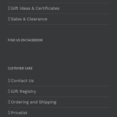
Gift Ideas & Certificates
Sales & Clearance
FIND US ON FACEBOOK
CUSTOMER CARE
Contact Us
Gift Registry
Ordering and Shipping
Pricelist