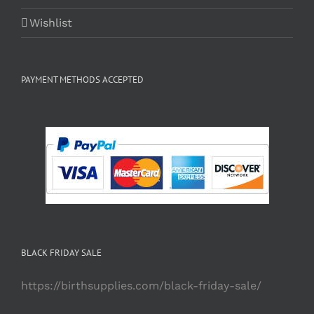
Wishlist
PAYMENT METHODS ACCEPTED
BLACK FRIDAY SALE
https://birthsupplies.com/black-friday-sale/