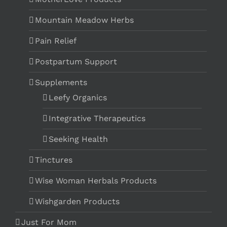
Mountain Meadow Herbs
Pain Relief
Postpartum Support
Supplements
Leefy Organics
Integrative Therapeutics
Seeking Health
Tinctures
Wise Woman Herbals Products
Wishgarden Products
Just For Mom