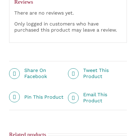
Reviews
There are no reviews yet.
Only logged in customers who have
purchased this product may leave a review.
Share On
Tweet This
Facebook
Product
Email This
Pin This Product
Product
Related products