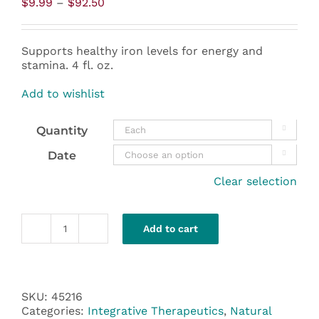
Price
$
9.99
–
$
92.50
range:
$9.99
through
Supports healthy iron levels for energy and
$92.50
stamina. 4 fl. oz.
Add to wishlist
Quantity

Date

Clear selection
Add to cart
Liquid
Iron
-
Integrative
Therapeutics
SKU:
45216
quantity
Categories:
Integrative Therapeutics
,
Natural