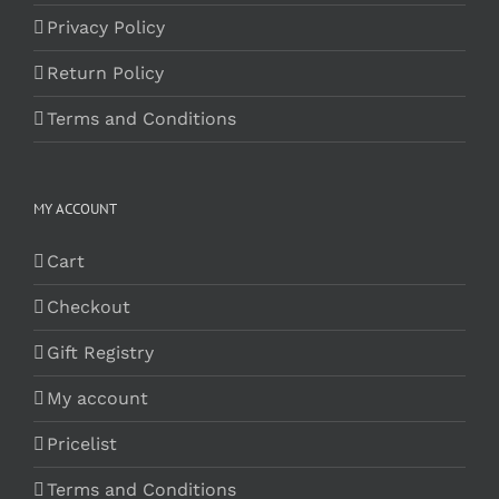
Privacy Policy
Return Policy
Terms and Conditions
MY ACCOUNT
Cart
Checkout
Gift Registry
My account
Pricelist
Terms and Conditions