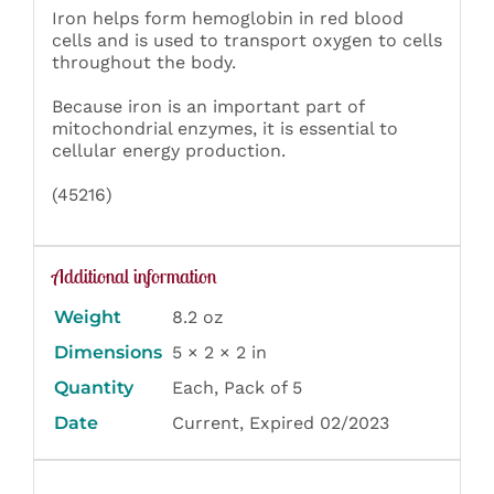
Iron helps form hemoglobin in red blood
cells and is used to transport oxygen to cells
throughout the body.
Because iron is an important part of
mitochondrial enzymes, it is essential to
cellular energy production.
(45216)
Additional information
Weight
8.2 oz
Dimensions
5 × 2 × 2 in
Quantity
Each, Pack of 5
Date
Current, Expired 02/2023