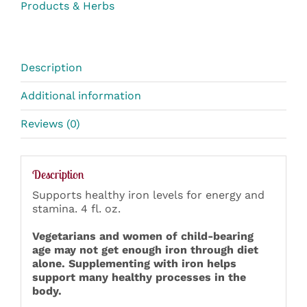
Products & Herbs
Description
Additional information
Reviews (0)
Description
Supports healthy iron levels for energy and
stamina. 4 fl. oz.
Vegetarians and women of child-bearing
age may not get enough iron through diet
alone. Supplementing with iron helps
support many healthy processes in the
body.