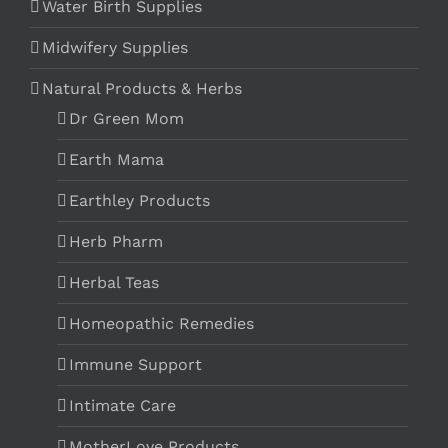
Water Birth Supplies
Midwifery Supplies
Natural Products & Herbs
Dr Green Mom
Earth Mama
Earthley Products
Herb Pharm
Herbal Teas
Homeopathic Remedies
Immune Support
Intimate Care
MotherLove Products