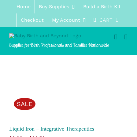
Skip
Home
Buy Supplies
Build a Birth Kit
to
content
Checkout
My Account
CART
Supplies for Birth Professionals and Families Nationwide
SALE
Liquid Iron – Integrative Therapeutics