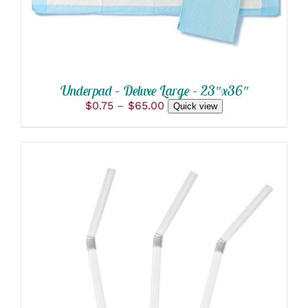
OPTIONS
MAY
BE
CHOSEN
ON
THE
PRODUCT
Underpad – Deluxe Large – 23″x36″
PAGE
Price
$
0.75
–
$
65.00
Quick view
range:
$0.75
through
$65.00
THIS
SELECT OPTIONS
/
PRODUCT
DETAILS
HAS
MULTIPLE