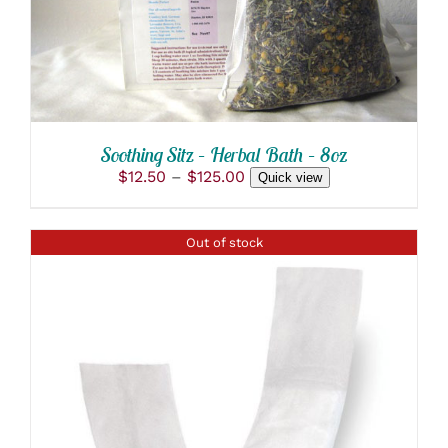
HAS
MULTIPLE
VARIANTS.
THE
OPTIONS
MAY
BE
CHOSEN
Soothing Sitz – Herbal Bath – 8oz
ON
Price
$
12.50
–
$
125.00
THE
Quick view
range:
PRODUCT
PAGE
$12.50
through
Out of stock
$125.00
DETAILS