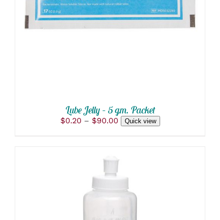
PRODUCT
DETAILS
HAS
MULTIPLE
VARIANTS.
THE
OPTIONS
MAY
BE
CHOSEN
ON
THE
PRODUCT
Lube Jelly – 5 gm. Packet
PAGE
Price
$
0.20
–
$
90.00
Quick view
range:
$0.20
through
$90.00