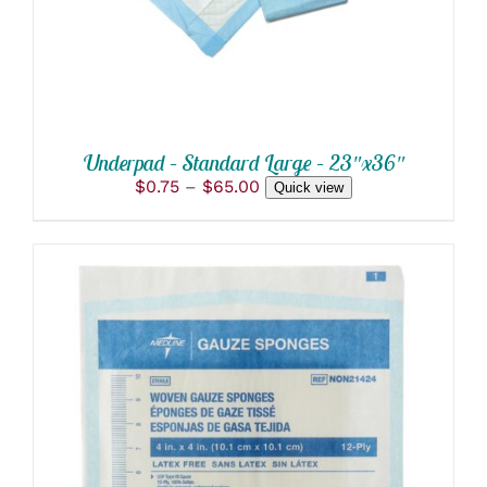
THE
OPTIONS
MAY
BE
CHOSEN
ON
THE
PRODUCT
Underpad – Standard Large – 23″x36″
PAGE
Price
$
0.75
–
$
65.00
Quick view
range:
$0.75
through
$65.00
THIS
SELECT OPTIONS
/
PRODUCT
DETAILS
HAS