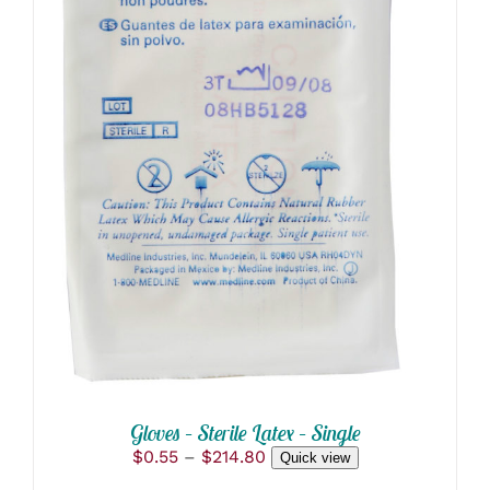
THIS
SELECT OPTIONS
/
PRODUCT
DETAILS
HAS
MULTIPLE
VARIANTS.
THE
OPTIONS
MAY
BE
CHOSEN
ON
THE
PRODUCT
PAGE
Gloves – Sterile Latex – Single
Price
$
0.55
–
$
214.80
Quick view
range: