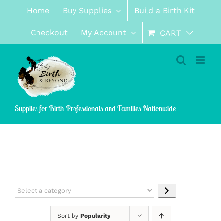
Skip
Home
Buy Supplies
Build a Birth Kit
to
content
Checkout
My Account
CART
Supplies for Birth Professionals and Families Nationwide
Select
a
category
Sort by
Popularity