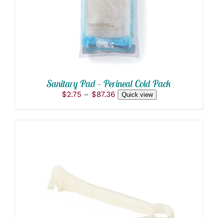
VARIANTS.
THE
OPTIONS
MAY
BE
CHOSEN
ON
THE
PRODUCT
Sanitary Pad – Perineal Cold Pack
PAGE
Price
$
2.75
–
$
87.36
Quick view
range:
$2.75
through
$87.36