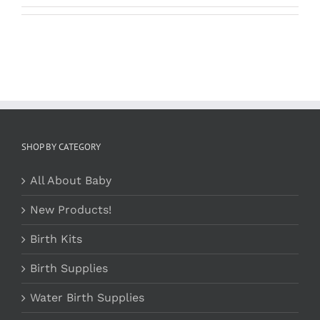
SHOP BY CATEGORY
All About Baby
New Products!
Birth Kits
Birth Supplies
Water Birth Supplies