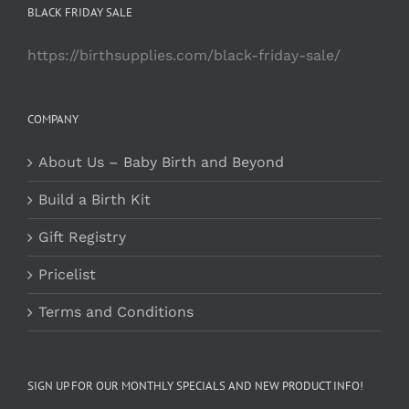
BLACK FRIDAY SALE
https://birthsupplies.com/black-friday-sale/
COMPANY
About Us – Baby Birth and Beyond
Build a Birth Kit
Gift Registry
Pricelist
Terms and Conditions
SIGN UP FOR OUR MONTHLY SPECIALS AND NEW PRODUCT INFO!