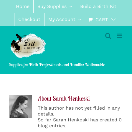
Skip
Home
Buy Supplies
Build a Birth Kit
to
content
Checkout
My Account
CART
Supplies for Birth Professionals and Families Nationwide
About
Sarah Henkoski
This author has not yet filled in any
details.
So far Sarah Henkoski has created 0
blog entries.