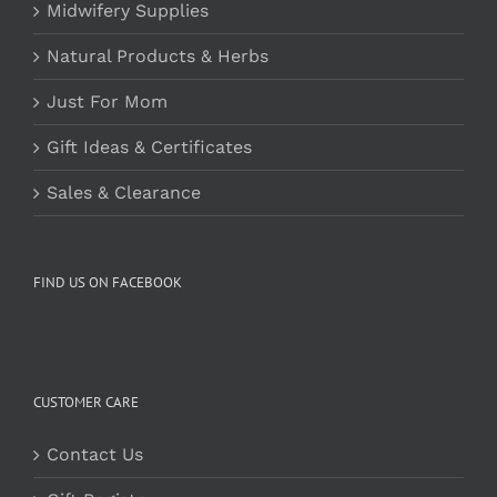
Midwifery Supplies
Natural Products & Herbs
Just For Mom
Gift Ideas & Certificates
Sales & Clearance
FIND US ON FACEBOOK
CUSTOMER CARE
Contact Us