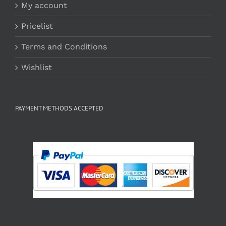
My account
Pricelist
Terms and Conditions
Wishlist
PAYMENT METHODS ACCEPTED