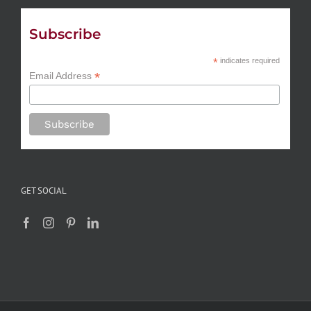
Subscribe
*
indicates required
*
Email Address
GET SOCIAL