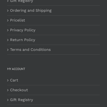
Gift Registry
Ordering and Shipping
Pricelist
Privacy Policy
Return Policy
Terms and Conditions
MY ACCOUNT
Cart
Checkout
Gift Registry